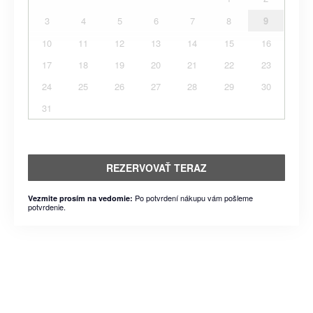
3
4
5
6
7
8
9
10
11
12
13
14
15
16
17
18
19
20
21
22
23
24
25
26
27
28
29
30
31
REZERVOVAŤ TERAZ
Po potvrdení nákupu vám pošleme
Vezmite prosím na vedomie:
potvrdenie.