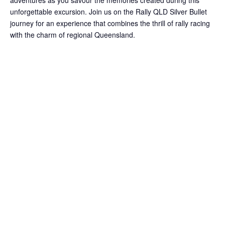
adventures as you savour the memories created during this
unforgettable excursion. Join us on the Rally QLD Silver Bullet
journey for an experience that combines the thrill of rally racing
with the charm of regional Queensland.