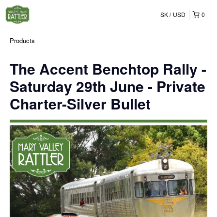
SK
USD
0
Products
The Accent Benchtop Rally -
Saturday 29th June - Private
Charter-Silver Bullet