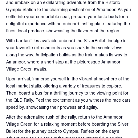
and embark on an exhilarating adventure from the Historic
Gympie Station to the charming destination of Amamoor. As you
settle into your comfortable seat, prepare your taste buds for a
delightful experience with an onboard tasting plate featuring the
finest local produce, showcasing the flavours of the region.
With bar facilities available onboard the SilverBullet, indulge in
your favourite refreshments as you soak in the scenic views
along the way. Anticipation builds as the train makes its way to
Amamoor, where a short stop at the picturesque Amamoor
Village Green awaits.
Upon arrival, immerse yourself in the vibrant atmosphere of the
local market stalls, offering a variety of treasures to explore.
Then, board a bus for a thrilling journey to the viewing point for
the QLD Rally. Feel the excitement as you witness the race cars
speed by, showcasing their prowess and agility.
After the adrenaline rush of the rally, return to the Amamoor
Village Green for a relaxing moment before boarding the Silver
Bullet for the journey back to Gympie. Reflect on the day's