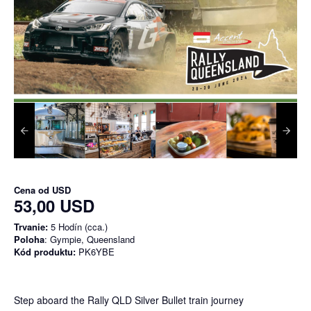
Cena od
USD
53,00 USD
Trvanie:
5 Hodín (cca.)
Poloha
: Gympie, Queensland
Kód produktu:
PK6YBE
Step aboard the Rally QLD Silver Bullet train journey