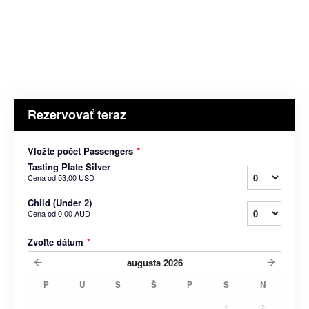
Rezervovať teraz
Vložte počet Passengers
*
Tasting Plate Silver
Cena od
53,00 USD
Child (Under 2)
Cena od
0,00 AUD
Zvoľte dátum
*
augusta
2026
P
U
S
Š
P
S
N
1
2