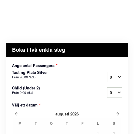
Boka i två enkla steg
Ange antal Passengers
*
Tasting Plate Silver
Från
90,00 NZD
Child (Under 2)
Från
0,00 AU$
Välj ett datum
*
augusti
2026
M
T
O
T
F
L
S
1
2