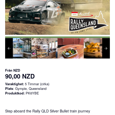
Från
NZD
90,00 NZD
Varaktighet:
5 Timmar (cirka)
Plats
: Gympie, Queensland
Produktkod:
PK6YBE
Step aboard the Rally QLD Silver Bullet train journey