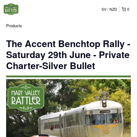
SV
NZD
0
Products
The Accent Benchtop Rally -
Saturday 29th June - Private
Charter-Silver Bullet