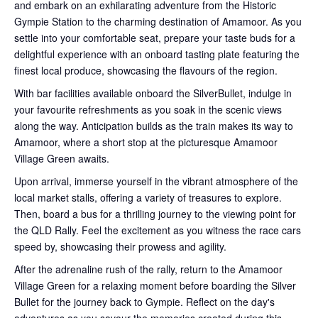
and embark on an exhilarating adventure from the Historic
Gympie Station to the charming destination of Amamoor. As you
settle into your comfortable seat, prepare your taste buds for a
delightful experience with an onboard tasting plate featuring the
finest local produce, showcasing the flavours of the region.
With bar facilities available onboard the SilverBullet, indulge in
your favourite refreshments as you soak in the scenic views
along the way. Anticipation builds as the train makes its way to
Amamoor, where a short stop at the picturesque Amamoor
Village Green awaits.
Upon arrival, immerse yourself in the vibrant atmosphere of the
local market stalls, offering a variety of treasures to explore.
Then, board a bus for a thrilling journey to the viewing point for
the QLD Rally. Feel the excitement as you witness the race cars
speed by, showcasing their prowess and agility.
After the adrenaline rush of the rally, return to the Amamoor
Village Green for a relaxing moment before boarding the Silver
Bullet for the journey back to Gympie. Reflect on the day's