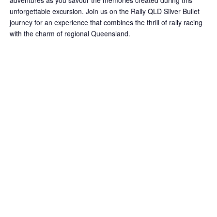
adventures as you savour the memories created during this
unforgettable excursion. Join us on the Rally QLD Silver Bullet
journey for an experience that combines the thrill of rally racing
with the charm of regional Queensland.