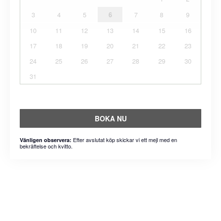
3
4
5
6
7
8
9
10
11
12
13
14
15
16
17
18
19
20
21
22
23
24
25
26
27
28
29
30
31
BOKA NU
Efter avslutat köp skickar vi ett mejl med en
Vänligen observera:
bekräftelse och kvitto.