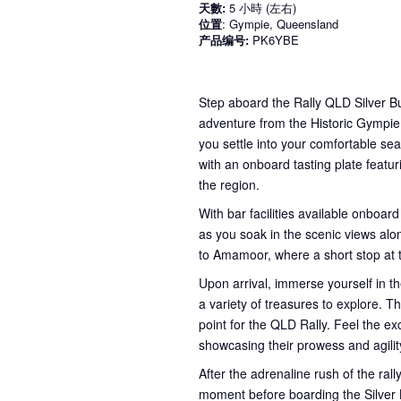
天數:
5 小時 (左右)
位置
: Gympie, Queensland
产品编号:
PK6YBE
Step aboard the Rally QLD Silver Bu
adventure from the Historic Gympie
you settle into your comfortable sea
with an onboard tasting plate featur
the region.
With bar facilities available onboard
as you soak in the scenic views alon
to Amamoor, where a short stop at
Upon arrival, immerse yourself in th
a variety of treasures to explore. Th
point for the QLD Rally. Feel the e
showcasing their prowess and agilit
After the adrenaline rush of the ral
moment before boarding the Silver B