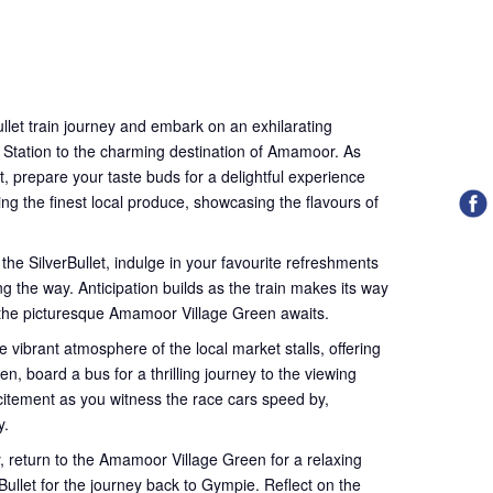
llet train journey and embark on an exhilarating
 Station to the charming destination of Amamoor. As
t, prepare your taste buds for a delightful experience
ing the finest local produce, showcasing the flavours of
 the SilverBullet, indulge in your favourite refreshments
g the way. Anticipation builds as the train makes its way
 the picturesque Amamoor Village Green awaits.
e vibrant atmosphere of the local market stalls, offering
en, board a bus for a thrilling journey to the viewing
xcitement as you witness the race cars speed by,
y.
ly, return to the Amamoor Village Green for a relaxing
ullet for the journey back to Gympie. Reflect on the