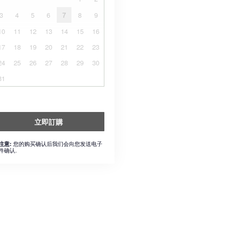
3
4
5
6
7
8
9
10
11
12
13
14
15
16
17
18
19
20
21
22
23
24
25
26
27
28
29
30
31
立即訂購
您的购买确认后我们会向您发送电子
注意:
件确认.