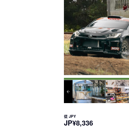
從
JPY
JP¥8,336