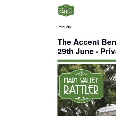
Products
The Accent Ben
29th June - Priv