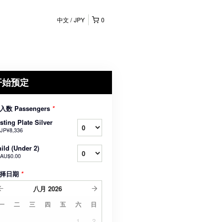
中文
JPY
0
开始预定
入数 Passengers
*
sting Plate Silver
JP¥8,336
ild (Under 2)
AU$0.00
择日期
*
八月
2026
一
二
三
四
五
六
日
1
2