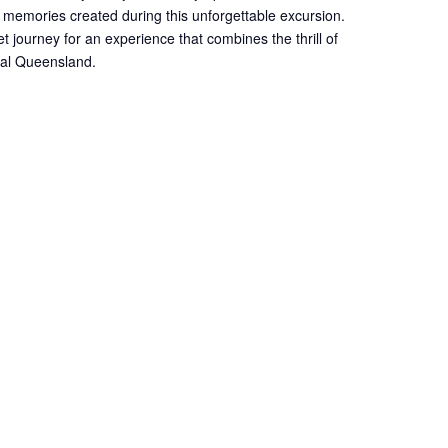
 memories created during this unforgettable excursion.
et journey for an experience that combines the thrill of
onal Queensland.