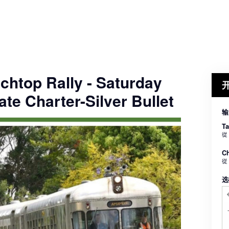
chtop Rally - Saturday
ate Charter-Silver Bullet
输
Ta
從
Ch
從
选