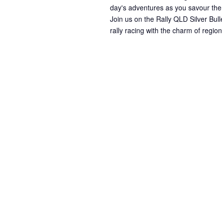
day's adventures as you savour the
Join us on the Rally QLD Silver Bull
rally racing with the charm of regi