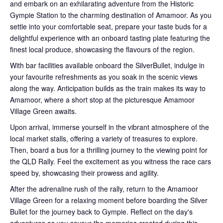
and embark on an exhilarating adventure from the Historic
Gympie Station to the charming destination of Amamoor. As you
settle into your comfortable seat, prepare your taste buds for a
delightful experience with an onboard tasting plate featuring the
finest local produce, showcasing the flavours of the region.
With bar facilities available onboard the SilverBullet, indulge in
your favourite refreshments as you soak in the scenic views
along the way. Anticipation builds as the train makes its way to
Amamoor, where a short stop at the picturesque Amamoor
Village Green awaits.
Upon arrival, immerse yourself in the vibrant atmosphere of the
local market stalls, offering a variety of treasures to explore.
Then, board a bus for a thrilling journey to the viewing point for
the QLD Rally. Feel the excitement as you witness the race cars
speed by, showcasing their prowess and agility.
After the adrenaline rush of the rally, return to the Amamoor
Village Green for a relaxing moment before boarding the Silver
Bullet for the journey back to Gympie. Reflect on the day's