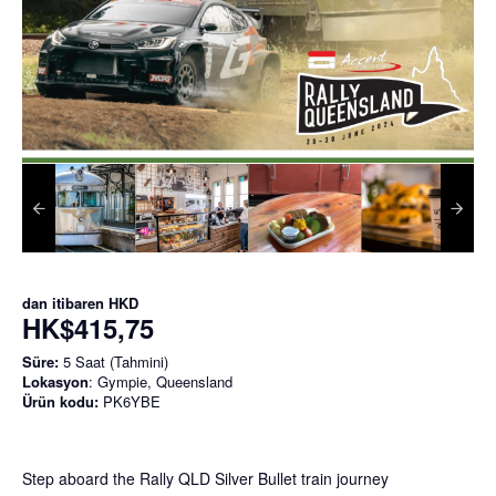
dan itibaren
HKD
HK$415,75
Süre:
5 Saat (Tahmini)
Lokasyon
: Gympie, Queensland
Ürün kodu:
PK6YBE
Step aboard the Rally QLD Silver Bullet train journey