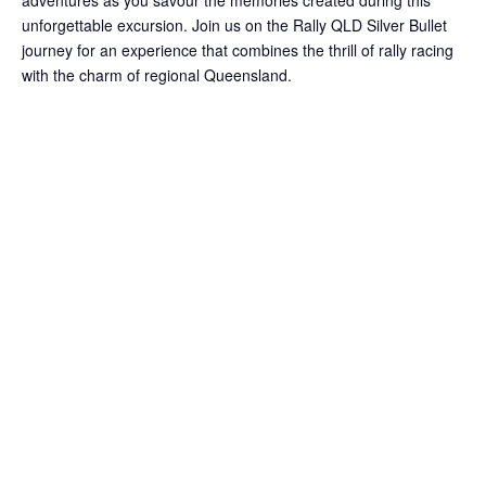
adventures as you savour the memories created during this
unforgettable excursion. Join us on the Rally QLD Silver Bullet
journey for an experience that combines the thrill of rally racing
with the charm of regional Queensland.