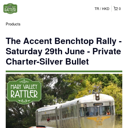
TR
HKD
0
Products
The Accent Benchtop Rally -
Saturday 29th June - Private
Charter-Silver Bullet