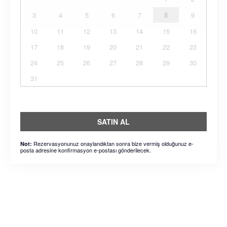
3
4
5
6
7
8
9
10
11
12
13
14
15
16
17
18
19
20
21
22
23
24
25
26
27
28
29
30
31
SATIN AL
Rezervasyonunuz onaylandıktan sonra bize vermiş olduğunuz e-
Not:
posta adresine konfirmasyon e-postası gönderilecek.