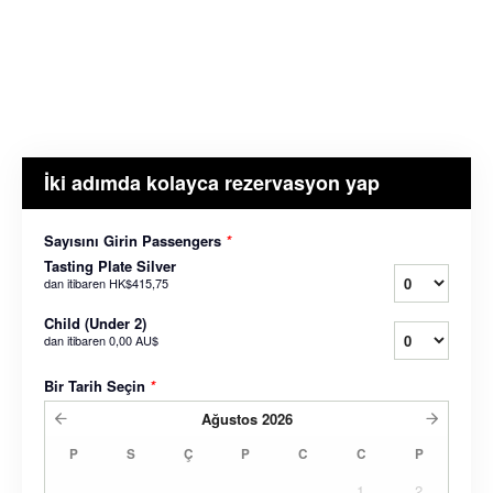
İki adımda kolayca rezervasyon yap
Sayısını Girin Passengers
*
Tasting Plate Silver
dan itibaren
HK$415,75
Child (Under 2)
dan itibaren
0,00 AU$
Bir Tarih Seçin
*
Ağustos
2026
P
S
Ç
P
C
C
P
1
2