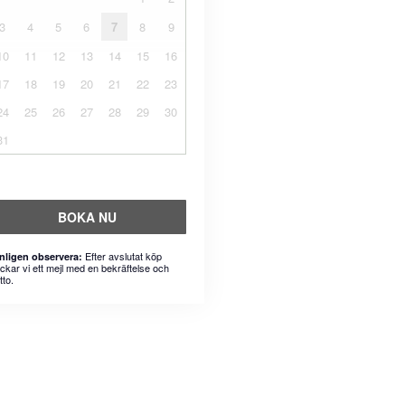
3
4
5
6
7
8
9
10
11
12
13
14
15
16
17
18
19
20
21
22
23
24
25
26
27
28
29
30
31
BOKA NU
Efter avslutat köp
nligen observera:
ickar vi ett mejl med en bekräftelse och
tto.