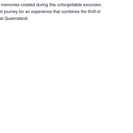
 memories created during this unforgettable excursion.
et journey for an experience that combines the thrill of
onal Queensland.