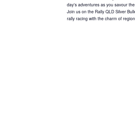
day's adventures as you savour the
Join us on the Rally QLD Silver Bull
rally racing with the charm of regi