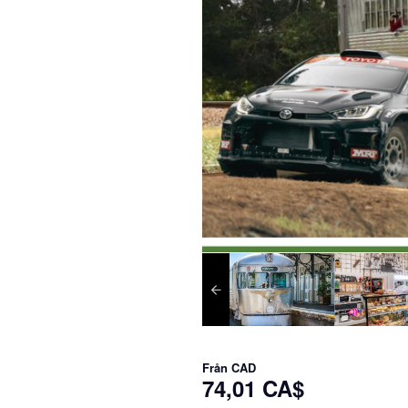
Från
CAD
74,01 CA$