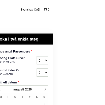
Svenska
CAD
0
oka i två enkla steg
ge antal Passengers
*
sting Plate Silver
ån
74,01 CA$
ild (Under 2)
ån
0,00 AU$
lj ett datum
*
augusti
2026
M
T
O
T
F
L
S
1
2