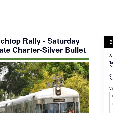
chtop Rally - Saturday
B
ate Charter-Silver Bullet
An
Ta
Fr
Ch
Fr
Vä