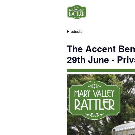
Products
The Accent Ben
29th June - Priv