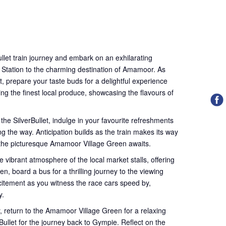
llet train journey and embark on an exhilarating
 Station to the charming destination of Amamoor. As
t, prepare your taste buds for a delightful experience
ing the finest local produce, showcasing the flavours of
 the SilverBullet, indulge in your favourite refreshments
g the way. Anticipation builds as the train makes its way
 the picturesque Amamoor Village Green awaits.
e vibrant atmosphere of the local market stalls, offering
en, board a bus for a thrilling journey to the viewing
xcitement as you witness the race cars speed by,
y.
ly, return to the Amamoor Village Green for a relaxing
ullet for the journey back to Gympie. Reflect on the