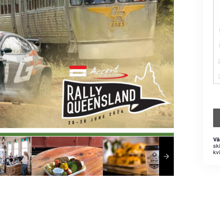
Vä
sk
kvi