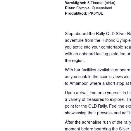
Varaktighet:
5 Timmar (cirka)
Plats
: Gympie, Queensland
Produktkod:
PK6YBE
Step aboard the Rally QLD Silver Bu
adventure from the Historic Gympie
you settle into your comfortable sea
with an onboard tasting plate featur
the region.
With bar facilities available onboard
as you soak in the scenic views alon
to Amamoor, where a short stop at
Upon arrival, immerse yourself in th
a variety of treasures to explore. Th
point for the QLD Rally. Feel the e
showcasing their prowess and agilit
After the adrenaline rush of the ral
moment before boarding the Silver B