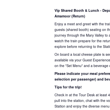
Vip Shared Booth & Lunch
- Dep
Amamoor (Return)
Enjoy a meet and greet with the trai
guests (shared booth) seating on th
journey through the Mary Valley to 
watch the train prepare for the retu
explore before returning to the Stat
On board a local cheese plate is ser
available via your Guest Experience
on the "Set Menu" and a beverage 
Please indicate your meal prefer
selection per passenger) and bev
Tips for the trip!
Check in at the Tour Desk at least 
pull into the station, chat with the 
Station and enjoy the diverse menu