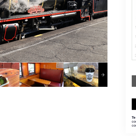
Te
co
co