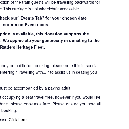
ion of the train guests will be travelling backwards for
e: This carriage is not wheelchair accessible.
 check our "Events Tab" for your chosen date
o not run on Event dates.
ption is available, this donation supports the
s. We appreciate your generosity in donating to the
Rattlers Heritage Fleet.
 party on a different booking, please note this in special
tering "Travelling with...." to assist us in seating you
must be accompanied by a paying adult.
 occupying a seat travel free, however if you would like
der 2, please book as a fare. Please ensure you note all
of booking.
lease
Click here