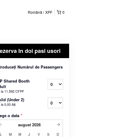
Română
XPF
0
ezerva In doi pasi usori
troduceți Numărul de Passengers
P Shared Booth
ult
 la
11.592 CFPF
ild (Under 2)
 la
0,00 A$
ege o data
*
august
2026
L
M
M
J
V
S
D