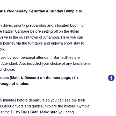
arts Wednesday, Saturday & Sunday Gympie to
n driver, priority preboarding and allocated booth for
e Rattler Carriage before setting off on the 40km
arrive in the quaint town of Amamoor. Here you can
rn journey via the turntable and enjoy a short stay to
ion.
ved by your personal attendant. Bar facilities are
 Attendant. Also included your choice of any lunch item
of choice.
ences (Main & Dessert) on the next page,
(1 x
erage of choice.
45 minutes before departure so you can see the train
volunteer drivers and guides, explore the historic Gympie
 at the Rusty Rails Café. Make sure you bring