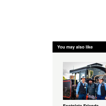
You may also like
Footplate Friends