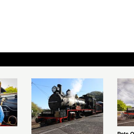
Pets O