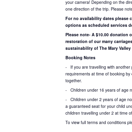
your camera! Depending on the direct
one direction of the trip. Please not
For no availability dates please
options as scheduled services d
Please note- A $10.00 donation o
restoration of our many carriage
sustainability of The Mary Valley 
Booking Notes
-
If you are travelling with another
requirements at time of booking by en
together.
- Children under 16 years of age 
- Children under 2 years of age not
a guaranteed seat for your child un
children travelling under 2 at time 
To view full terms and conditions p