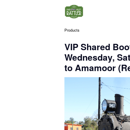
Products
VIP Shared Boo
Wednesday, Sa
to Amamoor (Re