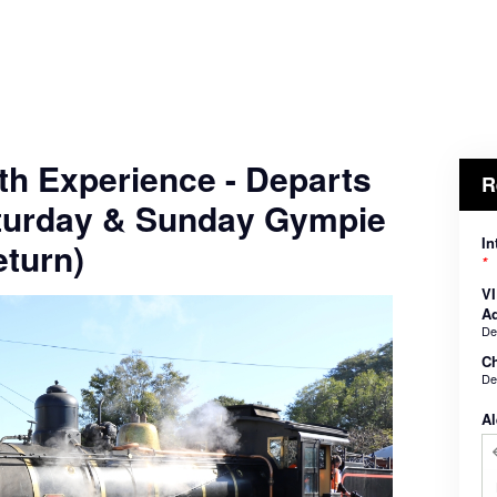
th Experience - Departs
R
turday & Sunday Gympie
In
turn)
*
VI
Ad
De
Ch
De
Al