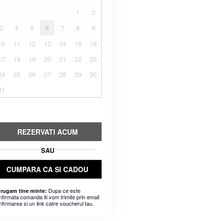
1
2
3
4
5
6
7
8
9
10
11
12
13
14
15
16
17
18
19
20
21
22
23
24
25
26
27
28
29
30
31
REZERVATI ACUM
SAU
CUMPARA CA SI CADOU
Dupa ce este
 rugam tine minte:
nfirmata comanda iti vom trimite prin email
nfirmarea si un link catre voucherul tau.