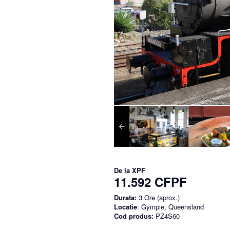
De la
XPF
11.592 CFPF
Durata:
3 Ore (aprox.)
Locatie
: Gympie, Queensland
Cod produs:
PZ4S60