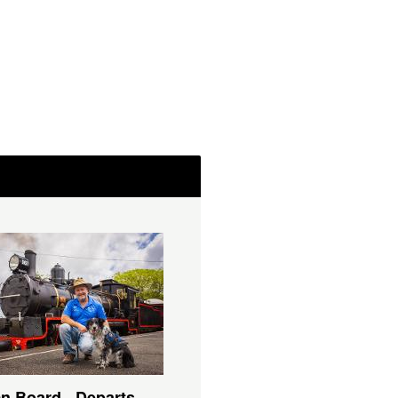
n Board - Departs