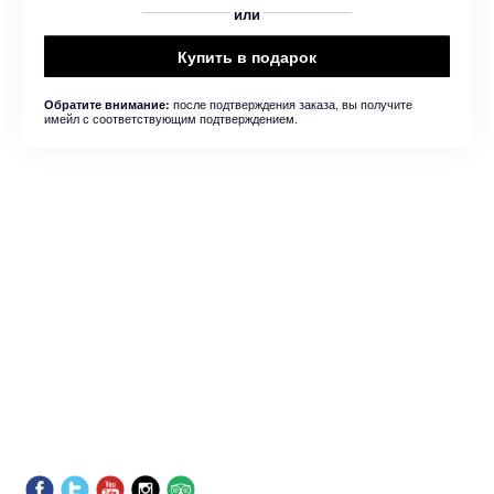
или
Купить в подарок
после подтверждения заказа, вы получите
Обратите внимание:
имейл с соответствующим подтверждением.