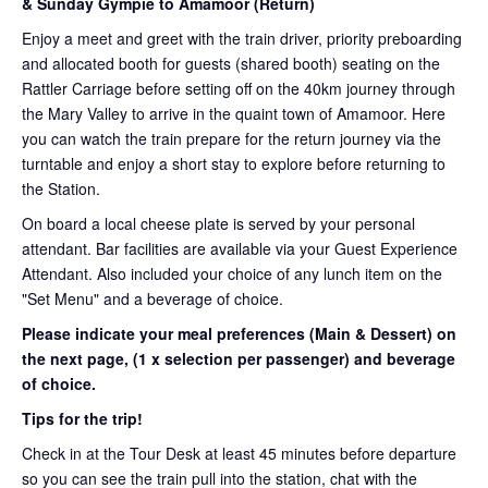
& Sunday Gympie to Amamoor (Return)
Enjoy a meet and greet with the train driver, priority preboarding
and allocated booth for guests (shared booth) seating on the
Rattler Carriage before setting off on the 40km journey through
the Mary Valley to arrive in the quaint town of Amamoor. Here
you can watch the train prepare for the return journey via the
turntable and enjoy a short stay to explore before returning to
the Station.
On board a local cheese plate is served by your personal
attendant. Bar facilities are available via your Guest Experience
Attendant. Also included your choice of any lunch item on the
"Set Menu" and a beverage of choice.
Please indicate your meal preferences (Main & Dessert) on
the next page,
(1 x selection per passenger) and beverage
of choice.
Tips for the trip!
Check in at the Tour Desk at least 45 minutes before departure
so you can see the train pull into the station, chat with the