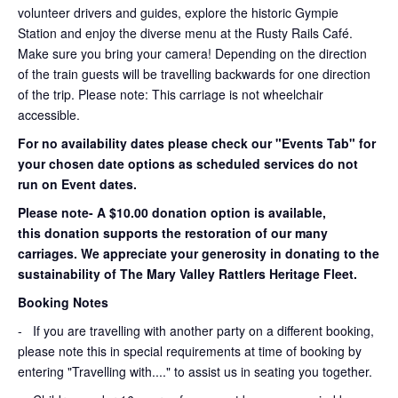
volunteer drivers and guides, explore the historic Gympie
Station and enjoy the diverse menu at the Rusty Rails Café.
Make sure you bring your camera! Depending on the direction
of the train guests will be travelling backwards for one direction
of the trip. Please note: This carriage is not wheelchair
accessible.
For no availability dates please check our "Events Tab" for
your chosen date options as scheduled services do not
run on Event dates.
Please note- A $10.00 donation option is available,
this donation supports the restoration of our many
carriages. We appreciate your generosity in donating to the
sustainability of The Mary Valley Rattlers Heritage Fleet.
Booking Notes
-
If you are travelling with another party on a different booking,
please note this in special requirements at time of booking by
entering "Travelling with...." to assist us in seating you together.