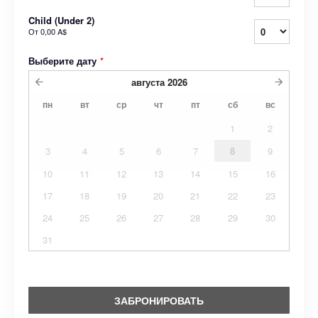
Child (Under 2)
От
0,00 A$
Выберите дату
*
августа
2026
пн
вт
ср
чт
пт
сб
вс
1
2
3
4
5
6
7
8
9
10
11
12
13
14
15
16
17
18
19
20
21
22
23
24
25
26
27
28
29
30
31
ЗАБРОНИРОВАТЬ