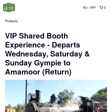
RU
XPF
0
Products
VIP Shared Booth
Experience - Departs
Wednesday, Saturday &
Sunday Gympie to
Amamoor (Return)