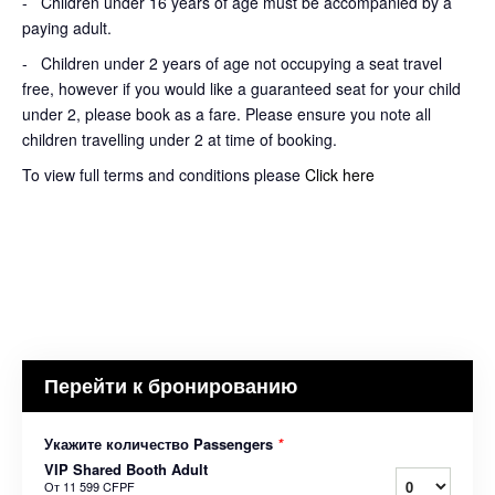
- Children under 16 years of age must be accompanied by a
paying adult.
- Children under 2 years of age not occupying a seat travel
free, however if you would like a guaranteed seat for your child
under 2, please book as a fare. Please ensure you note all
children travelling under 2 at time of booking.
To view full terms and conditions please
Click here
Перейти к бронированию
Укажите количество Passengers
*
VIP Shared Booth Adult
От
11 599 CFPF