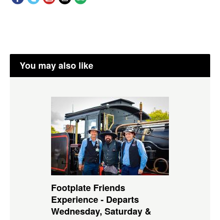
You may also like
Footplate Friends
Experience - Departs
Wednesday, Saturday &