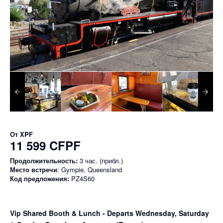
От
XPF
11 599 CFPF
Продолжительность:
3 час. (прибл.)
Место встречи
: Gympie, Queensland
Код предложения:
PZ4S60
Vip Shared Booth & Lunch
- Departs Wednesday, Saturday