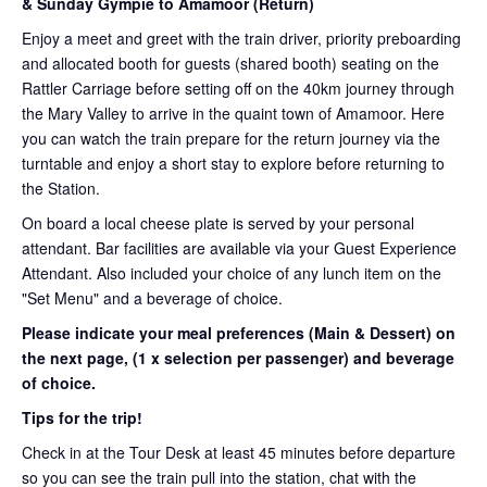
& Sunday Gympie to Amamoor (Return)
Enjoy a meet and greet with the train driver, priority preboarding
and allocated booth for guests (shared booth) seating on the
Rattler Carriage before setting off on the 40km journey through
the Mary Valley to arrive in the quaint town of Amamoor. Here
you can watch the train prepare for the return journey via the
turntable and enjoy a short stay to explore before returning to
the Station.
On board a local cheese plate is served by your personal
attendant. Bar facilities are available via your Guest Experience
Attendant. Also included your choice of any lunch item on the
"Set Menu" and a beverage of choice.
Please indicate your meal preferences (Main & Dessert) on
the next page,
(1 x selection per passenger) and beverage
of choice.
Tips for the trip!
Check in at the Tour Desk at least 45 minutes before departure
so you can see the train pull into the station, chat with the