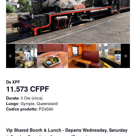
Da
XPF
11.573 CFPF
Durata:
3 Ore (circa)
Luogo
: Gympie, Queensland
Codice prodotto:
PZ4S60
Vip Shared Booth & Lunch
- Departs Wednesday, Saturday