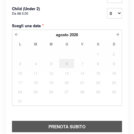
Child (Under 2)
Da
A$ 0,00
Scegli una data
*
agosto
2026
L
M
M
G
V
S
D
1
2
3
4
5
6
7
8
9
10
11
12
13
14
15
16
17
18
19
20
21
22
23
24
25
26
27
28
29
30
31
PRENOTA SUBITO