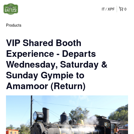
IT
XPF
0
Products
VIP Shared Booth
Experience - Departs
Wednesday, Saturday &
Sunday Gympie to
Amamoor (Return)