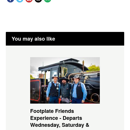
You may also like
Footplate Friends
Experience - Departs
Wednesday, Saturday &