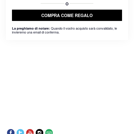
O
COMPRA COME REGALO
Quando il vostro acquisto sarà convalidato, le
La preghiamo di notare:
invieremo una email di conferma.