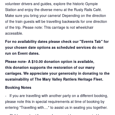
volunteer drivers and guides, explore the historic Gympie
Station and enjoy the diverse menu at the Rusty Rails Café.
Make sure you bring your camera! Depending on the direction
of the train guests will be travelling backwards for one direction
of the trip. Please note: This carriage is not wheelchair
accessible.
For no availability dates please check our "Events Tab" for
your chosen date options as scheduled services do not
run on Event dates.
Please note- A $10.00 donation option is available,
this donation supports the restoration of our many
carriages. We appreciate your generosity in donating to the
sustainability of The Mary Valley Rattlers Heritage Fleet.
Booking Notes
-
If you are travelling with another party on a different booking,
please note this in special requirements at time of booking by
entering "Travelling with...." to assist us in seating you together.