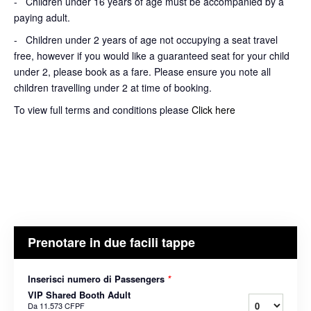
- Children under 16 years of age must be accompanied by a
paying adult.
- Children under 2 years of age not occupying a seat travel
free, however if you would like a guaranteed seat for your child
under 2, please book as a fare. Please ensure you note all
children travelling under 2 at time of booking.
To view full terms and conditions please
Click here
Prenotare in due facili tappe
Inserisci numero di Passengers
*
VIP Shared Booth Adult
Da
11.573 CFPF