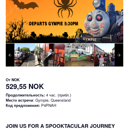
От
NOK
529,55 NOK
Продолжительность:
4 час. (прибл.)
Место встречи
: Gympie, Queensland
Код предложения:
P4PNAH
JOIN US FOR A SPOOKTACULAR JOURNEY