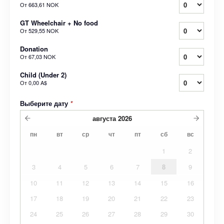
От
663,61 NOK
GT Wheelchair + No food
От
529,55 NOK
Donation
От
67,03 NOK
Child (Under 2)
От
0,00 A$
Выберите дату
*
августа
2026
пн
вт
ср
чт
пт
сб
вс
1
2
3
4
5
6
7
8
9
10
11
12
13
14
15
16
17
18
19
20
21
22
23
24
25
26
27
28
29
30