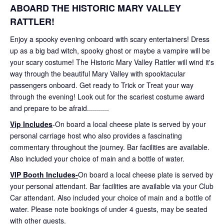
ABOARD THE HISTORIC MARY VALLEY
RATTLER!
Enjoy a spooky evening onboard with scary entertainers! Dress
up as a big bad witch, spooky ghost or maybe a vampire will be
your scary costume! The Historic Mary Valley Rattler will wind it's
way through the beautiful Mary Valley with spooktacular
passengers onboard. Get ready to Trick or Treat your way
through the evening! Look out for the scariest costume award
and prepare to be afraid...........
Vip Includes
-On board a local cheese plate is served by your
personal carriage host who also provides a fascinating
commentary throughout the journey. Bar facilities are available.
Also included your choice of main and a bottle of water.
VIP Booth Includes-
On board a local cheese plate is served by
your personal attendant. Bar facilities are available via your Club
Car attendant. Also included your choice of main and a bottle of
water. Please note bookings of under 4 guests, may be seated
with other guests.