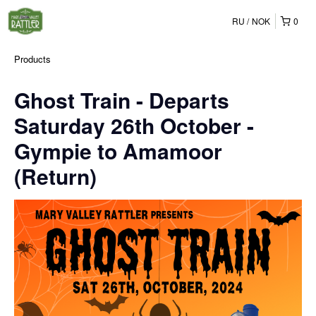
RU
NOK
0
Products
Ghost Train - Departs
Saturday 26th October -
Gympie to Amamoor
(Return)