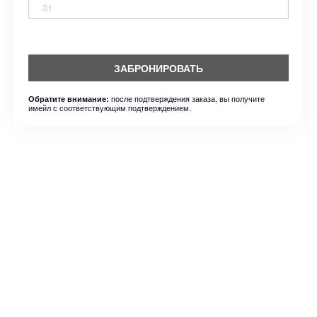
31
ЗАБРОНИРОВАТЬ
после подтверждения заказа, вы получите
Обратите внимание:
имейл с соответствующим подтверждением.