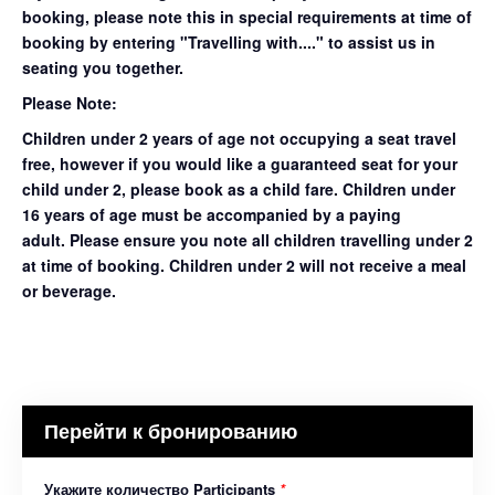
booking, please note this in special requirements at time of
booking by entering "Travelling with...." to assist us in
seating you together.
Please Note:
Children under 2 years of age not occupying a seat travel
free, however if you would like a guaranteed seat for your
child under 2, please book as a child fare. Children under
16 years of age must be accompanied by a paying
adult. Please ensure you note all children travelling under 2
at time of booking. Children under 2 will not receive a meal
or beverage.
Перейти к бронированию
Укажите количество Participants
*