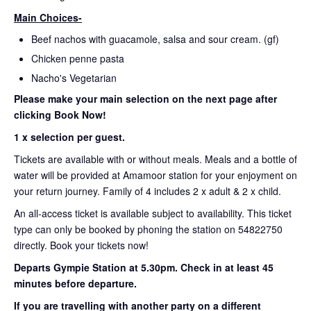
Main Choices-
Beef nachos with guacamole, salsa and sour cream. (gf)
Chicken penne pasta
Nacho's Vegetarian
Please make your main selection on the next page after
clicking Book Now!
1 x selection per guest.
Tickets are available with or without meals. Meals and a bottle of
water will be provided at Amamoor station for your enjoyment on
your return journey. Family of 4 includes 2 x adult & 2 x child.
An all-access ticket is available subject to availability. This ticket
type can only be booked by phoning the station on 54822750
directly. Book your tickets now!
Departs Gympie Station at 5.30pm.
Check in at least 45
minutes before departure.
If you are travelling with another party on a different