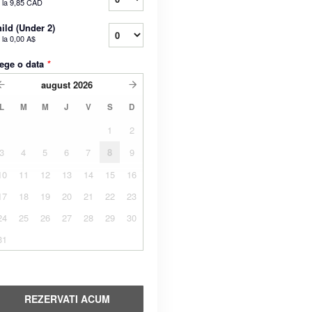
 la
9,85 CAD
ild (Under 2)
 la
0,00 A$
ege o data
*
august
2026
L
M
M
J
V
S
D
1
2
3
4
5
6
7
8
9
10
11
12
13
14
15
16
17
18
19
20
21
22
23
24
25
26
27
28
29
30
31
REZERVATI ACUM