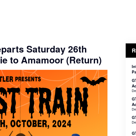
eparts Saturday 26th
R
ie to Amamoor (Return)
In
Pa
GT
Ad
De
G
Ad
De
GT
De
GT