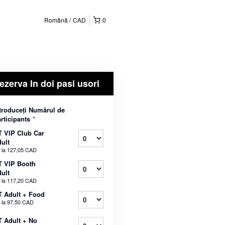
Română
CAD
0
ezerva In doi pasi usori
troduceți Numărul de
rticipants
*
 VIP Club Car
ult
 la
127,05 CAD
T VIP Booth
ult
 la
117,20 CAD
 Adult + Food
 la
97,50 CAD
 Adult + No