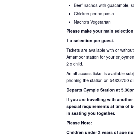
Beef nachos with guacamole, sa
Chicken penne pasta
Nacho's Vegetarian
Please make your main selection
1 x selection per guest.
Tickets are available with or withou
Amamoor station for your enjoyment 
2 x child.
An all-access ticket is available sub
phoning the station on 54822750 dir
Departs Gympie Station at 5.30p
If you are travelling with another
special requirements at time of b
in seating you together.
Please Note:
Children under 2 years of age no