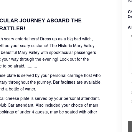
De
Ch
De
ACULAR JOURNEY ABOARD THE
Al
RATTLER!
 scary entertainers! Dress up as a big bad witch,
ll be your scary costume! The Historic Mary Valley
he beautiful Mary Valley with spooktacular passengers
t your way through the evening! Look out for the
 be afraid...........
ese plate is served by your personal carriage host who
ry throughout the journey. Bar facilities are available.
d a bottle of water.
al cheese plate is served by your personal attendant.
r Club Car attendant. Also included your choice of main
bookings of under 4 guests, may be seated with other