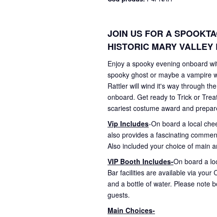
JOIN US FOR A SPOOKT
HISTORIC MARY VALLEY 
Enjoy a spooky evening onboard with
spooky ghost or maybe a vampire wi
Rattler will wind it's way through t
onboard. Get ready to Trick or Trea
scariest costume award and prepare to
Vip Includes
-On board a local che
also provides a fascinating commenta
Also included your choice of main an
VIP Booth Includes-
On board a loc
Bar facilities are available via you
and a bottle of water. Please note 
guests.
Main Choices-