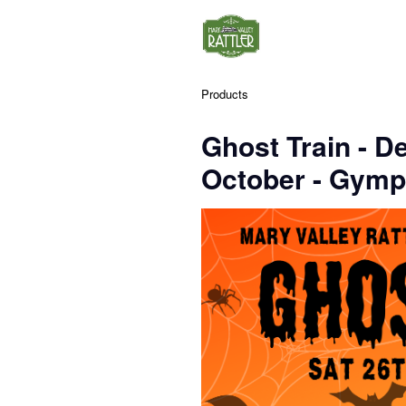
Products
Ghost Train - D
October - Gymp