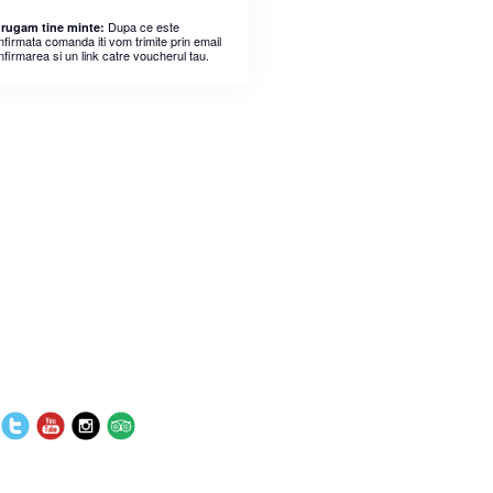
Dupa ce este
 rugam tine minte:
nfirmata comanda iti vom trimite prin email
nfirmarea si un link catre voucherul tau.