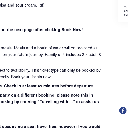
lsa and sour cream. (gf)
Te
co
co
 on the next page after clicking Book Now!
t meals. Meals and a bottle of water will be provided at
on your return journey. Family of 4 includes 2 x adult &
ject to availability. This ticket type can only be booked by
ectly. Book your tickets now!
m.
Check in at least 45 minutes before departure.
 party on a different booking, please note this in
ooking by entering "Travelling with...." to assist us
t occupying a seat travel free, however if you would