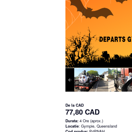
De la
CAD
77,80 CAD
Durata:
4 Ore (aprox.)
Locatie
: Gympie, Queensland
Cod produs:
P4PNAH