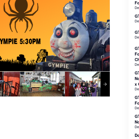
F
De
GT
De
GT
De
GT
Fo
Ch
De
GT
No
x 
De
GT
F
De
GT
No
De
Do