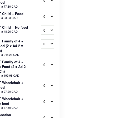
ood
 la
77,80 CAD
 Child + Food
 la
63,03 CAD
 Child + No food
 la
48,26 CAD
 Family of 4 +
od (2 x Ad 2 x
)
 la
245,23 CAD
 Family of 4 +
 Food (2 x Ad 2
Ch)
 la
195,98 CAD
 Wheelchair +
ood
 la
97,50 CAD
 Wheelchair +
 food
 la
77,80 CAD
nation