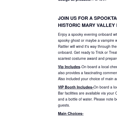
JOIN US FOR A SPOOKT
HISTORIC MARY VALLEY 
Enjoy a spooky evening onboard with
spooky ghost or maybe a vampire wi
Rattler will wind it's way through t
onboard. Get ready to Trick or Trea
scariest costume award and prepare to
Vip Includes
-On board a local che
also provides a fascinating commenta
Also included your choice of main an
VIP Booth Includes-
On board a loc
Bar facilities are available via you
and a bottle of water. Please note 
guests.
Main Choices-