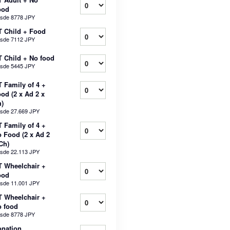
ood
sde
8778 JPY
 Child + Food
sde
7112 JPY
 Child + No food
sde
5445 JPY
 Family of 4 +
od (2 x Ad 2 x
)
sde
27.669 JPY
 Family of 4 +
 Food (2 x Ad 2
Ch)
sde
22.113 JPY
 Wheelchair +
ood
sde
11.001 JPY
 Wheelchair +
 food
sde
8778 JPY
nation