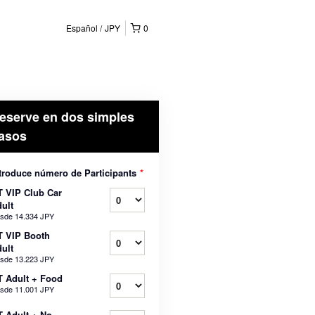
Español
JPY
0
eserve en dos simples
asos
troduce número de Participants
*
 VIP Club Car
ult
sde
14.334 JPY
T VIP Booth
ult
sde
13.223 JPY
 Adult + Food
sde
11.001 JPY
 Adult + No