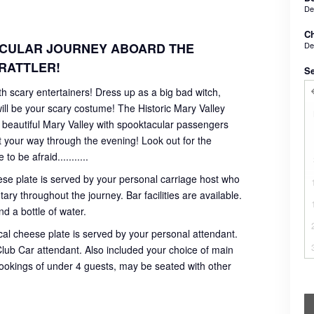
De
Ch
De
ACULAR JOURNEY ABOARD THE
RATTLER!
Se
 scary entertainers! Dress up as a big bad witch,
ll be your scary costume! The Historic Mary Valley
he beautiful Mary Valley with spooktacular passengers
t your way through the evening! Look out for the
 be afraid...........
ese plate is served by your personal carriage host who
ry throughout the journey. Bar facilities are available.
d a bottle of water.
al cheese plate is served by your personal attendant.
r Club Car attendant. Also included your choice of main
bookings of under 4 guests, may be seated with other