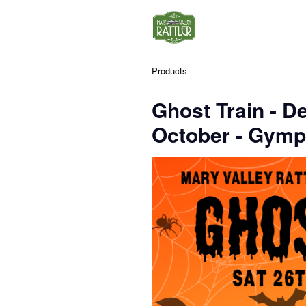
Products
Ghost Train - D
October - Gymp