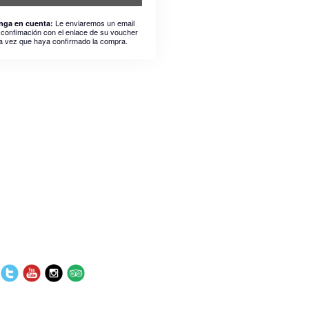
Le enviaremos un email
nga en cuenta:
 confimación con el enlace de su voucher
a vez que haya confirmado la compra.