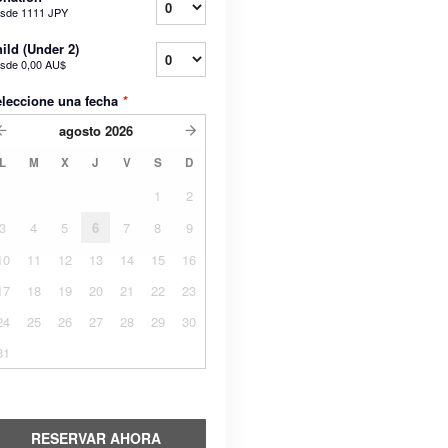
sde
1111 JPY
ild (Under 2)
sde
0,00 AU$
leccione una fecha
*
agosto
2026
L
M
X
J
V
S
D
1
2
3
4
5
6
7
8
9
10
11
12
13
14
15
16
17
18
19
20
21
22
23
24
25
26
27
28
29
30
31
RESERVAR AHORA