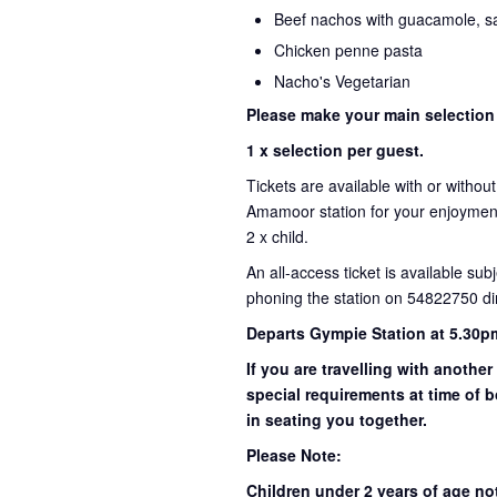
Beef nachos with guacamole, sa
Chicken penne pasta
Nacho's Vegetarian
Please make your main selection
1 x selection per guest.
Tickets are available with or withou
Amamoor station for your enjoyment 
2 x child.
An all-access ticket is available sub
phoning the station on 54822750 dir
Departs Gympie Station at 5.30p
If you are travelling with another
special requirements at time of b
in seating you together.
Please Note:
Children under 2 years of age no