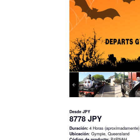
Desde
JPY
8778 JPY
Duración:
4 Horas (aproximadamente)
Ubicación
: Gympie, Queensland
Código de producto:
P4PNAH