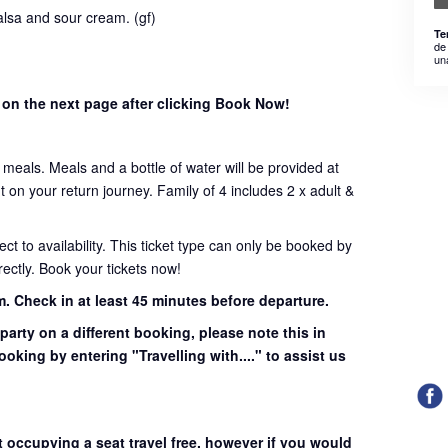
lsa and sour cream. (gf)
Te
de
un
 on the next page after clicking Book Now!
t meals. Meals and a bottle of water will be provided at
on your return journey. Family of 4 includes 2 x adult &
ject to availability. This ticket type can only be booked by
ectly. Book your tickets now!
m.
Check in at least 45 minutes before departure.
 party on a different booking, please note this in
ooking by entering "Travelling with...." to assist us
t occupying a seat travel free, however if you would