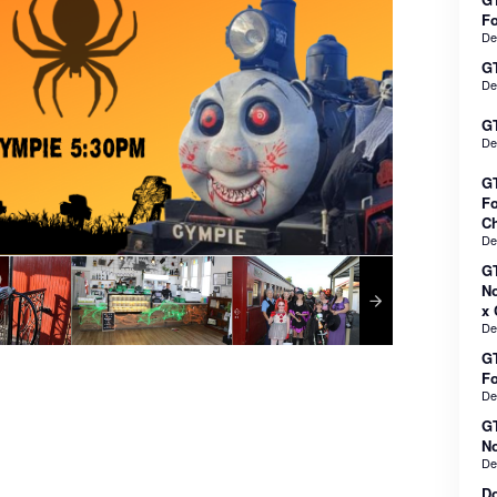
F
De
GT
De
GT
De
GT
Fo
Ch
De
GT
No
x 
De
GT
F
De
GT
No
De
Do