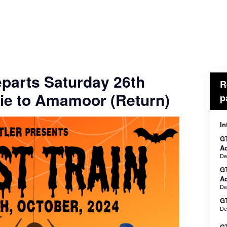
eparts Saturday 26th
R
ie to Amamoor (Return)
p
In
GT
Ad
De
G
Ad
De
GT
De
GT