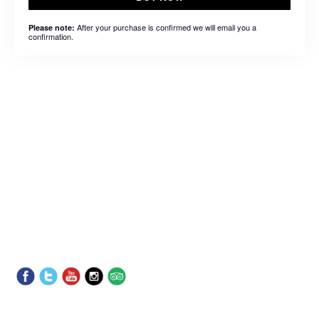
After your purchase is confirmed we will email you a
Please note:
confirmation.