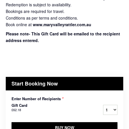
Redemption is subject to availability.
Bookings are required for travel.
Conditions as per terms and conditions.
Book online at
www.maryvalleyrattler.com.au
Please note- This Gift Card will be emailed to the recipient
address entered.
Start Booking Now
Enter Number of Recipients
*
Gift Card
£62.18
BUY NOW