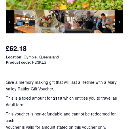
£62.18
Location
: Gympie, Queensland
Product code:
PD3KLS
Give a memory making gift that will last a lifetime with a Mary
Valley Rattler Gift Voucher.
This is a fixed amount for
$119
which entitles you to travel as
Adult fare.
This voucher is non-refundable and cannot be redeemed for
cash.
Voucher is valid for amount stated on this voucher only.