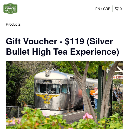
EN
GBP
0
Products
Gift Voucher - $119 (Silver
Bullet High Tea Experience)