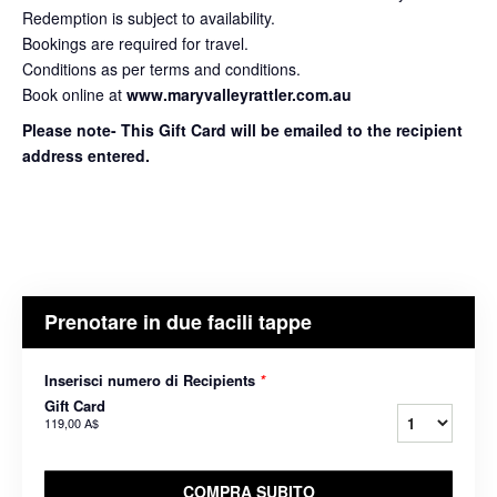
Redemption is subject to availability.
Bookings are required for travel.
Conditions as per terms and conditions.
Book online at
www.maryvalleyrattler.com.au
Please note- This Gift Card will be emailed to the recipient
address entered.
Prenotare in due facili tappe
Inserisci numero di Recipients
*
Gift Card
119,00 A$
COMPRA SUBITO