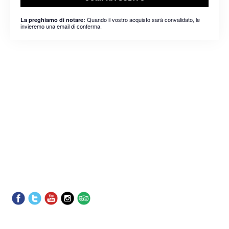
Quando il vostro acquisto sarà convalidato, le
La preghiamo di notare:
invieremo una email di conferma.