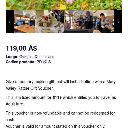
119,00 A$
Luogo
: Gympie, Queensland
Codice prodotto:
PD3KLS
Give a memory making gift that will last a lifetime with a Mary
Valley Rattler Gift Voucher.
This is a fixed amount for
$119
which entitles you to travel as
Adult fare.
This voucher is non-refundable and cannot be redeemed for
cash.
Voucher is valid for amount stated on this voucher only.