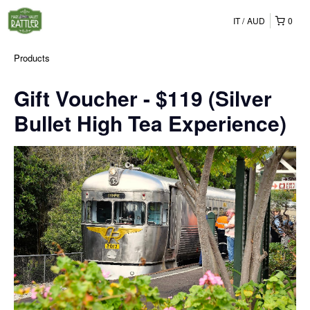
IT
AUD
0
Products
Gift Voucher - $119 (Silver
Bullet High Tea Experience)