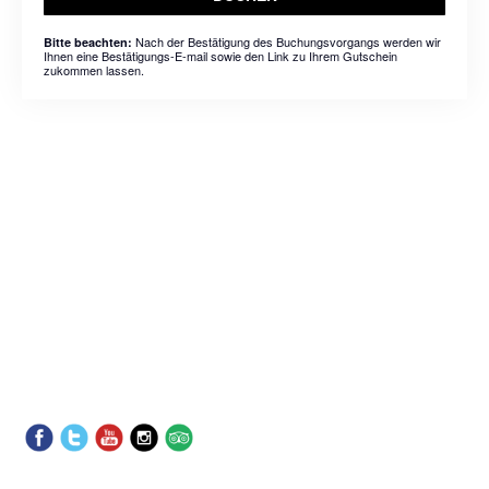
Nach der Bestätigung des Buchungsvorgangs werden wir
Bitte beachten:
Ihnen eine Bestätigungs-E-mail sowie den Link zu Ihrem Gutschein
zukommen lassen.