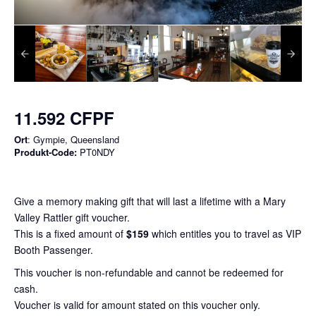
11.592 CFPF
Ort
: Gympie, Queensland
Produkt-Code:
PT0NDY
Give a memory making gift that will last a lifetime with a Mary
Valley Rattler gift voucher.
This is a fixed amount of
$159
which entitles you to travel as VIP
Booth Passenger.
This voucher is non-refundable and cannot be redeemed for
cash.
Voucher is valid for amount stated on this voucher only.