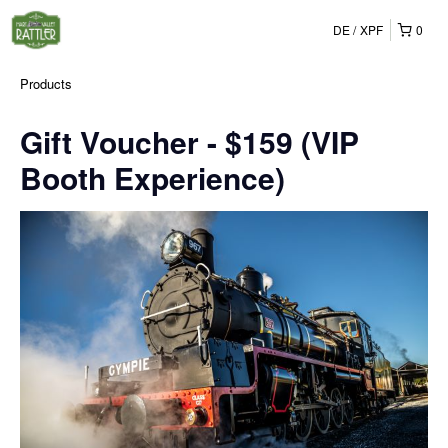
DE
XPF
0
Products
Gift Voucher - $159 (VIP
Booth Experience)