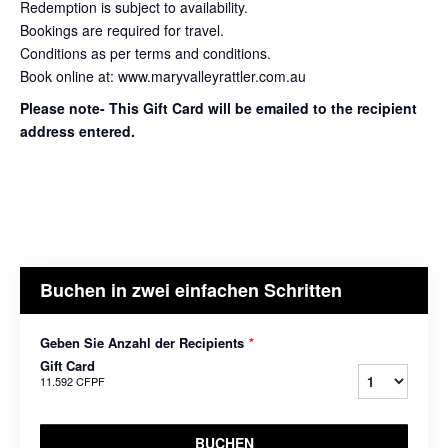
Redemption is subject to availability.
Bookings are required for travel.
Conditions as per terms and conditions.
Book online at: www.maryvalleyrattler.com.au
Please note- This Gift Card will be emailed to the recipient
address entered.
Buchen in zwei einfachen Schritten
Geben Sie Anzahl der Recipients
*
Gift Card
11.592 CFPF
BUCHEN