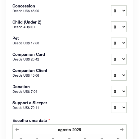
Concession
Desde
US$ 45,06
Child (Under 2)
Desde
AU$0,00
Pet
Desde
US$ 17,60
Companion Card
Desde
US$ 20,42
Companion Client
Desde
US$ 45,06
Donation
Desde
US$ 7,04
Support a Sleeper
Desde
US$ 70,41
Escolha uma data
*
agosto
2026