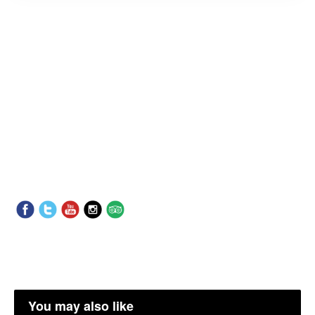
You may also like