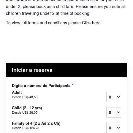
under 2, please book as a child fare. Please ensure you note all
children travelling under 2 at time of booking.
To view full terms and conditions please
Click here
Iniciar a reserva
Digite o número de Participants
*
Adult
Desde
US$ 48,58
Child (2 - 12 yrs)
Desde
US$ 26,05
Family of 4 (2 x Ad 2 x Ch)
Desde
US$ 126,73