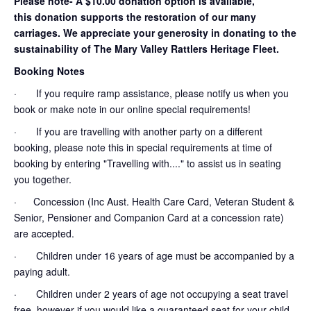
Please note- A $10.00 donation option is available,
this donation supports the restoration of our many
carriages. We appreciate your generosity in donating to the
sustainability of The Mary Valley Rattlers Heritage Fleet.
Booking Notes
· If you require ramp assistance, please notify us when you
book or make note in our online special requirements!
· If you are travelling with another party on a different
booking, please note this in special requirements at time of
booking by entering "Travelling with...." to assist us in seating
you together.
· Concession (Inc Aust. Health Care Card, Veteran Student &
Senior, Pensioner and Companion Card at a concession rate)
are accepted.
· Children under 16 years of age must be accompanied by a
paying adult.
· Children under 2 years of age not occupying a seat travel
free, however if you would like a guaranteed seat for your child