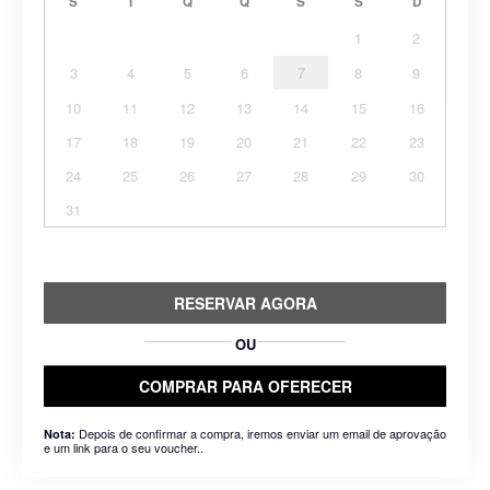
S
T
Q
Q
S
S
D
1
2
3
4
5
6
7
8
9
10
11
12
13
14
15
16
17
18
19
20
21
22
23
24
25
26
27
28
29
30
31
RESERVAR AGORA
OU
COMPRAR PARA OFERECER
Depois de confirmar a compra, iremos enviar um email de aprovação
Nota:
e um link para o seu voucher..