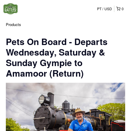
PT
USD
0
Products
Pets On Board - Departs
Wednesday, Saturday &
Sunday Gympie to
Amamoor (Return)