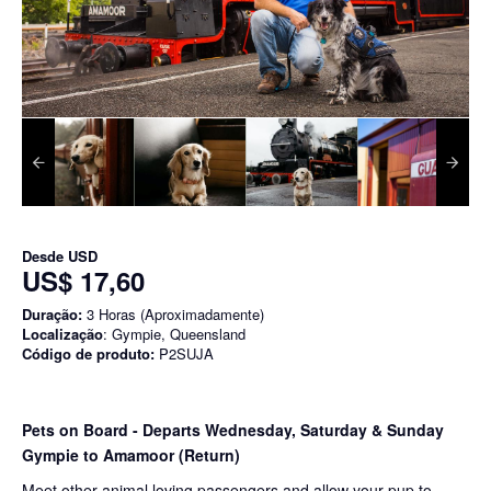
Desde
USD
US$ 17,60
Duração:
3 Horas (Aproximadamente)
Localização
: Gympie, Queensland
Código de produto:
P2SUJA
Pets on Board - Departs Wednesday, Saturday & Sunday
Gympie to Amamoor (Return)
Meet other animal loving passengers and allow your pup to