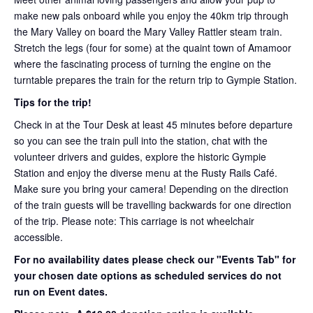
make new pals onboard while you enjoy the 40km trip through
the Mary Valley on board the Mary Valley Rattler steam train.
Stretch the legs (four for some) at the quaint town of Amamoor
where the fascinating process of turning the engine on the
turntable prepares the train for the return trip to Gympie Station.
Tips for the trip!
Check in at the Tour Desk at least 45 minutes before departure
so you can see the train pull into the station, chat with the
volunteer drivers and guides, explore the historic Gympie
Station and enjoy the diverse menu at the Rusty Rails Café.
Make sure you bring your camera! Depending on the direction
of the train guests will be travelling backwards for one direction
of the trip. Please note: This carriage is not wheelchair
accessible.
For no availability dates please check our "Events Tab" for
your chosen date options as scheduled services do not
run on Event dates.