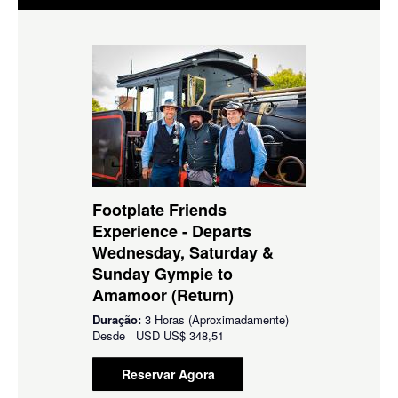
Footplate Friends
Experience - Departs
Wednesday, Saturday &
Sunday Gympie to
Amamoor (Return)
Duração:
3 Horas (Aproximadamente)
Desde
USD
US$ 348,51
Reservar Agora