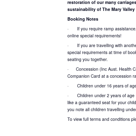
restoration of our many carriage
sustainability of The Mary Valley 
Booking Notes
· If you require ramp assistance,
online special requirements!
· If you are travelling with another
special requirements at time of booki
seating you together.
· Concession (Inc Aust. Health Ca
Companion Card at a concession ra
· Children under 16 years of age
· Children under 2 years of age no
like a guaranteed seat for your chil
you note all children travelling unde
To view full terms and conditions p