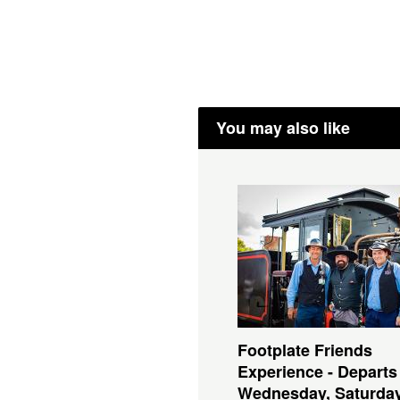
You may also like
Footplate Friends
Experience - Departs
Wednesday, Saturda