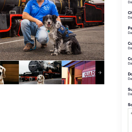
D
Ch
D
Pe
D
C
D
Co
D
Do
D
Su
D
Sc