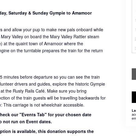
sday, Saturday & Sunday Gympie to Amamoor
rs and allow your pup to make new pals onboard while
 Mary Valley on board the Mary Valley Rattler steam
ome) at the quaint town of Amamoor where the
ngine on the turntable prepares the train for the return
45 minutes before departure so you can see the train
volunteer drivers and guides, explore the historic Gympie
 at the Rusty Rails Café. Make sure you bring
ion of the train guests will be travelling backwards for
e: This carriage is not wheelchair accessible.
La
 check our "Events Tab" for your chosen date
ac
em
o not run on Event dates.
ption is available, this donation supports the