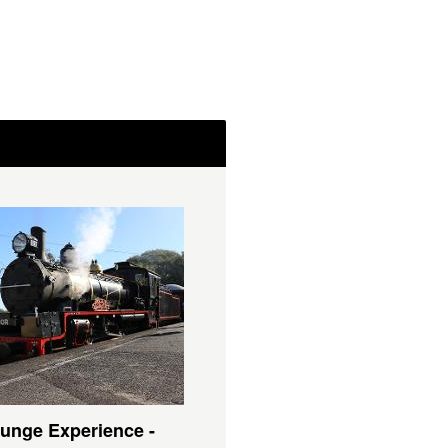
unge Experience -