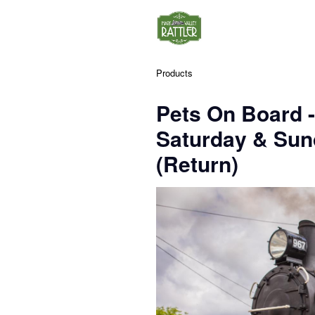
Products
Pets On Board 
Saturday & Su
(Return)