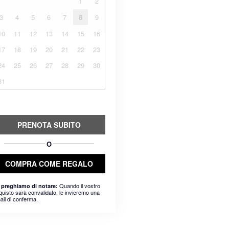
1
2
3
4
5
6
7
8
9
10
11
12
13
14
15
16
17
18
19
20
21
22
23
24
25
26
27
28
29
30
31
PRENOTA SUBITO
O
COMPRA COME REGALO
Quando il vostro
 preghiamo di notare:
quisto sarà convalidato, le invieremo una
ail di conferma.