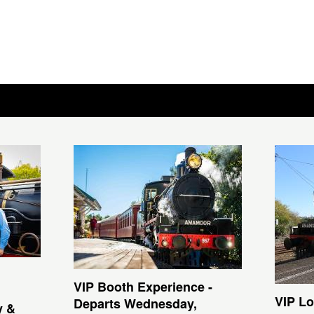
VIP Booth Experience -
VIP Lo
Departs Wednesday,
y &