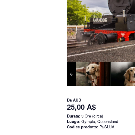
Da
AUD
25,00 A$
Durata:
3 Ore (circa)
Luogo
: Gympie, Queensland
Codice prodotto:
P2SUJA