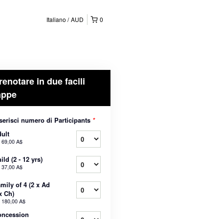
Italiano
AUD
0
renotare in due facili
appe
serisci numero di Participants
*
ult
a
69,00 A$
ild (2 - 12 yrs)
a
37,00 A$
mily of 4 (2 x Ad
x Ch)
a
180,00 A$
oncession