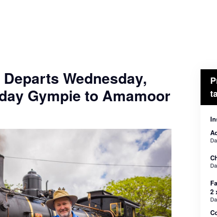
- Departs Wednesday,
P
nday Gympie to Amamoor
t
In
Ad
D
Ch
D
Fa
2 
D
C