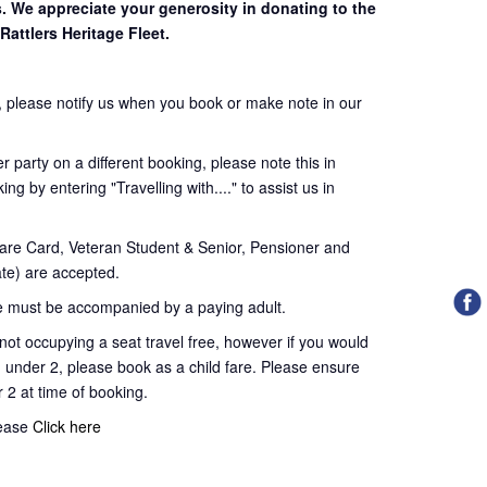
s. We appreciate your generosity in donating to the
Rattlers Heritage Fleet.
 please notify us when you book or make note in our
 party on a different booking, please note this in
ng by entering "Travelling with...." to assist us in
re Card, Veteran Student & Senior, Pensioner and
te) are accepted.
 must be accompanied by a paying adult.
t occupying a seat travel free, however if you would
d under 2, please book as a child fare. Please ensure
r 2 at time of booking.
lease
Click here