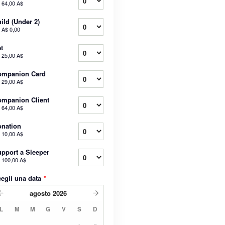
a
64,00 A$
ild (Under 2)
a
A$ 0,00
t
a
25,00 A$
ompanion Card
a
29,00 A$
mpanion Client
a
64,00 A$
nation
a
10,00 A$
pport a Sleeper
a
100,00 A$
egli una data
*
agosto
2026
L
M
M
G
V
S
D