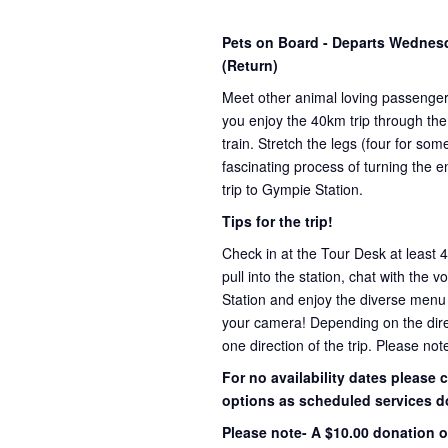
Pets on Board - Departs Wedne
(Return)
Meet other animal loving passenge
you enjoy the 40km trip through the
train. Stretch the legs (four for s
fascinating process of turning the e
trip to Gympie Station.
Tips for the trip!
Check in at the Tour Desk at least 
pull into the station, chat with the 
Station and enjoy the diverse menu
your camera! Depending on the direct
one direction of the trip. Please not
For no availability dates please
options as scheduled services d
Please note- A $10.00 donation o