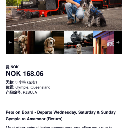
從
NOK
NOK 168.06
天數:
3 小時 (左右)
位置
: Gympie, Queensland
产品编号:
P2SUJA
Pets on Board - Departs Wednesday, Saturday & Sunday
Gympie to Amamoor (Return)
Meet other animal loving passengers and allow your pup to