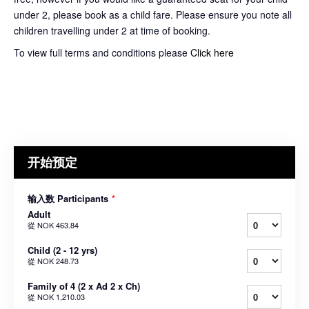
under 2, please book as a child fare. Please ensure you note all
children travelling under 2 at time of booking.
To view full terms and conditions please
Click here
开始预定
输入数 Participants
*
Adult
從
NOK 463.84
Child (2 - 12 yrs)
從
NOK 248.73
Family of 4 (2 x Ad 2 x Ch)
從
NOK 1,210.03