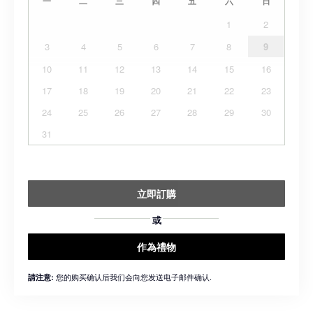
一
二
三
四
五
六
日
1
2
3
4
5
6
7
8
9
10
11
12
13
14
15
16
17
18
19
20
21
22
23
24
25
26
27
28
29
30
31
立即訂購
或
作為禮物
您的购买确认后我们会向您发送电子邮件确认.
請注意: