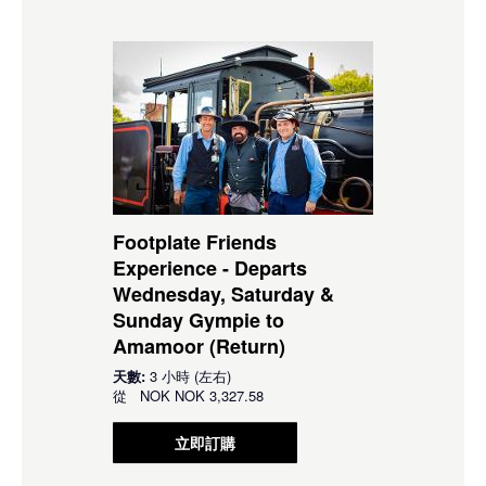
Footplate Friends
Experience - Departs
Wednesday, Saturday &
Sunday Gympie to
Amamoor (Return)
天數:
3 小時 (左右)
從
NOK
NOK 3,327.58
立即訂購