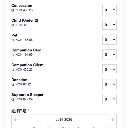
Concession
從
NOK 430.23
Child (Under 2)
從
AU$0.00
Pet
從
NOK 168.06
Companion Card
從
NOK 194.95
Companion Client
從
NOK 430.23
Donation
從
NOK 67.22
Support a Sleeper
從
NOK 672.24
选择日期
*
八月
2026