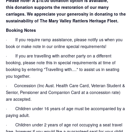
Please note- A $10.00 donation option is available,
this donation supports the restoration of our many
carriages. We appreciate your generosity in donating to the
sustainability of The Mary Valley Rattlers Heritage Fleet.
Booking Notes
· If you require ramp assistance, please notify us when you
book or make note in our online special requirements!
· If you are travelling with another party on a different
booking, please note this in special requirements at time of
booking by entering "Travelling with...." to assist us in seating
you together.
· Concession (Inc Aust. Health Care Card, Veteran Student &
Senior, Pensioner and Companion Card at a concession rate)
are accepted.
· Children under 16 years of age must be accompanied by a
paying adult.
· Children under 2 years of age not occupying a seat travel
free, however if you would like a guaranteed seat for your child