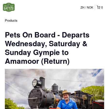
ZH
NOK
0
Products
Pets On Board - Departs
Wednesday, Saturday &
Sunday Gympie to
Amamoor (Return)