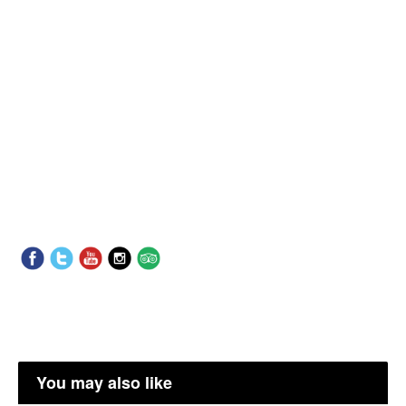
You may also like