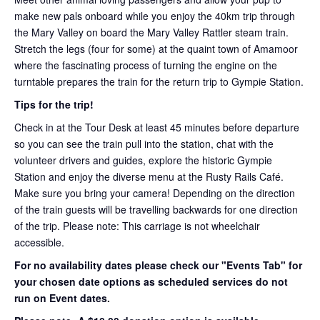
make new pals onboard while you enjoy the 40km trip through
the Mary Valley on board the Mary Valley Rattler steam train.
Stretch the legs (four for some) at the quaint town of Amamoor
where the fascinating process of turning the engine on the
turntable prepares the train for the return trip to Gympie Station.
Tips for the trip!
Check in at the Tour Desk at least 45 minutes before departure
so you can see the train pull into the station, chat with the
volunteer drivers and guides, explore the historic Gympie
Station and enjoy the diverse menu at the Rusty Rails Café.
Make sure you bring your camera! Depending on the direction
of the train guests will be travelling backwards for one direction
of the trip. Please note: This carriage is not wheelchair
accessible.
For no availability dates please check our "Events Tab" for
your chosen date options as scheduled services do not
run on Event dates.