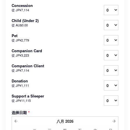
Concession
從
JP¥7,114
Child (Under 2)
從
AU$0.00
Pet
從
JP¥2,779
Companion Card
從
JP¥3,223
Companion Client
從
JP¥7,114
Donation
從
JP¥1,111
Support a Sleeper
從
JP¥11,115
选择日期
*
八月
2026