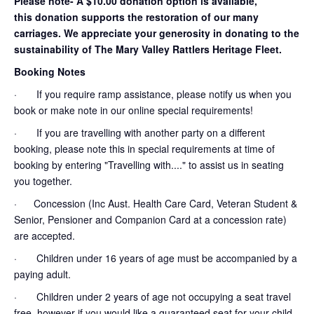
Please note- A $10.00 donation option is available,
this donation supports the restoration of our many
carriages. We appreciate your generosity in donating to the
sustainability of The Mary Valley Rattlers Heritage Fleet.
Booking Notes
· If you require ramp assistance, please notify us when you
book or make note in our online special requirements!
· If you are travelling with another party on a different
booking, please note this in special requirements at time of
booking by entering "Travelling with...." to assist us in seating
you together.
· Concession (Inc Aust. Health Care Card, Veteran Student &
Senior, Pensioner and Companion Card at a concession rate)
are accepted.
· Children under 16 years of age must be accompanied by a
paying adult.
· Children under 2 years of age not occupying a seat travel
free, however if you would like a guaranteed seat for your child