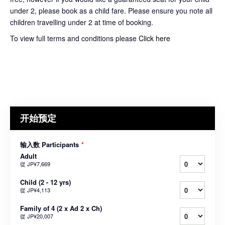
under 2, please book as a child fare. Please ensure you note all
children travelling under 2 at time of booking.
To view full terms and conditions please
Click here
开始预定
输入数 Participants
*
Adult
從
JP¥7,669
Child (2 - 12 yrs)
從
JP¥4,113
Family of 4 (2 x Ad 2 x Ch)
從
JP¥20,007