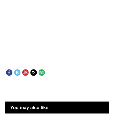
You may also like