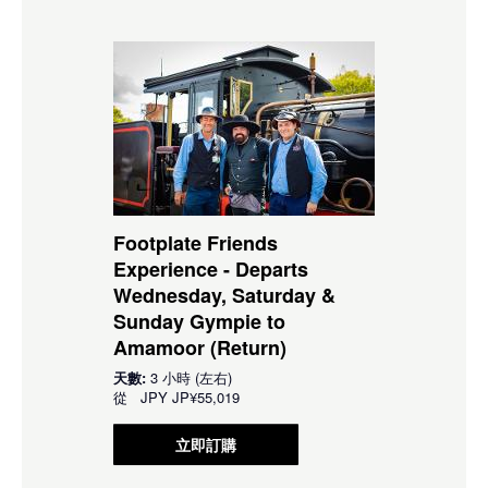
Footplate Friends
Experience - Departs
Wednesday, Saturday &
Sunday Gympie to
Amamoor (Return)
天數:
3 小時 (左右)
從
JPY
JP¥55,019
立即訂購