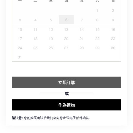
一
二
三
四
五
六
日
1
2
3
4
5
6
7
8
9
10
11
12
13
14
15
16
17
18
19
20
21
22
23
24
25
26
27
28
29
30
31
立即訂購
或
作為禮物
您的购买确认后我们会向您发送电子邮件确认.
請注意: