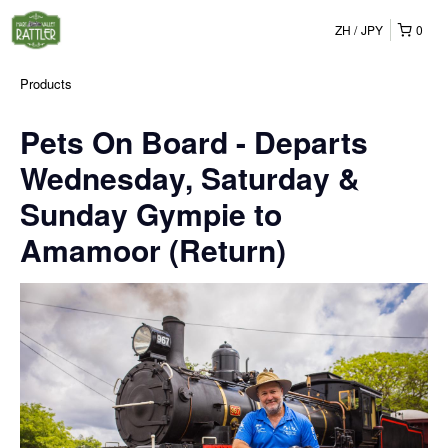
ZH
JPY
0
Products
Pets On Board - Departs
Wednesday, Saturday &
Sunday Gympie to
Amamoor (Return)