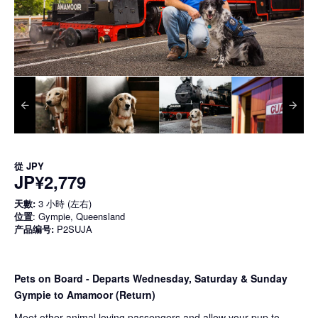
從
JPY
JP¥2,779
天數:
3 小時 (左右)
位置
: Gympie, Queensland
产品编号:
P2SUJA
Pets on Board - Departs Wednesday, Saturday & Sunday
Gympie to Amamoor (Return)
Meet other animal loving passengers and allow your pup to