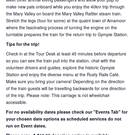
make new pals onboard while you enjoy the 40km trip through
the Mary Valley on board the Mary Valley Rattler steam train.
Stretch the legs (four for some) at the quaint town of Amamoor
where the fascinating process of turning the engine on the
turntable prepares the train for the return trip to Gympie Station.
Tips for the trip!
Check in at the Tour Desk at least 45 minutes before departure
so you can see the train pull into the station, chat with the
volunteer drivers and guides, explore the historic Gympie
Station and enjoy the diverse menu at the Rusty Rails Café.
Make sure you bring your camera! Depending on the direction
of the train guests will be travelling backwards for one direction
of the trip. Please note: This carriage is not wheelchair
accessible.
For no availability dates please check our "Events Tab" for
your chosen date options as scheduled services do not
run on Event dates.