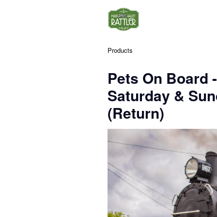
Products
Pets On Board 
Saturday & Su
(Return)