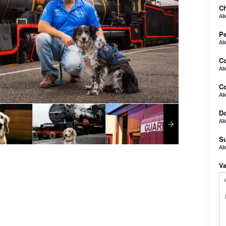
Ch
Al
Pe
Al
C
Al
Co
Al
Do
Al
Su
Al
Va