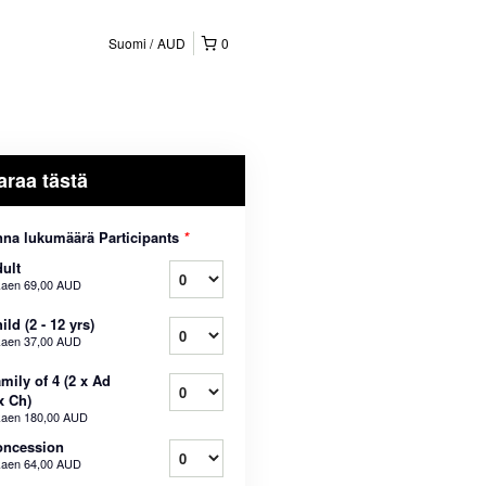
Suomi
AUD
0
araa tästä
na lukumäärä Participants
*
ult
kaen
69,00 AUD
ild (2 - 12 yrs)
kaen
37,00 AUD
mily of 4 (2 x Ad
x Ch)
kaen
180,00 AUD
oncession
kaen
64,00 AUD