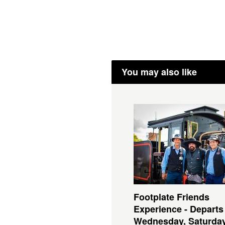
You may also like
Footplate Friends
Experience - Departs
Wednesday, Saturda