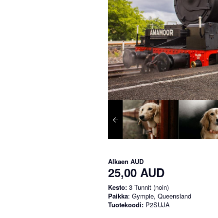
Alkaen
AUD
25,00 AUD
Kesto:
3 Tunnit (noin)
Paikka
: Gympie, Queensland
Tuotekoodi:
P2SUJA