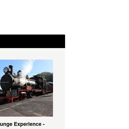
unge Experience -