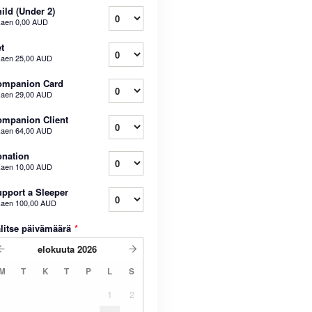
ild (Under 2)
kaen
0,00 AUD
t
kaen
25,00 AUD
ompanion Card
kaen
29,00 AUD
mpanion Client
kaen
64,00 AUD
nation
kaen
10,00 AUD
pport a Sleeper
kaen
100,00 AUD
litse päivämäärä
*
elokuuta
2026
M
T
K
T
P
L
S
1
2