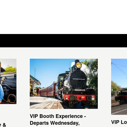
VIP Booth Experience -
VIP Lo
Departs Wednesday,
y &