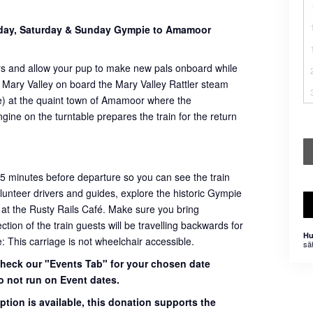
sday, Saturday & Sunday Gympie to Amamoor
rs and allow your pup to make new pals onboard while
 Mary Valley on board the Mary Valley Rattler steam
ome) at the quaint town of Amamoor where the
ngine on the turntable prepares the train for the return
45 minutes before departure so you can see the train
volunteer drivers and guides, explore the historic Gympie
 at the Rusty Rails Café. Make sure you bring
ion of the train guests will be travelling backwards for
Hu
e: This carriage is not wheelchair accessible.
sä
 check our "Events Tab" for your chosen date
o not run on Event dates.
ption is available, this donation supports the