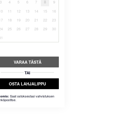
3
4
5
6
7
8
9
10
11
12
13
14
15
16
17
18
19
20
21
22
23
24
25
26
27
28
29
30
31
VARAA TÄSTÄ
TAI
OSTA LAHJALIPPU
Saat ostoksestasi vahvistuksen
omio:
hköpostitse.