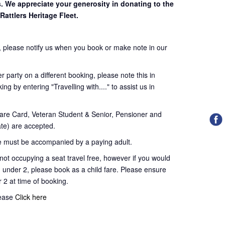
s. We appreciate your generosity in donating to the
Rattlers Heritage Fleet.
 please notify us when you book or make note in our
 party on a different booking, please note this in
ng by entering "Travelling with...." to assist us in
re Card, Veteran Student & Senior, Pensioner and
te) are accepted.
 must be accompanied by a paying adult.
t occupying a seat travel free, however if you would
d under 2, please book as a child fare. Please ensure
r 2 at time of booking.
lease
Click here