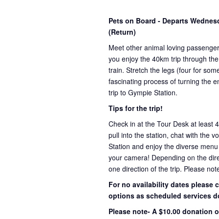
Pets on Board - Departs Wedne
(Return)
Meet other animal loving passenge
you enjoy the 40km trip through the
train. Stretch the legs (four for s
fascinating process of turning the e
trip to Gympie Station.
Tips for the trip!
Check in at the Tour Desk at least 
pull into the station, chat with the 
Station and enjoy the diverse menu
your camera! Depending on the direct
one direction of the trip. Please not
For no availability dates please
options as scheduled services d
Please note- A $10.00 donation o