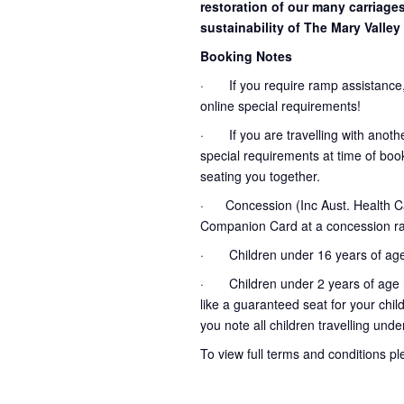
restoration of our many carriage
sustainability of The Mary Valley 
Booking Notes
· If you require ramp assistance,
online special requirements!
· If you are travelling with another
special requirements at time of booki
seating you together.
· Concession (Inc Aust. Health Ca
Companion Card at a concession ra
· Children under 16 years of age
· Children under 2 years of age no
like a guaranteed seat for your chil
you note all children travelling unde
To view full terms and conditions p