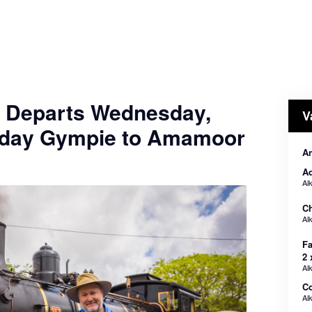
- Departs Wednesday,
V
nday Gympie to Amamoor
An
Ad
Al
Ch
Al
Fa
2 
Al
C
Al