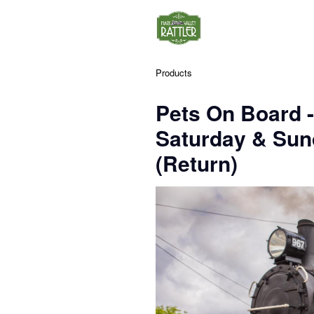
Products
Pets On Board 
Saturday & Su
(Return)