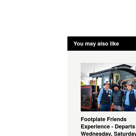
You may also like
Footplate Friends
Experience - Departs
Wednesday, Saturda