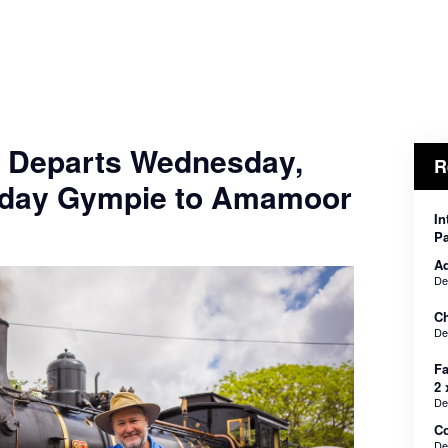
- Departs Wednesday,
R
nday Gympie to Amamoor
In
Pa
Ad
De
Ch
De
Fa
2 
De
C
De