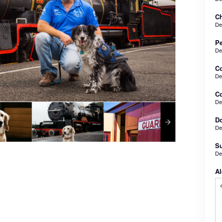
Ch
De
Pe
De
C
De
Co
De
Do
De
Su
De
Al