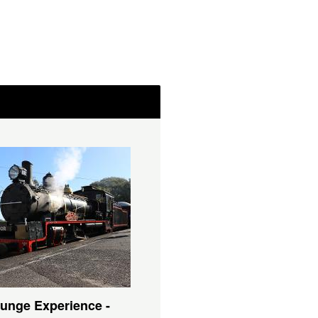
unge Experience -