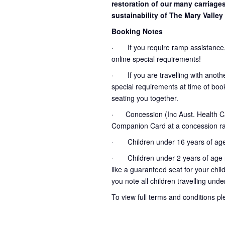
restoration of our many carriage
sustainability of The Mary Valley 
Booking Notes
· If you require ramp assistance,
online special requirements!
· If you are travelling with another
special requirements at time of booki
seating you together.
· Concession (Inc Aust. Health Ca
Companion Card at a concession ra
· Children under 16 years of age
· Children under 2 years of age no
like a guaranteed seat for your chil
you note all children travelling unde
To view full terms and conditions p