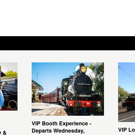
VIP Booth Experience -
VIP Lo
Departs Wednesday,
y &