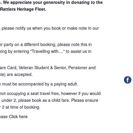
s. We appreciate your generosity in donating to the
Rattlers Heritage Fleet.
 please notify us when you book or make note in our
 party on a different booking, please note this in
ng by entering "Travelling with...." to assist us in
re Card, Veteran Student & Senior, Pensioner and
te) are accepted.
 must be accompanied by a paying adult.
t occupying a seat travel free, however if you would
d under 2, please book as a child fare. Please ensure
r 2 at time of booking.
lease
Click here