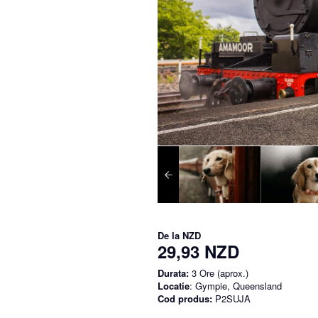
De la
NZD
29,93 NZD
Durata:
3 Ore (aprox.)
Locatie
: Gympie, Queensland
Cod produs:
P2SUJA