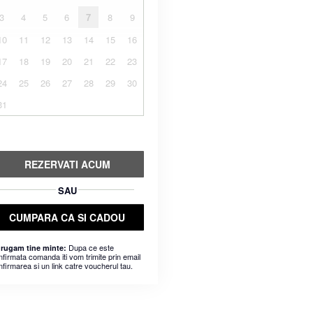
3
4
5
6
7
8
9
10
11
12
13
14
15
16
17
18
19
20
21
22
23
24
25
26
27
28
29
30
31
REZERVATI ACUM
SAU
CUMPARA CA SI CADOU
Dupa ce este
 rugam tine minte:
nfirmata comanda iti vom trimite prin email
nfirmarea si un link catre voucherul tau.