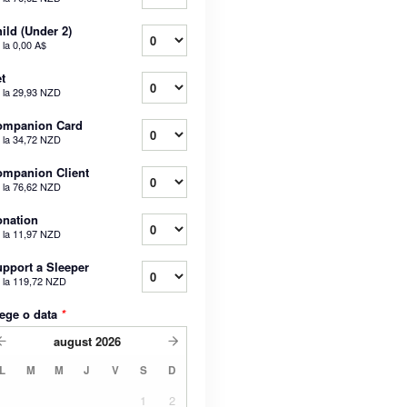
ild (Under 2)
 la
0,00 A$
t
 la
29,93 NZD
ompanion Card
 la
34,72 NZD
mpanion Client
 la
76,62 NZD
nation
 la
11,97 NZD
pport a Sleeper
 la
119,72 NZD
ege o data
*
august
2026
L
M
M
J
V
S
D
1
2