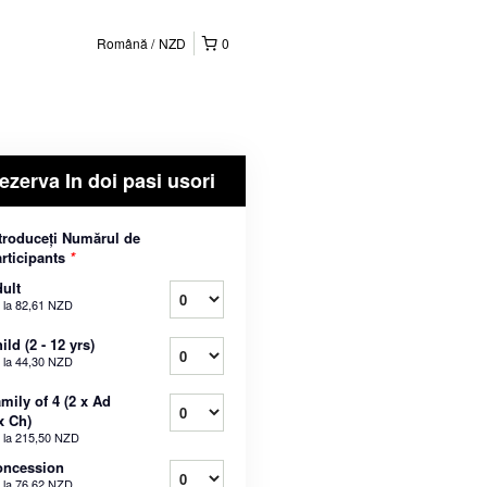
Română
NZD
0
ezerva In doi pasi usori
troduceți Numărul de
rticipants
*
ult
 la
82,61 NZD
ild (2 - 12 yrs)
 la
44,30 NZD
mily of 4 (2 x Ad
x Ch)
 la
215,50 NZD
oncession
 la
76,62 NZD