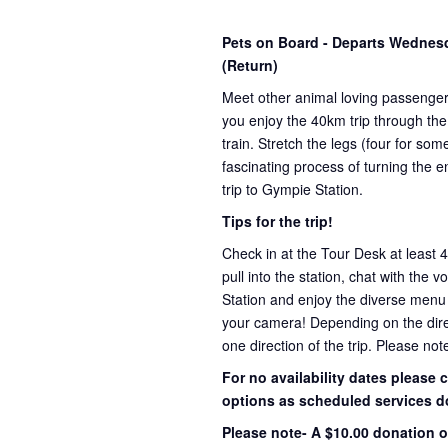
Pets on Board - Departs Wedne
(Return)
Meet other animal loving passenge
you enjoy the 40km trip through the
train. Stretch the legs (four for s
fascinating process of turning the e
trip to Gympie Station.
Tips for the trip!
Check in at the Tour Desk at least 
pull into the station, chat with the 
Station and enjoy the diverse menu
your camera! Depending on the direct
one direction of the trip. Please not
For no availability dates please
options as scheduled services d
Please note- A $10.00 donation o