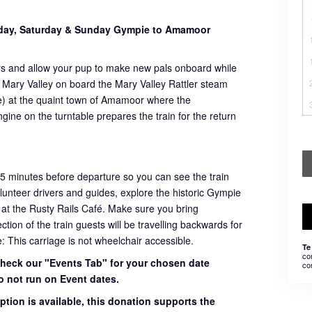
sday, Saturday & Sunday Gympie to Amamoor
rs and allow your pup to make new pals onboard while
 Mary Valley on board the Mary Valley Rattler steam
ome) at the quaint town of Amamoor where the
ngine on the turntable prepares the train for the return
45 minutes before departure so you can see the train
volunteer drivers and guides, explore the historic Gympie
 at the Rusty Rails Café. Make sure you bring
ion of the train guests will be travelling backwards for
e: This carriage is not wheelchair accessible.
Te
co
 check our "Events Tab" for your chosen date
co
o not run on Event dates.
ption is available, this donation supports the