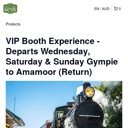
EN
AUD
0
Products
VIP Booth Experience -
Departs Wednesday,
Saturday & Sunday Gympie
to Amamoor (Return)