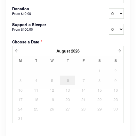
Donation
From
$10.00
Support a Sleeper
From
$100.00
Choose a Date
*
August
2026
M
T
W
T
F
S
S
1
2
3
4
5
6
7
8
9
10
11
12
13
14
15
16
17
18
19
20
21
22
23
24
25
26
27
28
29
30
31