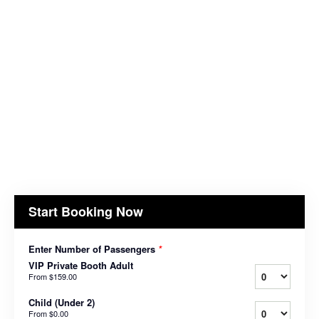
Start Booking Now
Enter Number of Passengers
*
VIP Private Booth Adult
From
$159.00
Child (Under 2)
From
$0.00