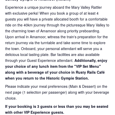
Experience a unique journey aboard the Mary Valley Rattler
with exclusive perks! When you book a group of at least 4
guests you will have a private allocated booth for a comfortable
ride on the 40km journey through the picturesque Mary Valley to
the charming town of Amamoor along priority preboarding.
Upon arrival in Amamoor, witness the train's preparation for the
return journey via the turntable and take some time to explore
the town. Onboard, your personal attendant will serve you a
delicious local tasting plate. Bar facilities are also available
through your Guest Experience attendant.
Additionally, enjoy
your choice of any lunch item from the "VIP Set Menu"
along with a beverage of your choice in Rusty Rails Café
when you return to the Historic Gympie Station.
Please indicate your meal preferences (Main & Dessert) on the
next page (1 selection per passenger) along with your beverage
choice.
If your booking is 3 guests or less than you may be seated
with other VIP Experience guests.