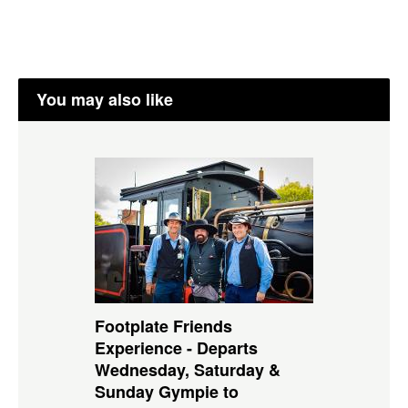
You may also like
Footplate Friends
Experience - Departs
Wednesday, Saturday &
Sunday Gympie to