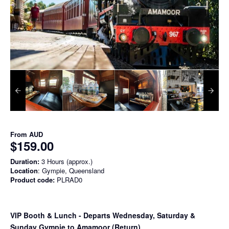
From
AUD
$159.00
Duration:
3 Hours (approx.)
Location
: Gympie, Queensland
Product code:
PLRAD0
VIP Booth & Lunch
- Departs Wednesday, Saturday &
Sunday Gympie to Amamoor (Return)