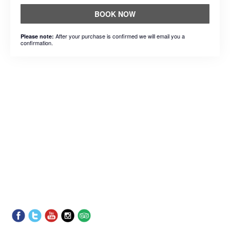
BOOK NOW
After your purchase is confirmed we will email you a
Please note:
confirmation.