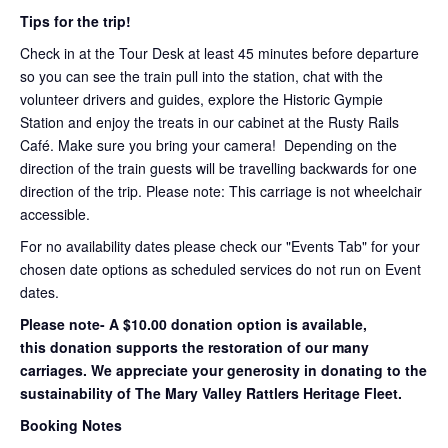
Tips for the trip!
Check in at the Tour Desk at least 45 minutes before departure
so you can see the train pull into the station, chat with the
volunteer drivers and guides, explore the Historic Gympie
Station and enjoy the treats in our cabinet at the Rusty Rails
Café. Make sure you bring your camera! Depending on the
direction of the train guests will be travelling backwards for one
direction of the trip. Please note: This carriage is not wheelchair
accessible.
For no availability dates please check our "Events Tab" for your
chosen date options as scheduled services do not run on Event
dates.
Please note- A $10.00 donation option is available,
this donation supports the restoration of our many
carriages. We appreciate your generosity in donating to the
sustainability of The Mary Valley Rattlers Heritage Fleet.
Booking Notes