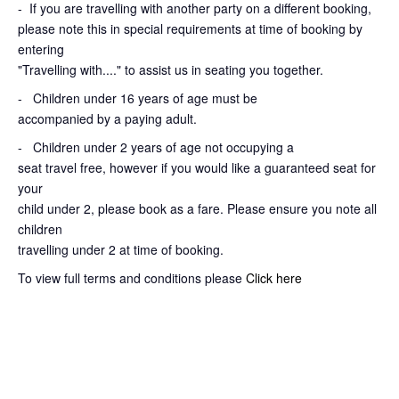
-
If you are travelling with another party on a different booking,
please note this in special requirements at time of booking by
entering
"Travelling with...." to assist us in seating you together.
- Children under 16 years of age must be
accompanied by a paying adult.
- Children under 2 years of age not occupying a
seat travel free, however if you would like a guaranteed seat for
your
child under 2, please book as a fare. Please ensure you note all
children
travelling under 2 at time of booking.
To view full terms and conditions please
Click here