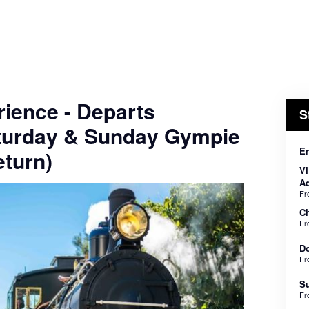
ience - Departs
S
turday & Sunday Gympie
En
turn)
VI
Ad
F
Ch
F
Do
F
Su
F