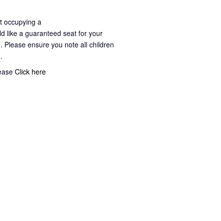
t occupying a
ld like a guaranteed seat for your
. Please ensure you note all children
g.
lease
Click here