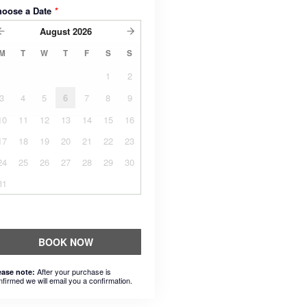
hoose a Date
*
August
2026
M
T
W
T
F
S
S
1
2
3
4
5
6
7
8
9
10
11
12
13
14
15
16
17
18
19
20
21
22
23
24
25
26
27
28
29
30
31
BOOK NOW
After your purchase is
ease note:
nfirmed we will email you a confirmation.