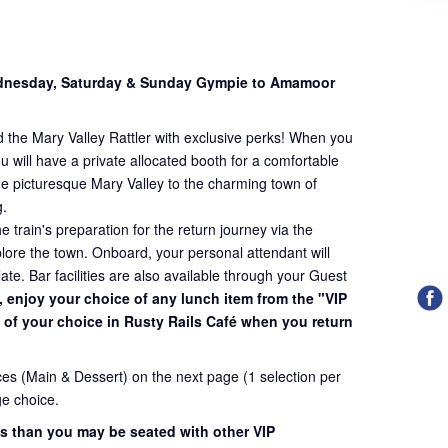
dnesday, Saturday & Sunday Gympie to Amamoor
 the Mary Valley Rattler with exclusive perks! When you
u will have a private allocated booth for a comfortable
he picturesque Mary Valley to the charming town of
g.
 train's preparation for the return journey via the
lore the town. Onboard, your personal attendant will
late. Bar facilities are also available through your Guest
, enjoy your choice of any lunch item from the "VIP
of your choice in Rusty Rails Café when you return
es (Main & Dessert) on the next page (1 selection per
e choice.
ess than you may be seated with other VIP