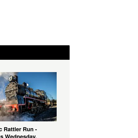
c Rattler Run -
ts Wednesday,