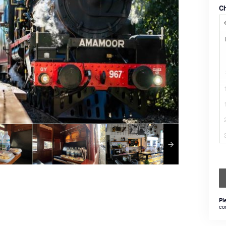
C
Pl
co