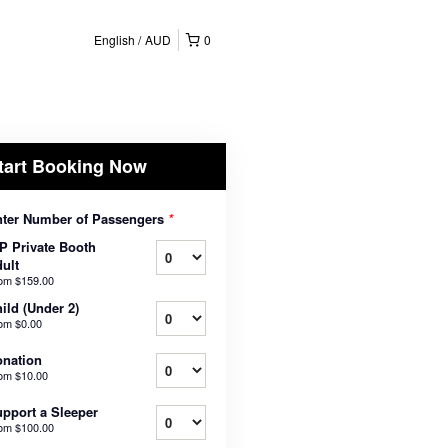
English
AUD
0
tart Booking Now
ter Number of Passengers
*
P Private Booth
ult
rom
$159.00
ild (Under 2)
rom
$0.00
nation
rom
$10.00
pport a Sleeper
rom
$100.00