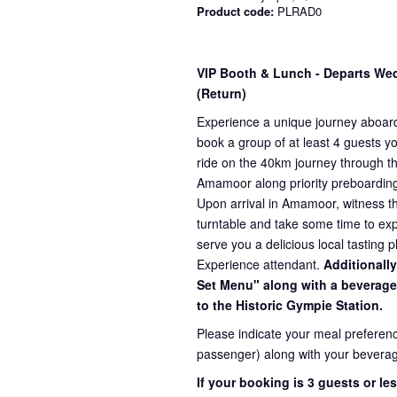
Product code:
PLRAD0
VIP Booth & Lunch
- Departs We
(Return)
Experience a unique journey aboard
book a group of at least 4 guests yo
ride on the 40km journey through t
Amamoor along priority preboardin
Upon arrival in Amamoor, witness the
turntable and take some time to exp
serve you a delicious local tasting p
Experience attendant.
Additionally
Set Menu" along with a beverage 
to the Historic Gympie Station.
Please indicate your meal preferenc
passenger) along with your beverag
If your booking is 3 guests or l