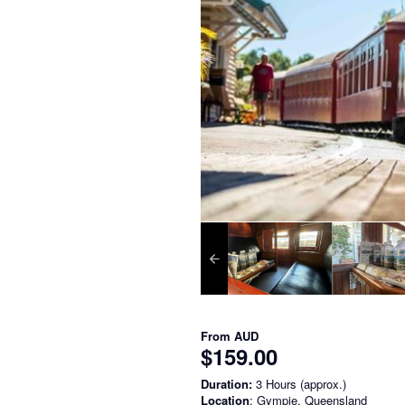
From
AUD
$159.00
Duration:
3 Hours (approx.)
Location
: Gympie, Queensland