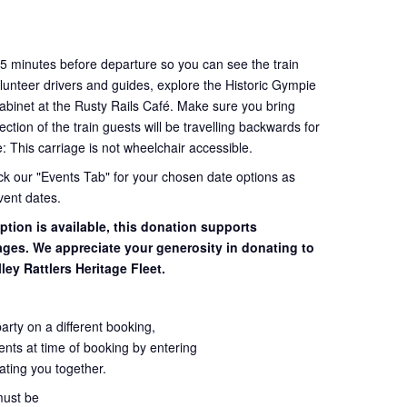
45 minutes before departure so you can see the train
volunteer drivers and guides, explore the Historic Gympie
cabinet at the Rusty Rails Café. Make sure you bring
tion of the train guests will be travelling backwards for
e: This carriage is not wheelchair accessible.
eck our "Events Tab" for your chosen date options as
vent dates.
ption is available, this donation supports
iages. We appreciate your generosity in donating to
ley Rattlers Heritage Fleet.
party on a different booking,
ents at time of booking by entering
seating you together.
must be