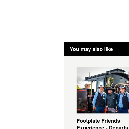
You may also like
Footplate Friends
Experience - Departs