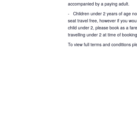
accompanied by a paying adult.
- Children under 2 years of age no
seat travel free, however if you wou
child under 2, please book as a fare
travelling under 2 at time of bookin
To view full terms and conditions p