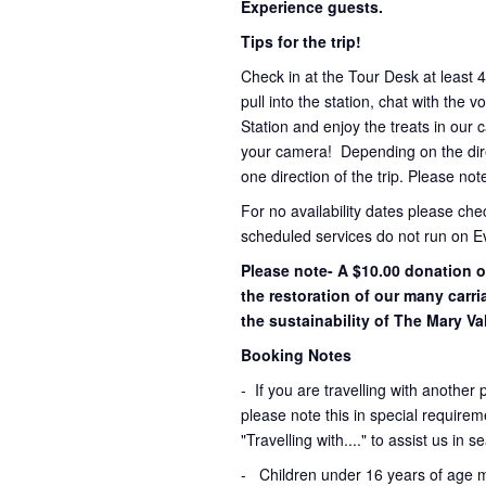
Experience guests.
Tips for the trip!
Check in at the Tour Desk at least 
pull into the station, chat with the 
Station and enjoy the treats in our 
your camera! Depending on the direc
one direction of the trip. Please not
For no availability dates please ch
scheduled services do not run on E
Please note- A $10.00 donation o
the restoration of our many carr
the sustainability of The Mary Val
Booking Notes
-
If you are travelling with another 
please note this in special requirem
"Travelling with...." to assist us in 
- Children under 16 years of age 