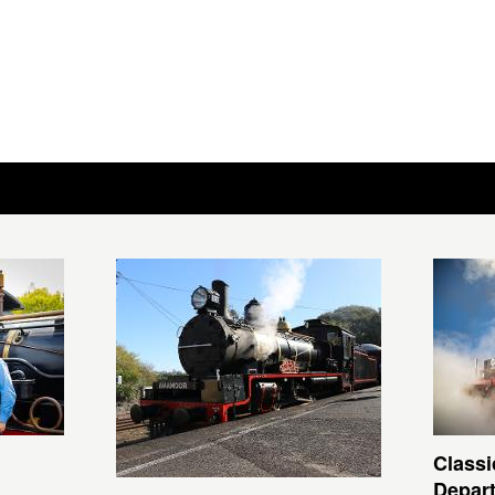
Classi
Depar