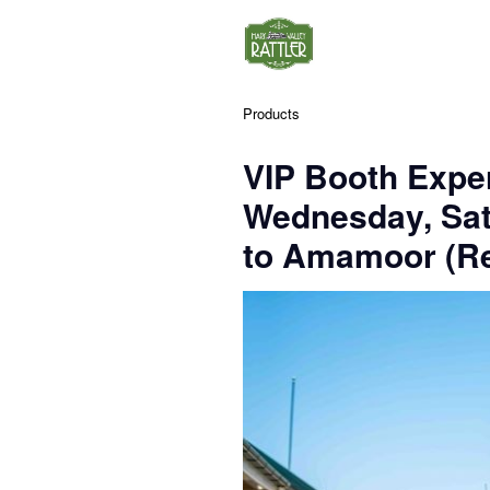
Products
VIP Booth Exper
Wednesday, Sa
to Amamoor (Re