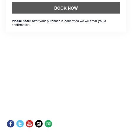
BOOK NOW
After your purchase is confirmed we will email you a
Please note:
confirmation.