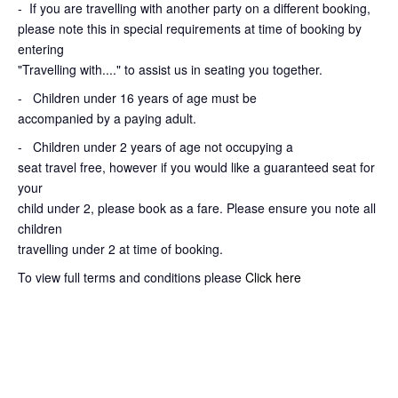
-
If you are travelling with another party on a different booking,
please note this in special requirements at time of booking by
entering
"Travelling with...." to assist us in seating you together.
- Children under 16 years of age must be
accompanied by a paying adult.
- Children under 2 years of age not occupying a
seat travel free, however if you would like a guaranteed seat for
your
child under 2, please book as a fare. Please ensure you note all
children
travelling under 2 at time of booking.
To view full terms and conditions please
Click here