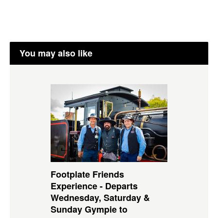
You may also like
Footplate Friends
Experience - Departs
Wednesday, Saturday &
Sunday Gympie to