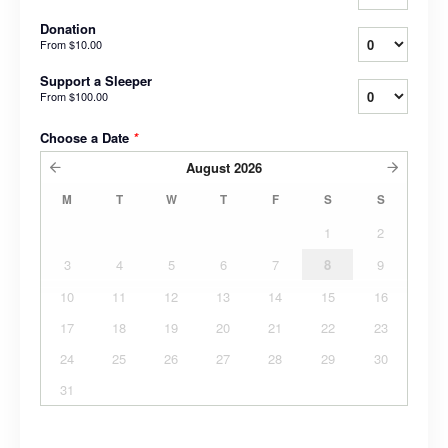
Donation
From
$10.00
Support a Sleeper
From
$100.00
Choose a Date
*
August
2026
M
T
W
T
F
S
S
1
2
3
4
5
6
7
8
9
10
11
12
13
14
15
16
17
18
19
20
21
22
23
24
25
26
27
28
29
30
31