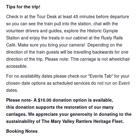
Tips for the trip!
Check in at the Tour Desk at least 45 minutes before departure
so you can see the train pull into the station, chat with the
volunteer drivers and guides, explore the Historic Gympie
Station and enjoy the treats in our cabinet at the Rusty Rails
Café. Make sure you bring your camera! Depending on the
direction of the train guests will be travelling backwards for one
direction of the trip. Please note: This carriage is not wheelchair
accessible.
For no availability dates please check our "Events Tab" for your
chosen date options as scheduled services do not run on Event
dates.
Please note- A $10.00 donation option is available,
this donation supports the restoration of our many
carriages. We appreciate your generosity in donating to the
sustainability of The Mary Valley Rattlers Heritage Fleet.
Booking Notes