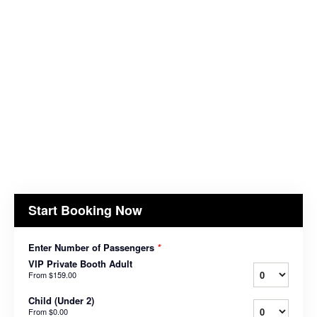
Start Booking Now
Enter Number of Passengers
*
VIP Private Booth Adult
From
$159.00
Child (Under 2)
From
$0.00