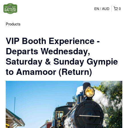
EN
AUD
0
Products
VIP Booth Experience -
Departs Wednesday,
Saturday & Sunday Gympie
to Amamoor (Return)