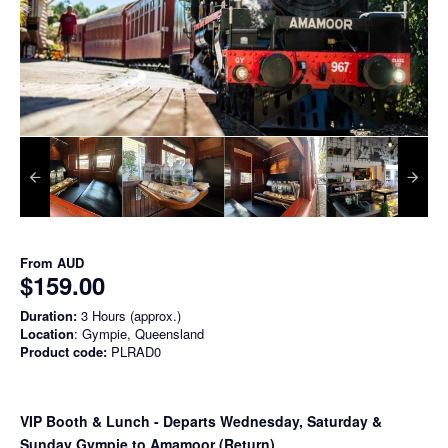
From
AUD
$159.00
Duration:
3 Hours (approx.)
Location
: Gympie, Queensland
Product code:
PLRAD0
VIP Booth & Lunch
- Departs Wednesday, Saturday &
Sunday Gympie to Amamoor (Return)