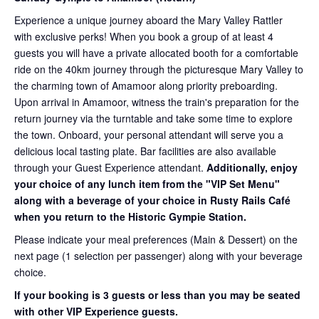
Experience a unique journey aboard the Mary Valley Rattler
with exclusive perks! When you book a group of at least 4
guests you will have a private allocated booth for a comfortable
ride on the 40km journey through the picturesque Mary Valley to
the charming town of Amamoor along priority preboarding.
Upon arrival in Amamoor, witness the train's preparation for the
return journey via the turntable and take some time to explore
the town. Onboard, your personal attendant will serve you a
delicious local tasting plate. Bar facilities are also available
through your Guest Experience attendant.
Additionally, enjoy
your choice of any lunch item from the "VIP Set Menu"
along with a beverage of your choice in Rusty Rails Café
when you return to the Historic Gympie Station.
Please indicate your meal preferences (Main & Dessert) on the
next page (1 selection per passenger) along with your beverage
choice.
If your booking is 3 guests or less than you may be seated
with other VIP Experience guests.