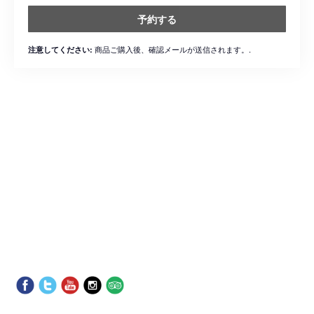
予約する
商品ご購入後、確認メールが送信されます。.
注意してください: