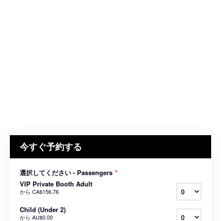
今すぐ予約する
選択してください - Passengers
*
VIP Private Booth Adult
から
CA$156.76
Child (Under 2)
から
AU$0.00