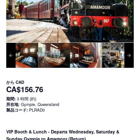
から
CAD
CA$156.76
期間:
3 時間 (約)
所在地
: Gympie, Queensland
製品コード:
PLRAD0
VIP Booth & Lunch
- Departs Wednesday, Saturday &
Sunday Gympie to Amamoor (Return)