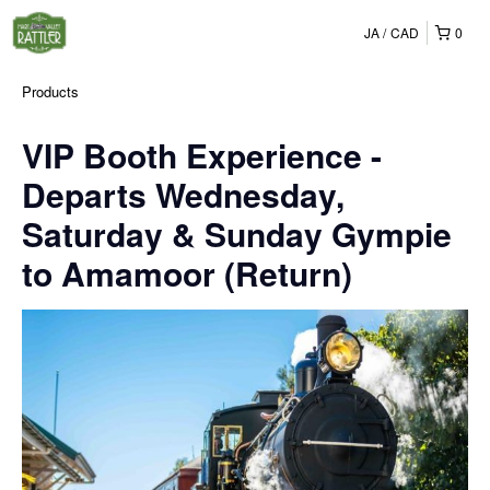
JA
CAD
0
Products
VIP Booth Experience -
Departs Wednesday,
Saturday & Sunday Gympie
to Amamoor (Return)