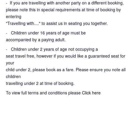
-
If you are travelling with another party on a different booking,
please note this in special requirements at time of booking by
entering
"Travelling with...." to assist us in seating you together.
- Children under 16 years of age must be
accompanied by a paying adult.
- Children under 2 years of age not occupying a
seat travel free, however if you would like a guaranteed seat for
your
child under 2, please book as a fare. Please ensure you note all
children
travelling under 2 at time of booking.
To view full terms and conditions please
Click here