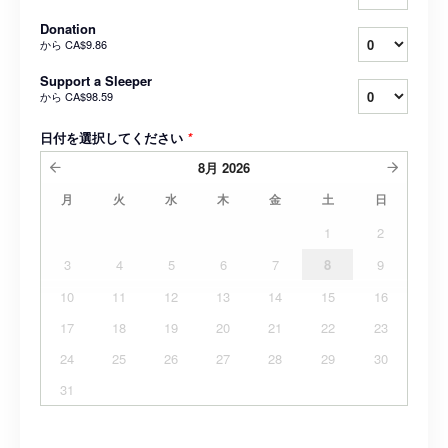
Donation
から
CA$9.86
Support a Sleeper
から
CA$98.59
日付を選択してください
*
8月
2026
月
火
水
木
金
土
日
1
2
3
4
5
6
7
8
9
10
11
12
13
14
15
16
17
18
19
20
21
22
23
24
25
26
27
28
29
30
31