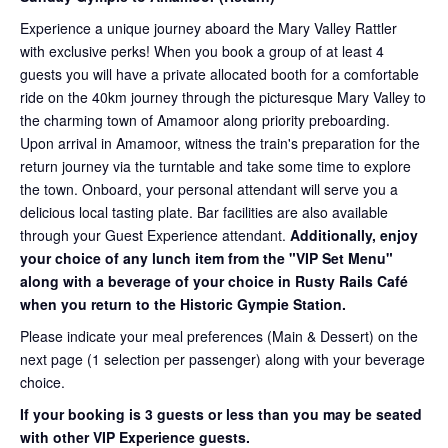
Experience a unique journey aboard the Mary Valley Rattler
with exclusive perks! When you book a group of at least 4
guests you will have a private allocated booth for a comfortable
ride on the 40km journey through the picturesque Mary Valley to
the charming town of Amamoor along priority preboarding.
Upon arrival in Amamoor, witness the train's preparation for the
return journey via the turntable and take some time to explore
the town. Onboard, your personal attendant will serve you a
delicious local tasting plate. Bar facilities are also available
through your Guest Experience attendant.
Additionally, enjoy
your choice of any lunch item from the "VIP Set Menu"
along with a beverage of your choice in Rusty Rails Café
when you return to the Historic Gympie Station.
Please indicate your meal preferences (Main & Dessert) on the
next page (1 selection per passenger) along with your beverage
choice.
If your booking is 3 guests or less than you may be seated
with other VIP Experience guests.