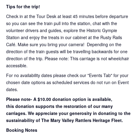
Tips for the trip!
Check in at the Tour Desk at least 45 minutes before departure
so you can see the train pull into the station, chat with the
volunteer drivers and guides, explore the Historic Gympie
Station and enjoy the treats in our cabinet at the Rusty Rails
Café. Make sure you bring your camera! Depending on the
direction of the train guests will be travelling backwards for one
direction of the trip. Please note: This carriage is not wheelchair
accessible.
For no availability dates please check our "Events Tab" for your
chosen date options as scheduled services do not run on Event
dates.
Please note- A $10.00 donation option is available,
this donation supports the restoration of our many
carriages. We appreciate your generosity in donating to the
sustainability of The Mary Valley Rattlers Heritage Fleet.
Booking Notes