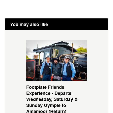
You may also like
Footplate Friends
Experience - Departs
Wednesday, Saturday &
Sunday Gympie to
Amamoor (Return)