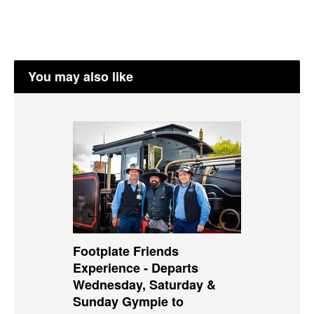
You may also like
Footplate Friends
Experience - Departs
Wednesday, Saturday &
Sunday Gympie to