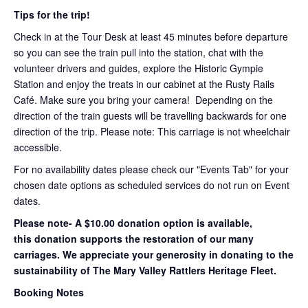
Tips for the trip!
Check in at the Tour Desk at least 45 minutes before departure
so you can see the train pull into the station, chat with the
volunteer drivers and guides, explore the Historic Gympie
Station and enjoy the treats in our cabinet at the Rusty Rails
Café. Make sure you bring your camera! Depending on the
direction of the train guests will be travelling backwards for one
direction of the trip. Please note: This carriage is not wheelchair
accessible.
For no availability dates please check our "Events Tab" for your
chosen date options as scheduled services do not run on Event
dates.
Please note- A $10.00 donation option is available,
this donation supports the restoration of our many
carriages. We appreciate your generosity in donating to the
sustainability of The Mary Valley Rattlers Heritage Fleet.
Booking Notes