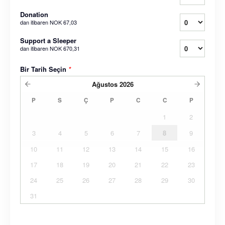
Donation
dan itibaren
NOK 67,03
Support a Sleeper
dan itibaren
NOK 670,31
Bir Tarih Seçin
*
Ağustos
2026
P
S
Ç
P
C
C
P
1
2
3
4
5
6
7
8
9
10
11
12
13
14
15
16
17
18
19
20
21
22
23
24
25
26
27
28
29
30
31