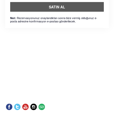
SATIN AL
Rezervasyonunuz onaylandıktan sonra bize vermiş olduğunuz e-
Not:
posta adresine konfirmasyon e-postası gönderilecek.