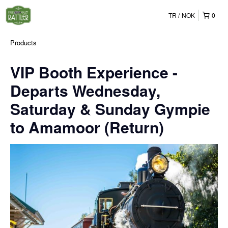
TR
NOK
0
Products
VIP Booth Experience -
Departs Wednesday,
Saturday & Sunday Gympie
to Amamoor (Return)