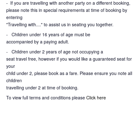
-
If you are travelling with another party on a different booking,
please note this in special requirements at time of booking by
entering
"Travelling with...." to assist us in seating you together.
- Children under 16 years of age must be
accompanied by a paying adult.
- Children under 2 years of age not occupying a
seat travel free, however if you would like a guaranteed seat for
your
child under 2, please book as a fare. Please ensure you note all
children
travelling under 2 at time of booking.
To view full terms and conditions please
Click here