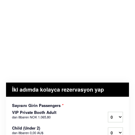
İki adımda kolayca rezervasyon yap
Sayısını Girin Passengers
*
VIP Private Booth Adult
dan itibaren
NOK 1.065,80
Child (Under 2)
dan itibaren
0,00 AU$