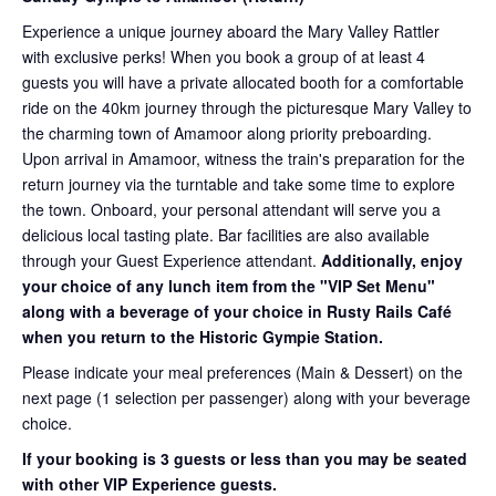
Experience a unique journey aboard the Mary Valley Rattler
with exclusive perks! When you book a group of at least 4
guests you will have a private allocated booth for a comfortable
ride on the 40km journey through the picturesque Mary Valley to
the charming town of Amamoor along priority preboarding.
Upon arrival in Amamoor, witness the train's preparation for the
return journey via the turntable and take some time to explore
the town. Onboard, your personal attendant will serve you a
delicious local tasting plate. Bar facilities are also available
through your Guest Experience attendant.
Additionally, enjoy
your choice of any lunch item from the "VIP Set Menu"
along with a beverage of your choice in Rusty Rails Café
when you return to the Historic Gympie Station.
Please indicate your meal preferences (Main & Dessert) on the
next page (1 selection per passenger) along with your beverage
choice.
If your booking is 3 guests or less than you may be seated
with other VIP Experience guests.