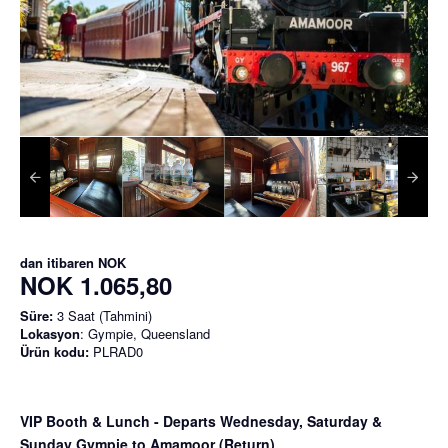
dan itibaren
NOK
NOK 1.065,80
Süre:
3 Saat (Tahmini)
Lokasyon
: Gympie, Queensland
Ürün kodu:
PLRAD0
VIP Booth & Lunch
- Departs Wednesday, Saturday &
Sunday Gympie to Amamoor (Return)