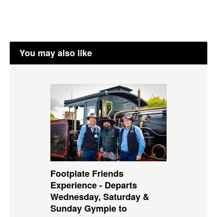
You may also like
Footplate Friends
Experience - Departs
Wednesday, Saturday &
Sunday Gympie to