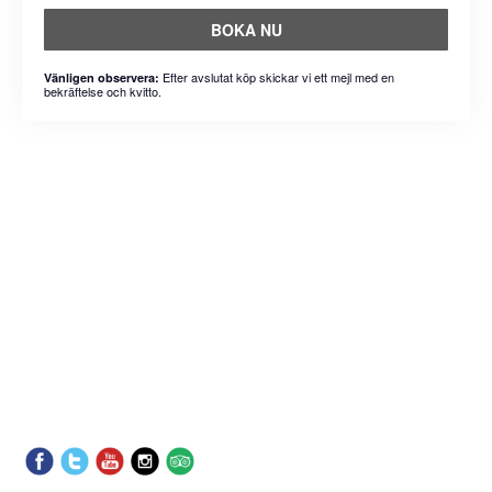
BOKA NU
Efter avslutat köp skickar vi ett mejl med en
Vänligen observera:
bekräftelse och kvitto.