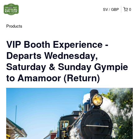
SV
GBP
0
Products
VIP Booth Experience -
Departs Wednesday,
Saturday & Sunday Gympie
to Amamoor (Return)