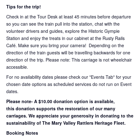
Tips for the trip!
Check in at the Tour Desk at least 45 minutes before departure
so you can see the train pull into the station, chat with the
volunteer drivers and guides, explore the Historic Gympie
Station and enjoy the treats in our cabinet at the Rusty Rails
Café. Make sure you bring your camera! Depending on the
direction of the train guests will be travelling backwards for one
direction of the trip. Please note: This carriage is not wheelchair
accessible.
For no availability dates please check our "Events Tab" for your
chosen date options as scheduled services do not run on Event
dates.
Please note- A $10.00 donation option is available,
this donation supports the restoration of our many
carriages. We appreciate your generosity in donating to the
sustainability of The Mary Valley Rattlers Heritage Fleet.
Booking Notes