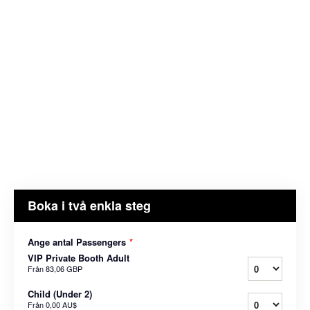
Boka i två enkla steg
Ange antal Passengers
*
VIP Private Booth Adult
Från
83,06 GBP
Child (Under 2)
Från
0,00 AU$