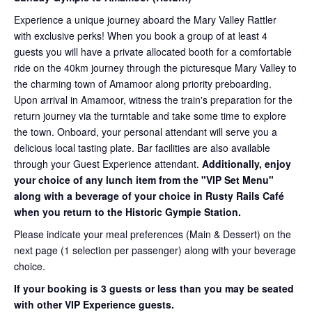
Experience a unique journey aboard the Mary Valley Rattler
with exclusive perks! When you book a group of at least 4
guests you will have a private allocated booth for a comfortable
ride on the 40km journey through the picturesque Mary Valley to
the charming town of Amamoor along priority preboarding.
Upon arrival in Amamoor, witness the train's preparation for the
return journey via the turntable and take some time to explore
the town. Onboard, your personal attendant will serve you a
delicious local tasting plate. Bar facilities are also available
through your Guest Experience attendant.
Additionally, enjoy
your choice of any lunch item from the "VIP Set Menu"
along with a beverage of your choice in Rusty Rails Café
when you return to the Historic Gympie Station.
Please indicate your meal preferences (Main & Dessert) on the
next page (1 selection per passenger) along with your beverage
choice.
If your booking is 3 guests or less than you may be seated
with other VIP Experience guests.