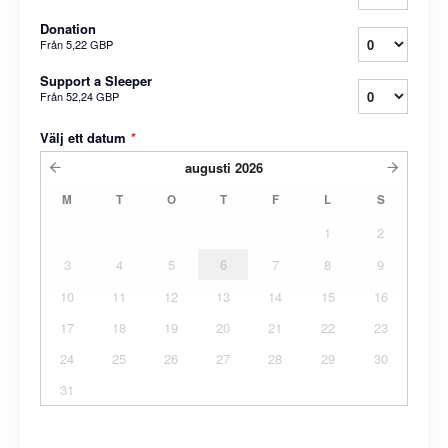
Donation
Från
5,22 GBP
Support a Sleeper
Från
52,24 GBP
Välj ett datum
*
augusti
2026
M
T
O
T
F
L
S
1
2
3
4
5
6
7
8
9
10
11
12
13
14
15
16
17
18
19
20
21
22
23
24
25
26
27
28
29
30
31