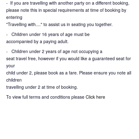
-
If you are travelling with another party on a different booking,
please note this in special requirements at time of booking by
entering
"Travelling with...." to assist us in seating you together.
- Children under 16 years of age must be
accompanied by a paying adult.
- Children under 2 years of age not occupying a
seat travel free, however if you would like a guaranteed seat for
your
child under 2, please book as a fare. Please ensure you note all
children
travelling under 2 at time of booking.
To view full terms and conditions please
Click here