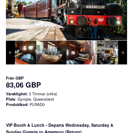
Från
GBP
83,06 GBP
Varaktighet:
3 Timmar (cirka)
Plats
: Gympie, Queensland
Produktkod:
PLRAD0
VIP Booth & Lunch
- Departs Wednesday, Saturday &
Sunday Gympie to Amamoor (Return)