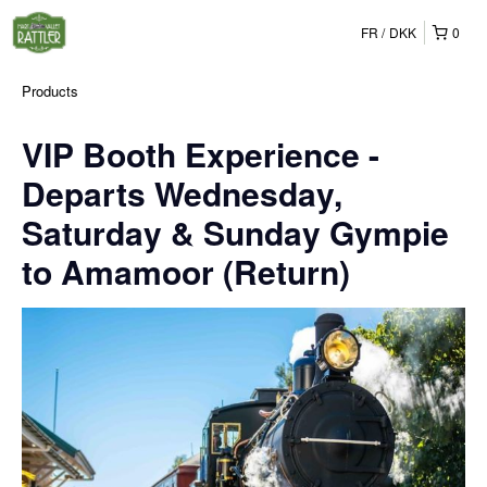
FR
DKK
0
Products
VIP Booth Experience -
Departs Wednesday,
Saturday & Sunday Gympie
to Amamoor (Return)