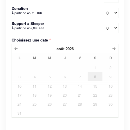
Donation
À partir de
45,71 DKK
Support a Sleeper
À partir de
457,09 DKK
Choisissez une date
*
août
2026
L
M
M
J
V
S
D
1
2
3
4
5
6
7
8
9
10
11
12
13
14
15
16
17
18
19
20
21
22
23
24
25
26
27
28
29
30
31