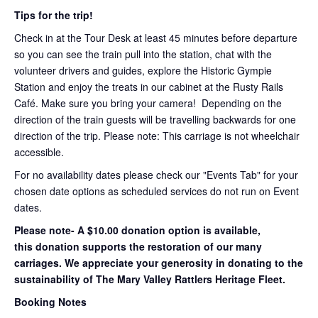
Tips for the trip!
Check in at the Tour Desk at least 45 minutes before departure
so you can see the train pull into the station, chat with the
volunteer drivers and guides, explore the Historic Gympie
Station and enjoy the treats in our cabinet at the Rusty Rails
Café. Make sure you bring your camera! Depending on the
direction of the train guests will be travelling backwards for one
direction of the trip. Please note: This carriage is not wheelchair
accessible.
For no availability dates please check our "Events Tab" for your
chosen date options as scheduled services do not run on Event
dates.
Please note- A $10.00 donation option is available,
this donation supports the restoration of our many
carriages. We appreciate your generosity in donating to the
sustainability of The Mary Valley Rattlers Heritage Fleet.
Booking Notes