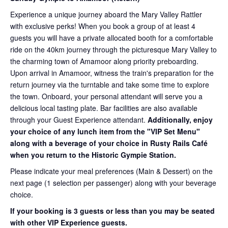
Experience a unique journey aboard the Mary Valley Rattler
with exclusive perks! When you book a group of at least 4
guests you will have a private allocated booth for a comfortable
ride on the 40km journey through the picturesque Mary Valley to
the charming town of Amamoor along priority preboarding.
Upon arrival in Amamoor, witness the train's preparation for the
return journey via the turntable and take some time to explore
the town. Onboard, your personal attendant will serve you a
delicious local tasting plate. Bar facilities are also available
through your Guest Experience attendant.
Additionally, enjoy
your choice of any lunch item from the "VIP Set Menu"
along with a beverage of your choice in Rusty Rails Café
when you return to the Historic Gympie Station.
Please indicate your meal preferences (Main & Dessert) on the
next page (1 selection per passenger) along with your beverage
choice.
If your booking is 3 guests or less than you may be seated
with other VIP Experience guests.