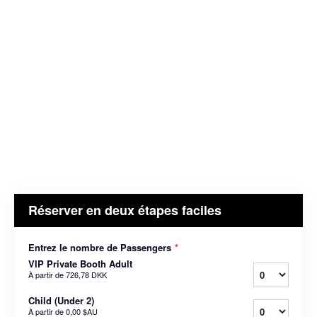
Réserver en deux étapes faciles
Entrez le nombre de Passengers
*
VIP Private Booth Adult
À partir de
726,78 DKK
Child (Under 2)
À partir de
0,00 $AU