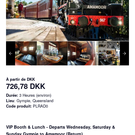
À partir de
DKK
726,78 DKK
Durée:
3 Heures (environ)
Lieu
: Gympie, Queensland
Code produit:
PLRAD0
VIP Booth & Lunch
- Departs Wednesday, Saturday &
Sunday Gympie to Amamoor (Return)