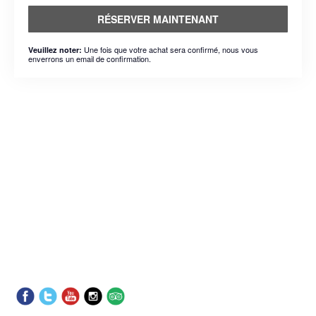
RÉSERVER MAINTENANT
Une fois que votre achat sera confirmé, nous vous
Veuillez noter:
enverrons un email de confirmation.