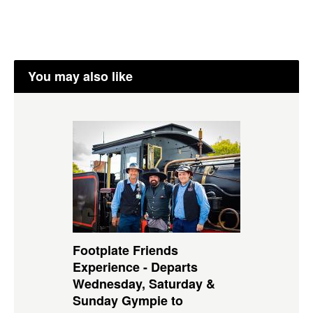
You may also like
Footplate Friends
Experience - Departs
Wednesday, Saturday &
Sunday Gympie to