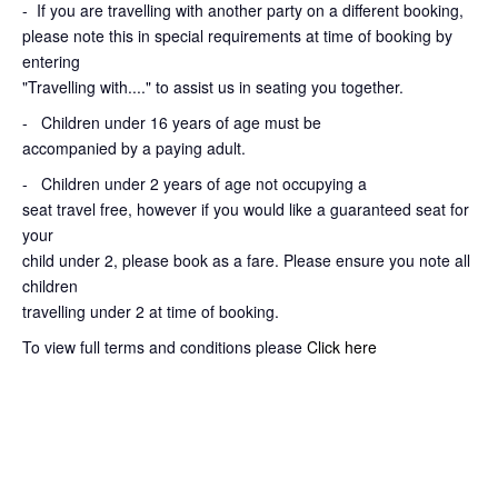
-
If you are travelling with another party on a different booking,
please note this in special requirements at time of booking by
entering
"Travelling with...." to assist us in seating you together.
- Children under 16 years of age must be
accompanied by a paying adult.
- Children under 2 years of age not occupying a
seat travel free, however if you would like a guaranteed seat for
your
child under 2, please book as a fare. Please ensure you note all
children
travelling under 2 at time of booking.
To view full terms and conditions please
Click here