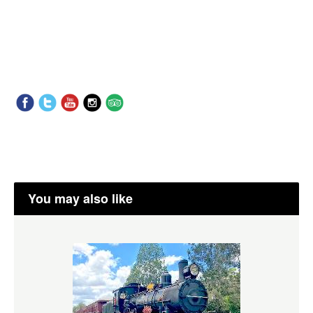
You may also like