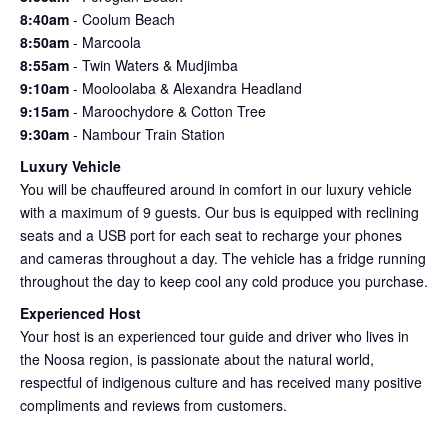
8:40am
- Coolum Beach
8:50am
- Marcoola
8:55am
- Twin Waters & Mudjimba
9:10am
- Mooloolaba & Alexandra Headland
9:15am
-
Maroochydore & Cotton Tree
9:30am
- Nambour Train Station
Luxury Vehicle
You will be chauffeured around in comfort in our luxury vehicle
with a maximum of 9 guests. Our bus is equipped with reclining
seats and a USB port for each seat to recharge your phones
and cameras throughout a day. The vehicle has a fridge running
throughout the day to keep cool any cold produce you purchase.
Experienced Host
Your host is an experienced tour guide and driver who lives in
the Noosa region, is passionate about the natural world,
respectful of indigenous culture and has received many positive
compliments and reviews from customers.