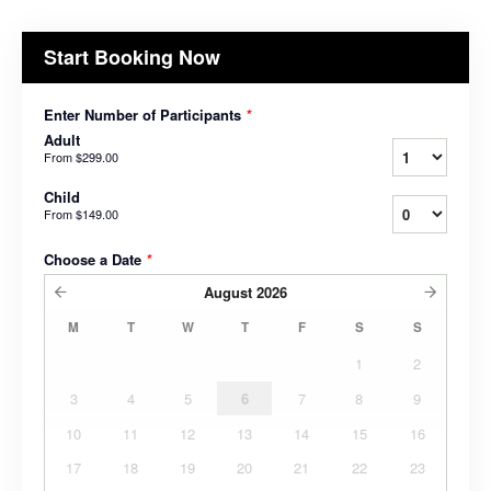
Start Booking Now
Enter Number of Participants
*
Adult
From
$299.00
Child
From
$149.00
Choose a Date
*
August
2026
M
T
W
T
F
S
S
1
2
3
4
5
6
7
8
9
10
11
12
13
14
15
16
17
18
19
20
21
22
23