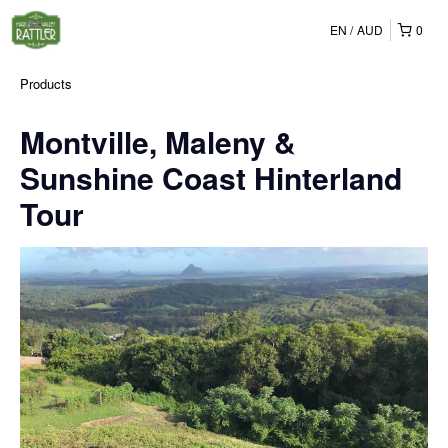
EN
AUD
0
Products
Montville, Maleny &
Sunshine Coast Hinterland
Tour