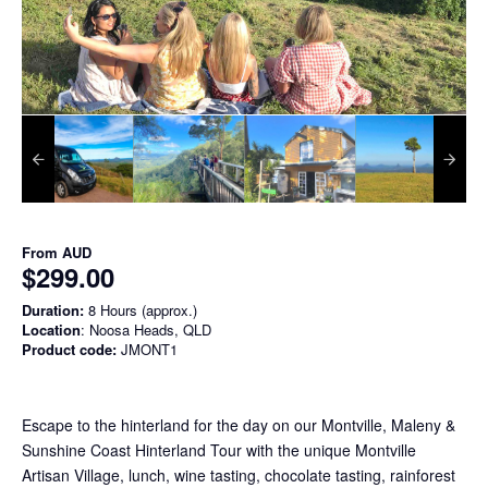
From
AUD
$299.00
Duration:
8 Hours (approx.)
Location
: Noosa Heads, QLD
Product code:
JMONT1
Escape to the hinterland for the day on our Montville, Maleny &
Sunshine Coast Hinterland Tour with the unique Montville
Artisan Village, lunch, wine tasting, chocolate tasting, rainforest