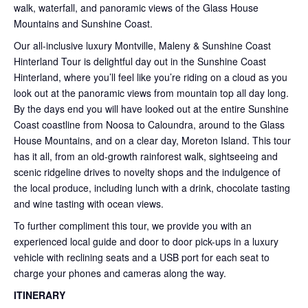
walk, waterfall, and panoramic views of the Glass House
Mountains and Sunshine Coast.
Our all-inclusive luxury Montville, Maleny & Sunshine Coast
Hinterland Tour is delightful day out in the Sunshine Coast
Hinterland, where you’ll feel like you’re riding on a cloud as you
look out at the panoramic views from mountain top all day long.
By the days end you will have looked out at the entire Sunshine
Coast coastline from Noosa to Caloundra, around to the Glass
House Mountains, and on a clear day, Moreton Island. This tour
has it all, from an old-growth rainforest walk, sightseeing and
scenic ridgeline drives to novelty shops and the indulgence of
the local produce, including lunch with a drink, chocolate tasting
and wine tasting with ocean views.
To further compliment this tour, we provide you with an
experienced local guide and door to door pick-ups in a luxury
vehicle with reclining seats and a USB port for each seat to
charge your phones and cameras along the way.
ITINERARY