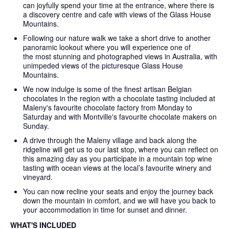
can joyfully spend your time at the entrance, where there is
a discovery centre and cafe with views of the Glass House
Mountains.
Following our nature walk we take a short drive to another
panoramic lookout where you will experience one of
the most stunning and photographed views in Australia, with
unimpeded views of the picturesque Glass House
Mountains.
We now indulge is some of the finest artisan Belgian
chocolates in the region with a chocolate tasting included at
Maleny's favourite chocolate factory from Monday to
Saturday and with Montville's favourite chocolate makers on
Sunday.
A drive through the Maleny village and back along the
ridgeline will get us to our last stop, where you can reflect on
this amazing day as you participate in a mountain top wine
tasting with ocean views at the local’s favourite winery and
vineyard.
You can now recline your seats and enjoy the journey back
down the mountain in comfort, and we will have you back to
your accommodation in time for sunset and dinner.
WHAT'S INCLUDED