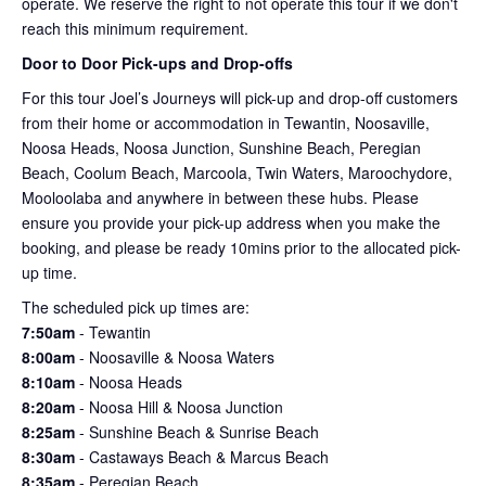
operate. We reserve the right to not operate this tour if we don't
reach this minimum requirement.
Door to Door Pick-ups and Drop-offs
For this tour Joel’s Journeys will pick-up and drop-off customers
from their home or accommodation in Tewantin, Noosaville,
Noosa Heads, Noosa Junction, Sunshine Beach, Peregian
Beach, Coolum Beach, Marcoola, Twin Waters, Maroochydore,
Mooloolaba and anywhere in between these hubs. Please
ensure you provide your pick-up address when you make the
booking, and please be ready 10mins prior to the allocated pick-
up time.
The scheduled pick up times are:
7:50am
- Tewantin
8:00am
- Noosaville & Noosa Waters
8:10am
- Noosa Heads
8:20am
- Noosa Hill & Noosa Junction
8:25am
- Sunshine Beach & Sunrise Beach
8:30am
- Castaways Beach & Marcus Beach
8:35am
- Peregian Beach