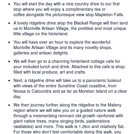
You will start the day with a nice country drive to our first
stop where you will enjoy a complimentary tea or
coffee alongside the picturesque view atop Mapleton Falls.
A lovely ridgeline drive atop the Blackall Range will then land
us in Montville Artisan Village, the prettiest and most unique
little village on the hinterland.
You will have over an hour to explore the wonderful
Montville Artisan Village and its many novelty shops,
galleries and artisan delights.
We will then go to a charming hinterland cottage cafe for
your included lunch and drink. Attached to this cafe is shop
filled with local produce, art and crafts.
Next, a ridgeline drive will take us to a panoramic lookout
with views of the entire Sunshine Coast coastline, from
Noosa to Caloundra and as far as Moreton Island on a clear
day.
We then journey further along the ridgeline to the Maleny
region where we will take you on a guided nature walk
through a mesmerising remnant old-growth rainforest with
giant native trees, many singing birds, pademelons
(wallabies) and more. This walk is 1.2km and relatively flat.
For those who don't feel comfortable doing this walk, you