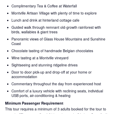
Complimentary Tea & Coffee at Waterfall
Montville Artisan Village with plenty of time to explore
Lunch and drink at hinterland cottage cafe
Guided walk through remnant old-growth rainforest with
birds, wallabies & giant trees
Panoramic views of Glass House Mountains and Sunshine
Coast
Chocolate tasting of handmade Belgian chocolates
Wine tasting at a Montville vineyard
Sightseeing and stunning ridgeline drives
Door to door pick-up and drop-off at your home or
accommodation
Commentary throughout the day from experienced host
Comfort of a luxury vehicle with reclining seats, individual
USB ports, air-conditioning & heating
Minimum Passenger Requirement
This tour requires a minimum of 3 adults booked for the tour to