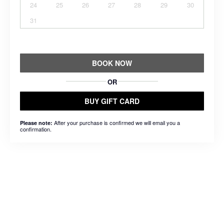
24
25
26
27
28
29
30
31
BOOK NOW
OR
BUY GIFT CARD
After your purchase is confirmed we will email you a
Please note:
confirmation.