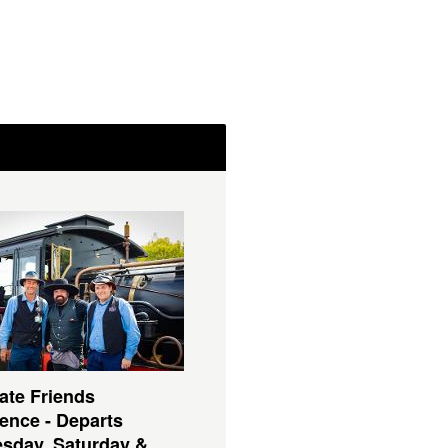
ate Friends
ence - Departs
sday, Saturday &