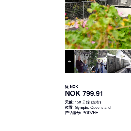
從
NOK
NOK 799.91
天數:
150 分鐘 (左右)
位置
: Gympie, Queensland
产品编号:
PODVHH