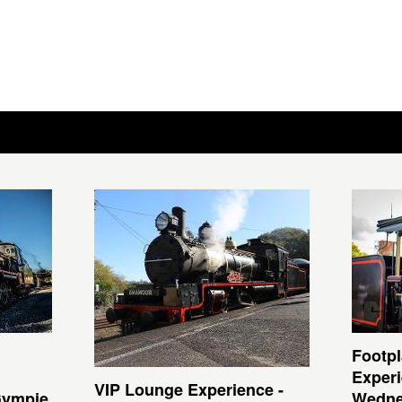
Footpl
Experi
VIP Lounge Experience -
Gympie
Wedne