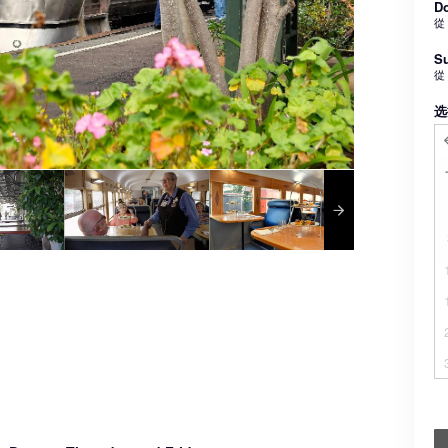
Do
從
Su
從
选