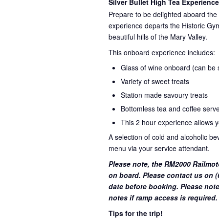
Silver Bullet High Tea Experience
Prepare to be delighted aboard the 
experience departs the Historic Gym
beautiful hills of the Mary Valley.
This onboard experience includes:
Glass of wine onboard (can be su
Variety of sweet treats
Station made savoury treats
Bottomless tea and coffee serve
This 2 hour experience allows yo
A selection of cold and alcoholic b
menu via your service attendant.
Please note, the RM2000 Railmot
on board. Please contact us on (0
date before booking. Please note
notes if ramp access is required.
Tips for the trip!