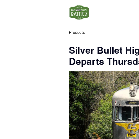
Products
Silver Bullet Hi
Departs Thursda