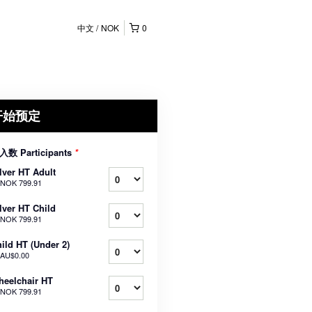
中文
NOK
0
开始预定
入数 Participants
*
lver HT Adult
NOK 799.91
lver HT Child
NOK 799.91
ild HT (Under 2)
AU$0.00
eelchair HT
NOK 799.91