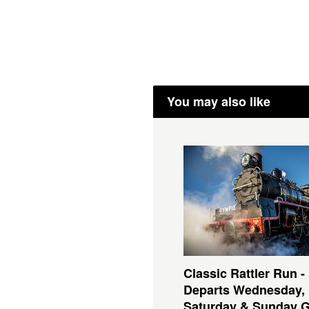
You may also like
Classic Rattler Run -
Departs Wednesday,
Saturday & Sunday 