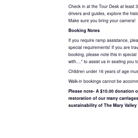
Check in at the Tour Desk at least 
drivers and guides, explore the hist
Make sure you bring your camera!
Booking Notes
If you require ramp assistance, ple
special requirements! If you are trav
booking, please note this in special
with...." to assist us in seating you 
Children under 16 years of age mu
Walk-in bookings cannot be accommo
Please note- A $10.00 donation o
restoration of our many carriage
sustainability of The Mary Valley 