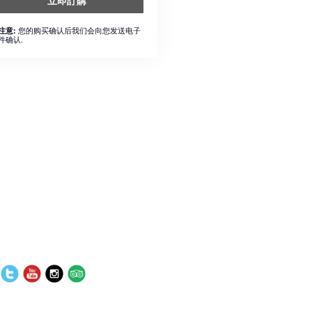
立即訂購
您的购买确认后我们会向您发送电子
注意:
件确认.