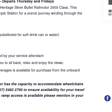
- Departs Thursday and Fridays
Heritage Silver Bullet Railmotor 2000 Class. This
請
pie Station for a scenic journey winding through the
邮
bstituted for soft drink can or water)
d by your service attendant
u to sit back, relax and enjoy the views.
everages is available for purchase from the onboard
or has the capacity to accommodate wheelchairs
7) 5482 2750 to ensure availability for your travel
 ramp access is available please mention in your