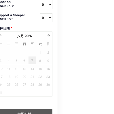
nation
NOK 67.22
pport a Sleeper
NOK 672.19
择日期
*
八月
2026
一
二
三
四
五
六
日
1
2
3
4
5
6
7
8
9
10
11
12
13
14
15
16
17
18
19
20
21
22
23
24
25
26
27
28
29
30
31