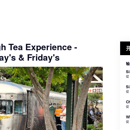
gh Tea Experience -
y's & Friday's
输
Si
從
Si
從
Ch
從
Wh
從