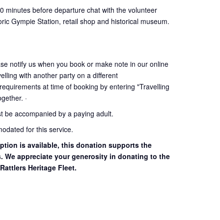
30 minutes before departure chat with the volunteer
oric Gympie Station, retail shop and historical museum.
ase notify us when you book or make note in our online
elling with another party on a different
 requirements at time of booking by entering "Travelling
together. ·
st be accompanied by a paying adult.
dated for this service.
ption is available, this donation supports the
s. We appreciate your generosity in donating to the
Rattlers Heritage Fleet.