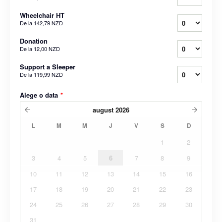
Wheelchair HT
De la
142,79 NZD
Donation
De la
12,00 NZD
Support a Sleeper
De la
119,99 NZD
Alege o data
*
august
2026
L
M
M
J
V
S
D
1
2
3
4
5
6
7
8
9
10
11
12
13
14
15
16
17
18
19
20
21
22
23
24
25
26
27
28
29
30
31