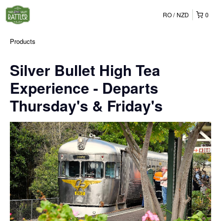
RO
NZD
0
Products
Silver Bullet High Tea
Experience - Departs
Thursday's & Friday's