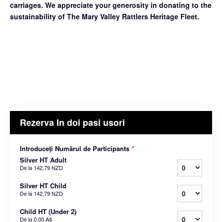
carriages. We appreciate your generosity in donating to the
sustainability of The Mary Valley Rattlers Heritage Fleet.
Rezerva In doi pasi usori
Introduceți Numărul de Participants
*
Silver HT Adult
De la
142,79 NZD
Silver HT Child
De la
142,79 NZD
Child HT (Under 2)
De la
0,00 A$