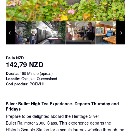
De la
NZD
142,79 NZD
Durata:
150 Minute (aprox.)
Locatie
: Gympie, Queensland
Cod produs:
PODVHH
Silver Bullet High Tea Experience
- Departs Thursday and
Fridays
Prepare to be delighted aboard the Heritage Silver
Bullet Railmotor 2000 Class. This experience departs the
Historic Gympie Station for a scenic journey winding through the