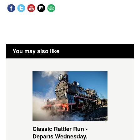
You may also like
Classic Rattler Run -
Departs Wednesday,