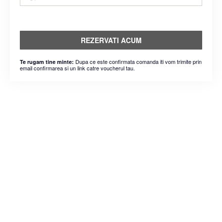
REZERVATI ACUM
Dupa ce este confirmata comanda iti vom trimite prin
Te rugam tine minte:
email confirmarea si un link catre voucherul tau.