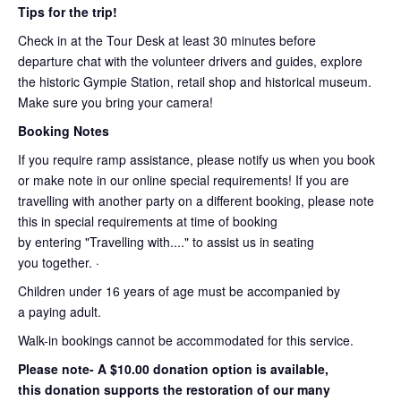
Tips for the trip!
Check in at the Tour Desk at least 30 minutes before
departure chat with the volunteer drivers and guides, explore
the historic Gympie Station, retail shop and historical museum.
Make sure you bring your camera!
Booking Notes
If you require ramp assistance, please notify us when you book
or make note in our online special requirements! If you are
travelling with another party on a different booking, please note
this in special requirements at time of booking
by entering "Travelling with...." to assist us in seating
you together. ·
Children under 16 years of age must be accompanied by
a paying adult.
Walk-in bookings cannot be accommodated for this service.
Please note- A $10.00 donation option is available,
this donation supports the restoration of our many