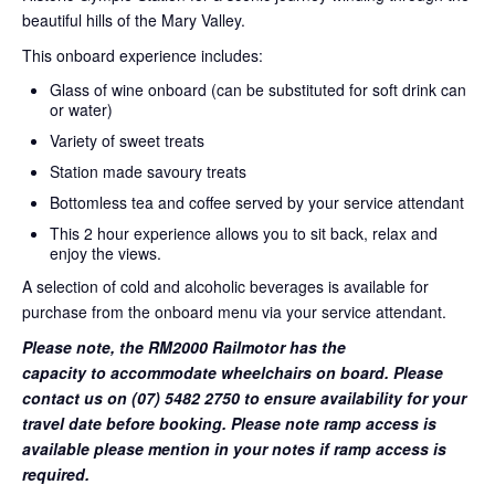
beautiful hills of the Mary Valley.
This onboard experience includes:
Glass of wine onboard (can be substituted for soft drink can
or water)
Variety of sweet treats
Station made savoury treats
Bottomless tea and coffee served by your service attendant
This 2 hour experience allows you to sit back, relax and
enjoy the views.
A selection of cold and alcoholic beverages is available for
purchase from the onboard menu via your service attendant.
Please note, the RM2000 Railmotor has the
capacity to accommodate wheelchairs on board. Please
contact us on (07) 5482 2750 to ensure availability for your
travel date before booking. Please note ramp access is
available please mention in your notes if ramp access is
required.