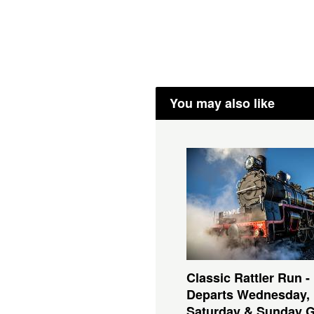
You may also like
Classic Rattler Run -
Departs Wednesday,
Saturday & Sunday 