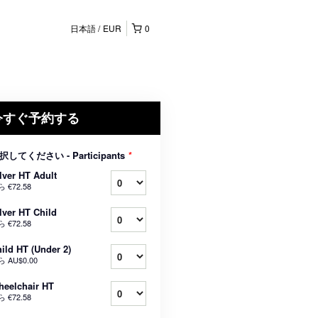
日本語
EUR
0
今すぐ予約する
択してください - Participants
*
lver HT Adult
ら
€72.58
lver HT Child
ら
€72.58
ild HT (Under 2)
ら
AU$0.00
eelchair HT
ら
€72.58