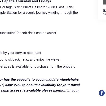
- Departs Thursday and Fridays
Heritage Silver Bullet Railmotor 2000 Class. This
注
pie Station for a scenic journey winding through the
ル
bstituted for soft drink can or water)
d by your service attendant
u to sit back, relax and enjoy the views.
everages is available for purchase from the onboard
or has the capacity to accommodate wheelchairs
7) 5482 2750 to ensure availability for your travel
 ramp access is available please mention in your