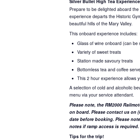
Silver Bullet High Tea Experience
Prepare to be delighted aboard the 
experience departs the Historic Gym
beautiful hills of the Mary Valley.
This onboard experience includes:
Glass of wine onboard (can be su
Variety of sweet treats
Station made savoury treats
Bottomless tea and coffee serve
This 2 hour experience allows yo
A selection of cold and alcoholic b
menu via your service attendant.
Please note, the RM2000 Railmot
on board. Please contact us on (0
date before booking. Please note
notes if ramp access is required.
Tips for the trip!