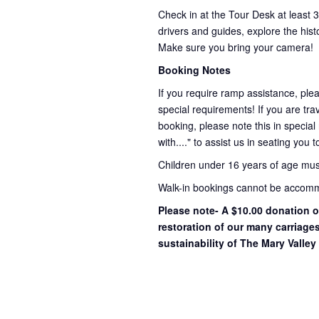
Check in at the Tour Desk at least 
drivers and guides, explore the hist
Make sure you bring your camera!
Booking Notes
If you require ramp assistance, ple
special requirements! If you are trav
booking, please note this in special
with...." to assist us in seating you 
Children under 16 years of age mu
Walk-in bookings cannot be accommo
Please note- A $10.00 donation o
restoration of our many carriage
sustainability of The Mary Valley 