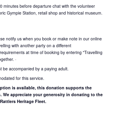
30 minutes before departure chat with the volunteer
oric Gympie Station, retail shop and historical museum.
ase notify us when you book or make note in our online
elling with another party on a different
 requirements at time of booking by entering "Travelling
together. ·
st be accompanied by a paying adult.
dated for this service.
ption is available, this donation supports the
s. We appreciate your generosity in donating to the
Rattlers Heritage Fleet.