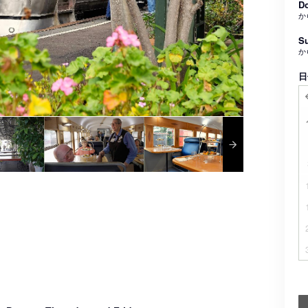
Do
か
Su
か
日