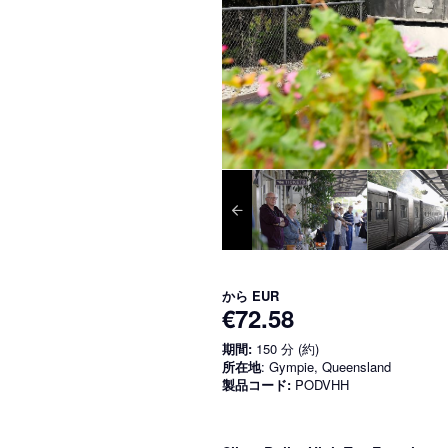
から
EUR
€72.58
期間:
150 分 (約)
所在地
: Gympie, Queensland
製品コード:
PODVHH