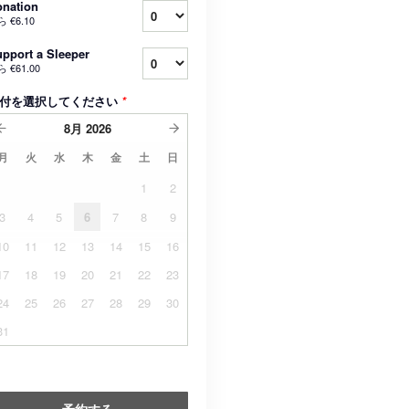
nation
ら
€6.10
pport a Sleeper
ら
€61.00
付を選択してください
*
8月
2026
月
火
水
木
金
土
日
1
2
3
4
5
6
7
8
9
10
11
12
13
14
15
16
17
18
19
20
21
22
23
24
25
26
27
28
29
30
31