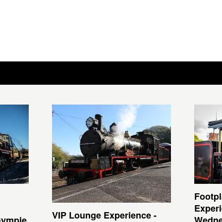
Footpl
Experi
VIP Lounge Experience -
Gympie
Wedne