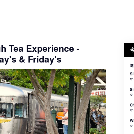
gh Tea Experience -
y's & Friday's
選
Si
か
Si
か
Ch
か
Wh
か