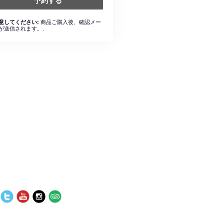
予約する
商品ご購入後、確認メー
意してください:
が送信されます。.