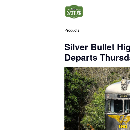
Products
Silver Bullet Hi
Departs Thursda