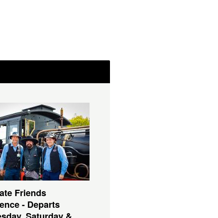
ate Friends
ence - Departs
sday, Saturday &