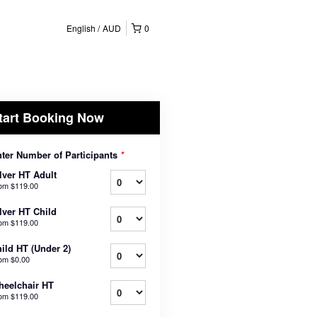
English
AUD
0
tart Booking Now
ter Number of Participants
*
lver HT Adult
rom
$119.00
lver HT Child
rom
$119.00
ild HT (Under 2)
rom
$0.00
eelchair HT
rom
$119.00