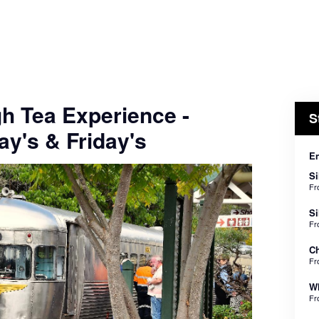
gh Tea Experience -
S
y's & Friday's
En
Si
F
Si
F
Ch
F
Wh
F