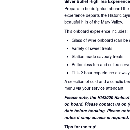
Silver Bullet High Tea Experience
Prepare to be delighted aboard the 
experience departs the Historic Gym
beautiful hills of the Mary Valley.
This onboard experience includes:
Glass of wine onboard (can be su
Variety of sweet treats
Station made savoury treats
Bottomless tea and coffee serve
This 2 hour experience allows yo
A selection of cold and alcoholic b
menu via your service attendant.
Please note, the RM2000 Railmot
on board. Please contact us on (0
date before booking. Please note
notes if ramp access is required.
Tips for the trip!