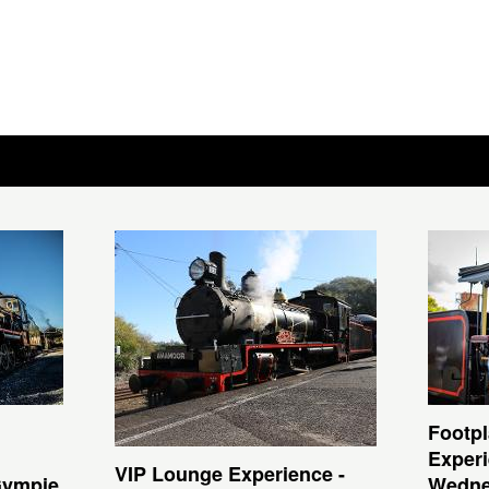
Footpl
Experi
VIP Lounge Experience -
Gympie
Wedne