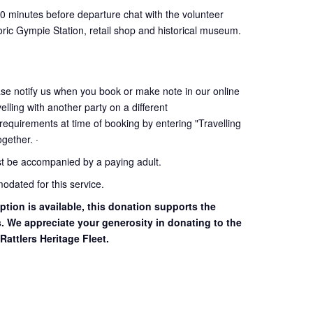
30 minutes before departure chat with the volunteer
oric Gympie Station, retail shop and historical museum.
ase notify us when you book or make note in our online
elling with another party on a different
 requirements at time of booking by entering "Travelling
together. ·
st be accompanied by a paying adult.
dated for this service.
ption is available, this donation supports the
s. We appreciate your generosity in donating to the
Rattlers Heritage Fleet.