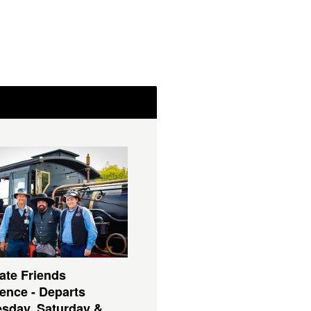
ate Friends
ence - Departs
sday, Saturday &