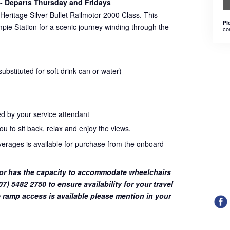
- Departs Thursday and Fridays
Heritage Silver Bullet Railmotor 2000 Class. This
Pl
pie Station for a scenic journey winding through the
co
bstituted for soft drink can or water)
d by your service attendant
u to sit back, relax and enjoy the views.
everages is available for purchase from the onboard
or has the capacity to accommodate wheelchairs
7) 5482 2750 to ensure availability for your travel
 ramp access is available please mention in your