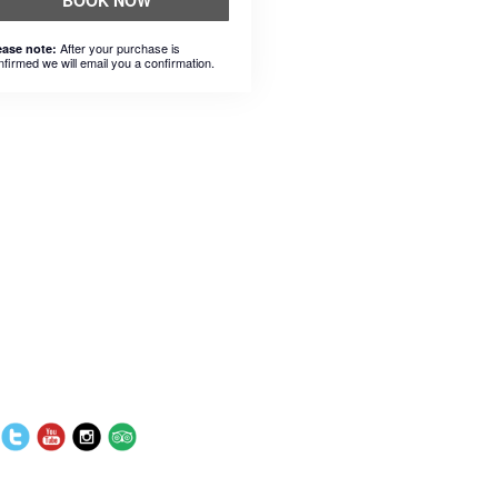
BOOK NOW
After your purchase is
ease note:
nfirmed we will email you a confirmation.