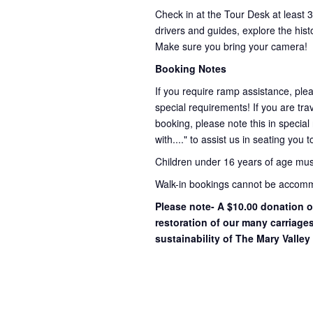
Check in at the Tour Desk at least 
drivers and guides, explore the hist
Make sure you bring your camera!
Booking Notes
If you require ramp assistance, ple
special requirements! If you are trav
booking, please note this in special
with...." to assist us in seating you 
Children under 16 years of age mu
Walk-in bookings cannot be accommo
Please note- A $10.00 donation o
restoration of our many carriage
sustainability of The Mary Valley 