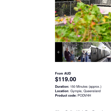
From
AUD
$119.00
Duration:
150 Minutes (approx.)
Location
: Gympie, Queensland
Product code:
PODVHH