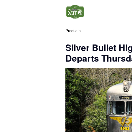
Products
Silver Bullet Hi
Departs Thursda