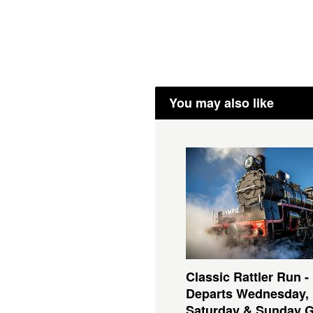
You may also like
Classic Rattler Run -
Departs Wednesday,
Saturday & Sunday 