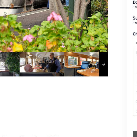
Do
F
Su
F
C