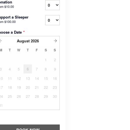
nation
rom
$10.00
pport a Sleeper
rom
$100.00
hoose a Date
*
August
2026
M
T
W
T
F
S
S
1
2
3
4
5
6
7
8
9
10
11
12
13
14
15
16
17
18
19
20
21
22
23
24
25
26
27
28
29
30
31