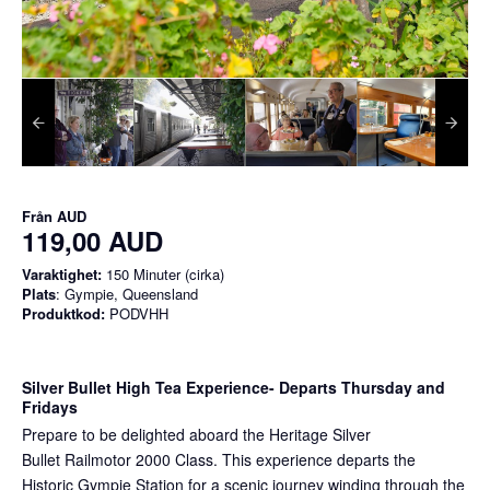
Från
AUD
119,00 AUD
Varaktighet:
150 Minuter (cirka)
Plats
: Gympie, Queensland
Produktkod:
PODVHH
Silver Bullet High Tea Experience
- Departs Thursday and
Fridays
Prepare to be delighted aboard the Heritage Silver
Bullet Railmotor 2000 Class. This experience departs the
Historic Gympie Station for a scenic journey winding through the