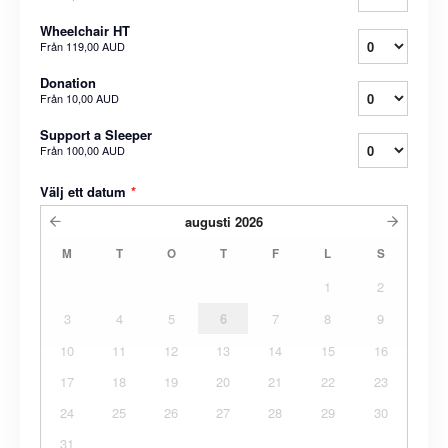
Wheelchair HT
Från
119,00 AUD
Donation
Från
10,00 AUD
Support a Sleeper
Från
100,00 AUD
Välj ett datum
*
augusti
2026
M
T
O
T
F
L
S
1
2
3
4
5
6
7
8
9
10
11
12
13
14
15
16
17
18
19
20
21
22
23
24
25
26
27
28
29
30
31