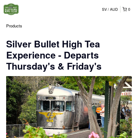
SV
AUD
0
Products
Silver Bullet High Tea
Experience - Departs
Thursday's & Friday's