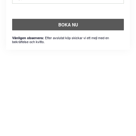
BOKA NU
Efter avslutat köp skickar vi ett mejl med en
Vänligen observera:
bekräftelse och kvitto.