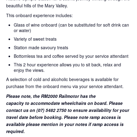
beautiful hills of the Mary Valley.
This onboard experience includes:
Glass of wine onboard (can be substituted for soft drink can
or water)
Variety of sweet treats
Station made savoury treats
Bottomless tea and coffee served by your service attendant
This 2 hour experience allows you to sit back, relax and
enjoy the views.
A selection of cold and alcoholic beverages is available for
purchase from the onboard menu via your service attendant.
Please note, the RM2000 Railmotor has the
capacity to accommodate wheelchairs on board. Please
contact us on (07) 5482 2750 to ensure availability for your
travel date before booking. Please note ramp access is
available please mention in your notes if ramp access is
required.