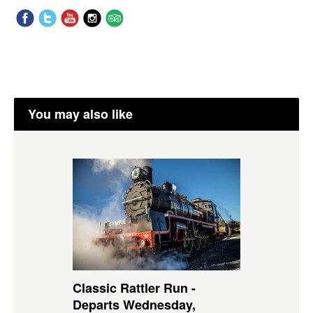
You may also like
Classic Rattler Run -
Departs Wednesday,