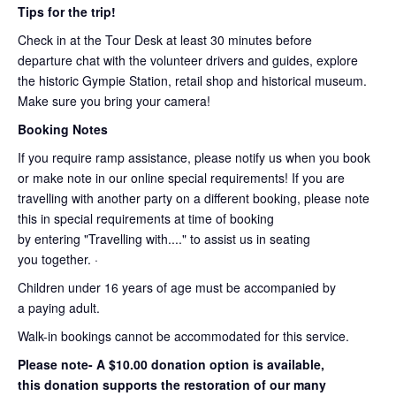
Tips for the trip!
Check in at the Tour Desk at least 30 minutes before
departure chat with the volunteer drivers and guides, explore
the historic Gympie Station, retail shop and historical museum.
Make sure you bring your camera!
Booking Notes
If you require ramp assistance, please notify us when you book
or make note in our online special requirements! If you are
travelling with another party on a different booking, please note
this in special requirements at time of booking
by entering "Travelling with...." to assist us in seating
you together. ·
Children under 16 years of age must be accompanied by
a paying adult.
Walk-in bookings cannot be accommodated for this service.
Please note- A $10.00 donation option is available,
this donation supports the restoration of our many