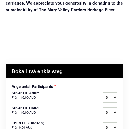
carriages. We appreciate your generosity in donating to the
sustainability of The Mary Valley Rattlers Heritage Fleet.
Boka i två enkla steg
Ange antal Participants
*
Silver HT Adult
Från
119,00 AUD
Silver HT Child
Från
119,00 AUD
Child HT (Under 2)
Från
0,00 AU$