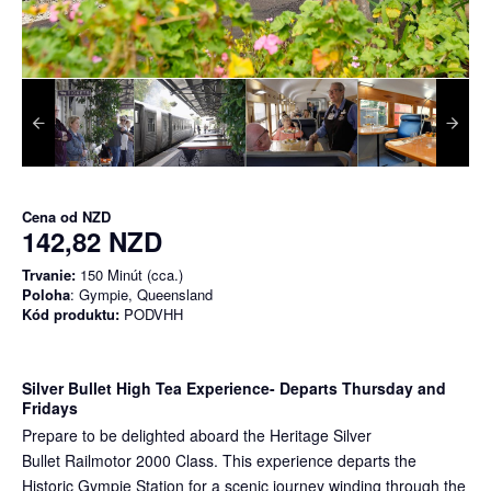
Cena od
NZD
142,82 NZD
Trvanie:
150 Minút (cca.)
Poloha
: Gympie, Queensland
Kód produktu:
PODVHH
Silver Bullet High Tea Experience
- Departs Thursday and
Fridays
Prepare to be delighted aboard the Heritage Silver
Bullet Railmotor 2000 Class. This experience departs the
Historic Gympie Station for a scenic journey winding through the