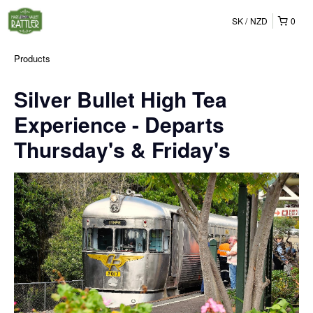
SK
NZD
0
Products
Silver Bullet High Tea
Experience - Departs
Thursday's & Friday's