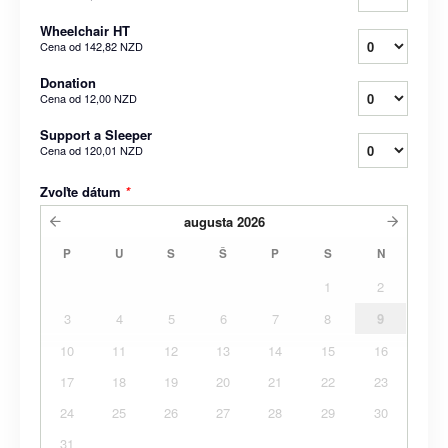
Wheelchair HT
Cena od
142,82 NZD
Donation
Cena od
12,00 NZD
Support a Sleeper
Cena od
120,01 NZD
Zvoľte dátum
*
augusta
2026
P
U
S
Š
P
S
N
1
2
3
4
5
6
7
8
9
10
11
12
13
14
15
16
17
18
19
20
21
22
23
24
25
26
27
28
29
30
31