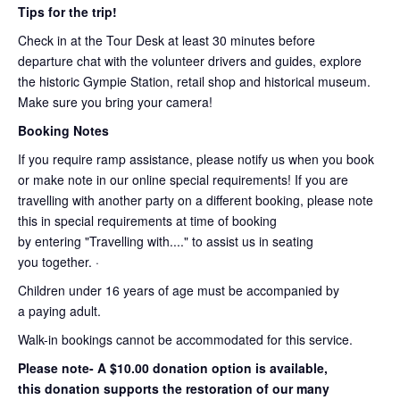
Tips for the trip!
Check in at the Tour Desk at least 30 minutes before
departure chat with the volunteer drivers and guides, explore
the historic Gympie Station, retail shop and historical museum.
Make sure you bring your camera!
Booking Notes
If you require ramp assistance, please notify us when you book
or make note in our online special requirements! If you are
travelling with another party on a different booking, please note
this in special requirements at time of booking
by entering "Travelling with...." to assist us in seating
you together. ·
Children under 16 years of age must be accompanied by
a paying adult.
Walk-in bookings cannot be accommodated for this service.
Please note- A $10.00 donation option is available,
this donation supports the restoration of our many