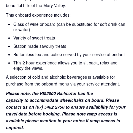
beautiful hills of the Mary Valley.
This onboard experience includes:
Glass of wine onboard (can be substituted for soft drink can
or water)
Variety of sweet treats
Station made savoury treats
Bottomless tea and coffee served by your service attendant
This 2 hour experience allows you to sit back, relax and
enjoy the views.
A selection of cold and alcoholic beverages is available for
purchase from the onboard menu via your service attendant.
Please note, the RM2000 Railmotor has the
capacity to accommodate wheelchairs on board. Please
contact us on (07) 5482 2750 to ensure availability for your
travel date before booking. Please note ramp access is
available please mention in your notes if ramp access is
required.