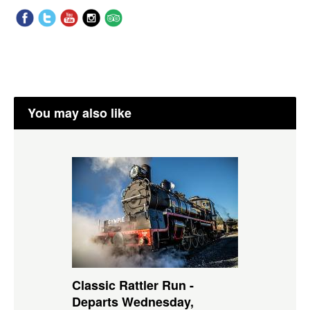
You may also like
Classic Rattler Run -
Departs Wednesday,