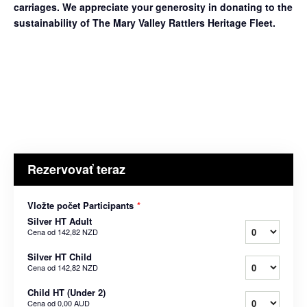
carriages. We appreciate your generosity in donating to the
sustainability of The Mary Valley Rattlers Heritage Fleet.
Rezervovať teraz
Vložte počet Participants
*
Silver HT Adult
Cena od
142,82 NZD
Silver HT Child
Cena od
142,82 NZD
Child HT (Under 2)
Cena od
0,00 AUD