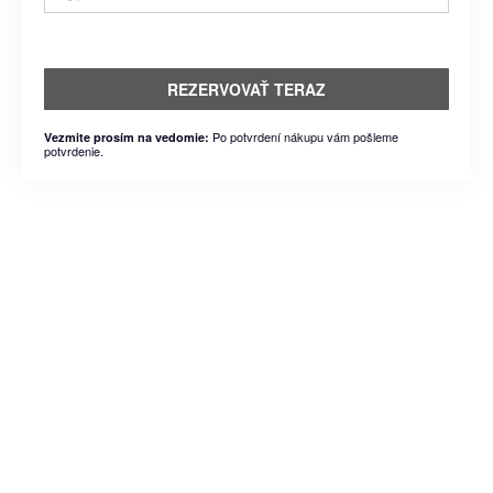
REZERVOVAŤ TERAZ
Po potvrdení nákupu vám pošleme
Vezmite prosím na vedomie:
potvrdenie.