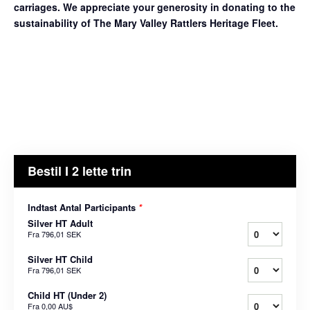
carriages. We appreciate your generosity in donating to the
sustainability of The Mary Valley Rattlers Heritage Fleet.
Bestil I 2 lette trin
Indtast Antal Participants
*
Silver HT Adult
Fra
796,01 SEK
Silver HT Child
Fra
796,01 SEK
Child HT (Under 2)
Fra
0,00 AU$