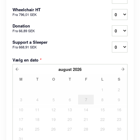
Wheelchair HT
Fra
796,01 SEK
Donation
Fra
66,89 SEK
Support a Sleeper
Fra
668,91 SEK
Vælg en dato
*
august
2026
M
T
O
T
F
L
S
1
2
3
4
5
6
7
8
9
10
11
12
13
14
15
16
17
18
19
20
21
22
23
24
25
26
27
28
29
30
31