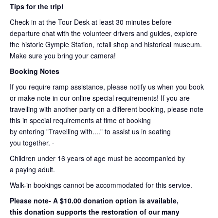
Tips for the trip!
Check in at the Tour Desk at least 30 minutes before
departure chat with the volunteer drivers and guides, explore
the historic Gympie Station, retail shop and historical museum.
Make sure you bring your camera!
Booking Notes
If you require ramp assistance, please notify us when you book
or make note in our online special requirements! If you are
travelling with another party on a different booking, please note
this in special requirements at time of booking
by entering "Travelling with...." to assist us in seating
you together. ·
Children under 16 years of age must be accompanied by
a paying adult.
Walk-in bookings cannot be accommodated for this service.
Please note- A $10.00 donation option is available,
this donation supports the restoration of our many