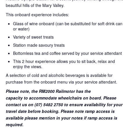
beautiful hills of the Mary Valley.
This onboard experience includes:
Glass of wine onboard (can be substituted for soft drink can
or water)
Variety of sweet treats
Station made savoury treats
Bottomless tea and coffee served by your service attendant
This 2 hour experience allows you to sit back, relax and
enjoy the views.
A selection of cold and alcoholic beverages is available for
purchase from the onboard menu via your service attendant.
Please note, the RM2000 Railmotor has the
capacity to accommodate wheelchairs on board. Please
contact us on (07) 5482 2750 to ensure availability for your
travel date before booking. Please note ramp access is
available please mention in your notes if ramp access is
required.