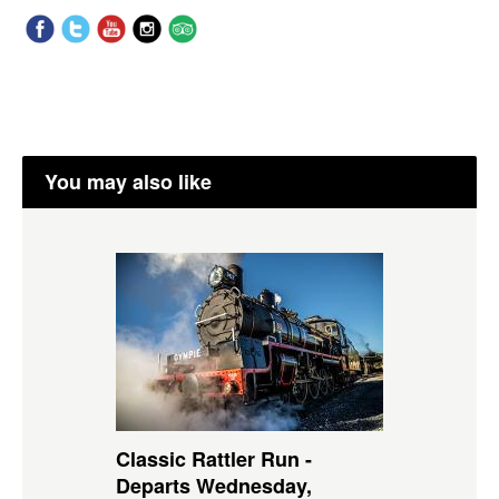
You may also like
Classic Rattler Run -
Departs Wednesday,