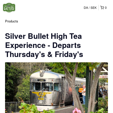
DA
SEK
0
Products
Silver Bullet High Tea
Experience - Departs
Thursday's & Friday's