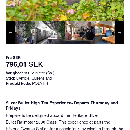
Fra
SEK
796,01 SEK
Varighed:
150 Minutter (Ca.)
Sted
: Gympie, Queensland
Produkt kode:
PODVHH
Silver Bullet High Tea Experience
- Departs Thursday and
Fridays
Prepare to be delighted aboard the Heritage Silver
Bullet Railmotor 2000 Class. This experience departs the
Historic Gympie Station for a scenic journey winding through the