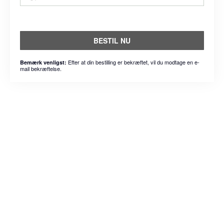
BESTIL NU
Efter at din bestilling er bekræftet, vil du modtage en e-
Bemærk venligst:
mail bekræftelse.