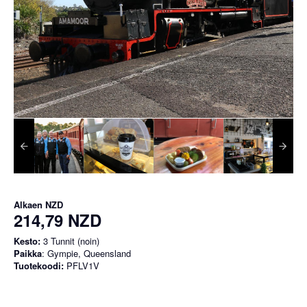
Alkaen
NZD
214,79 NZD
Kesto:
3 Tunnit (noin)
Paikka
: Gympie, Queensland
Tuotekoodi:
PFLV1V