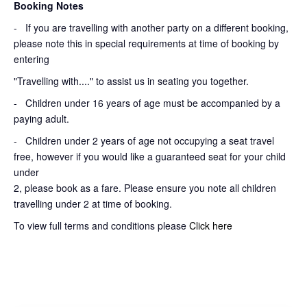
Booking Notes
-
If you are travelling with another party on a different booking,
please note this in special requirements at time of booking by
entering
"Travelling with...." to assist us in seating you together.
- Children under 16 years of age must be accompanied by a
paying adult.
- Children under 2 years of age not occupying a seat travel
free, however if you would like a guaranteed seat for your child
under
2, please book as a fare. Please ensure you note all children
travelling under 2 at time of booking.
To view full terms and conditions please
Click here