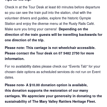
Check in at the Tour Desk at least 60 minutes before departure
so you can see the train pull into the station, chat with the
volunteer drivers and guides, explore the historic Gympie
Station and enjoy the diverse menu at the Rusty Rails Café.
Make sure you bring your camera!
Depending on the
direction of the train guests will be travelling backwards for
one direction of the trip.
Please note: This carriage is not wheelchair accessible.
Please contact the Tour desk on 07 5482 2750 for more
information.
For no availability dates please check our "Events Tab" for your
chosen date options as scheduled services do not run on Event
dates.
Please note- A $10.00 donation option is available,
this donation supports the restoration of our many
carriages. We appreciate your generosity in donating to the
sustainability of The Mary Valley Rattlers Heritage Fleet.