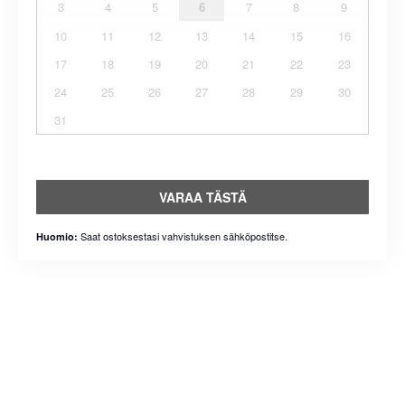
3
4
5
6
7
8
9
10
11
12
13
14
15
16
17
18
19
20
21
22
23
24
25
26
27
28
29
30
31
VARAA TÄSTÄ
Saat ostoksestasi vahvistuksen sähköpostitse.
Huomio: