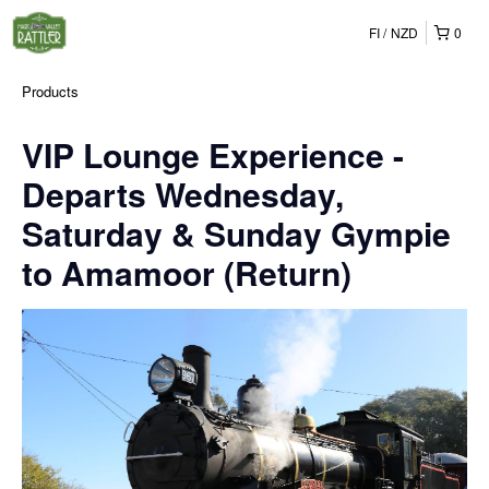
FI
NZD
0
Products
VIP Lounge Experience -
Departs Wednesday,
Saturday & Sunday Gympie
to Amamoor (Return)