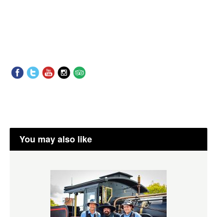
You may also like