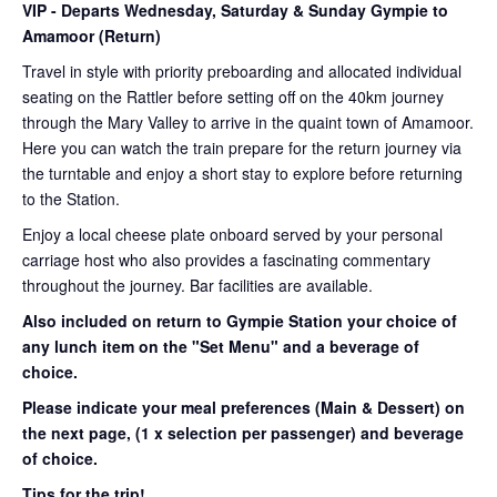
VIP
- Departs Wednesday, Saturday & Sunday Gympie to
Amamoor (Return)
Travel in style with priority preboarding and allocated individual
seating on the Rattler before setting off on the 40km journey
through the Mary Valley to arrive in the quaint town of Amamoor.
Here you can watch the train prepare for the return journey via
the turntable and enjoy a short stay to explore before returning
to the Station.
Enjoy a local cheese plate onboard served by your personal
carriage host who also provides a fascinating commentary
throughout the journey. Bar facilities are available.
Also included on return to Gympie Station your choice of
any lunch item on the "Set Menu" and a beverage of
choice.
Please indicate your meal preferences (Main & Dessert) on
the next page,
(1 x selection per passenger) and beverage
of choice.
Tips for the trip!