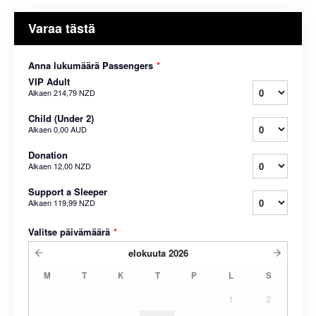
Varaa tästä
Anna lukumäärä Passengers
*
VIP Adult
Alkaen
214,79 NZD
Child (Under 2)
Alkaen
0,00 AUD
Donation
Alkaen
12,00 NZD
Support a Sleeper
Alkaen
119,99 NZD
Valitse päivämäärä
*
elokuuta
2026
M
T
K
T
P
L
S
1
2