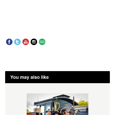
You may also like