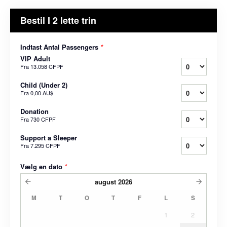
Bestil I 2 lette trin
Indtast Antal Passengers
*
VIP Adult
Fra
13.058 CFPF
Child (Under 2)
Fra
0,00 AU$
Donation
Fra
730 CFPF
Support a Sleeper
Fra
7.295 CFPF
Vælg en dato
*
august
2026
M
T
O
T
F
L
S
1
2