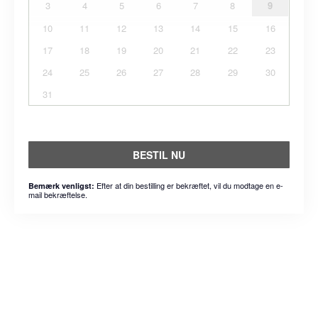
3
4
5
6
7
8
9
10
11
12
13
14
15
16
17
18
19
20
21
22
23
24
25
26
27
28
29
30
31
BESTIL NU
Efter at din bestilling er bekræftet, vil du modtage en e-
Bemærk venligst:
mail bekræftelse.