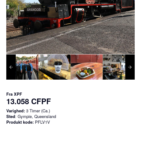
Fra
XPF
13.058 CFPF
Varighed:
3 Timer (Ca.)
Sted
: Gympie, Queensland
Produkt kode:
PFLV1V