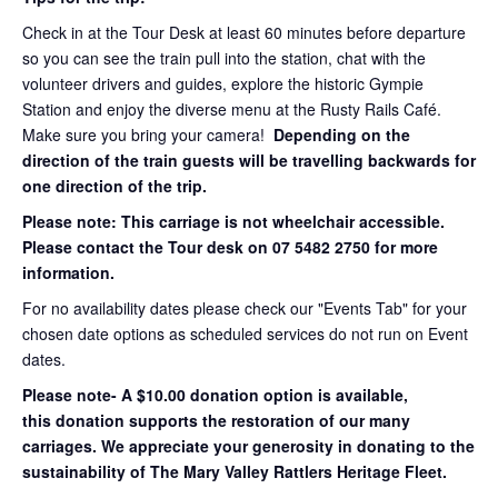
Check in at the Tour Desk at least 60 minutes before departure
so you can see the train pull into the station, chat with the
volunteer drivers and guides, explore the historic Gympie
Station and enjoy the diverse menu at the Rusty Rails Café.
Make sure you bring your camera!
Depending on the
direction of the train guests will be travelling backwards for
one direction of the trip.
Please note: This carriage is not wheelchair accessible.
Please contact the Tour desk on 07 5482 2750 for more
information.
For no availability dates please check our "Events Tab" for your
chosen date options as scheduled services do not run on Event
dates.
Please note- A $10.00 donation option is available,
this donation supports the restoration of our many
carriages. We appreciate your generosity in donating to the
sustainability of The Mary Valley Rattlers Heritage Fleet.