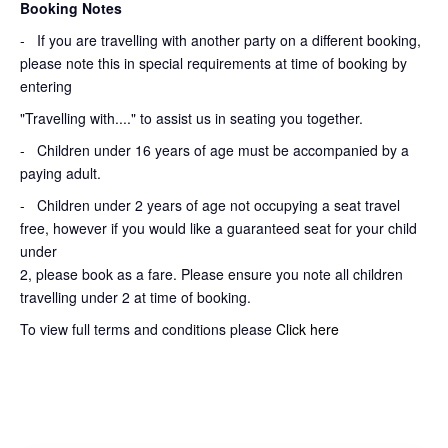
Booking Notes
-
If you are travelling with another party on a different booking,
please note this in special requirements at time of booking by
entering
"Travelling with...." to assist us in seating you together.
- Children under 16 years of age must be accompanied by a
paying adult.
- Children under 2 years of age not occupying a seat travel
free, however if you would like a guaranteed seat for your child
under
2, please book as a fare. Please ensure you note all children
travelling under 2 at time of booking.
To view full terms and conditions please
Click here