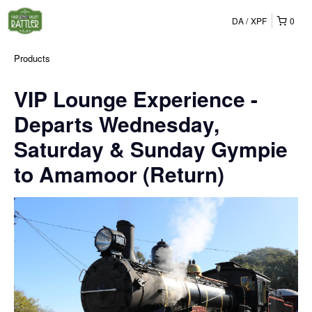
DA
XPF
0
Products
VIP Lounge Experience -
Departs Wednesday,
Saturday & Sunday Gympie
to Amamoor (Return)