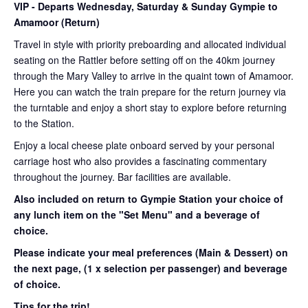
VIP
- Departs Wednesday, Saturday & Sunday Gympie to
Amamoor (Return)
Travel in style with priority preboarding and allocated individual
seating on the Rattler before setting off on the 40km journey
through the Mary Valley to arrive in the quaint town of Amamoor.
Here you can watch the train prepare for the return journey via
the turntable and enjoy a short stay to explore before returning
to the Station.
Enjoy a local cheese plate onboard served by your personal
carriage host who also provides a fascinating commentary
throughout the journey. Bar facilities are available.
Also included on return to Gympie Station your choice of
any lunch item on the "Set Menu" and a beverage of
choice.
Please indicate your meal preferences (Main & Dessert) on
the next page,
(1 x selection per passenger) and beverage
of choice.
Tips for the trip!