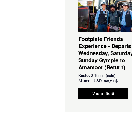
Footplate Friends
Experience - Departs
Wednesday, Saturda
Sunday Gympie to
Amamoor (Return)
Kesto:
3 Tunnit (noin)
Alkaen
USD
348,51 $
Varaa tästä