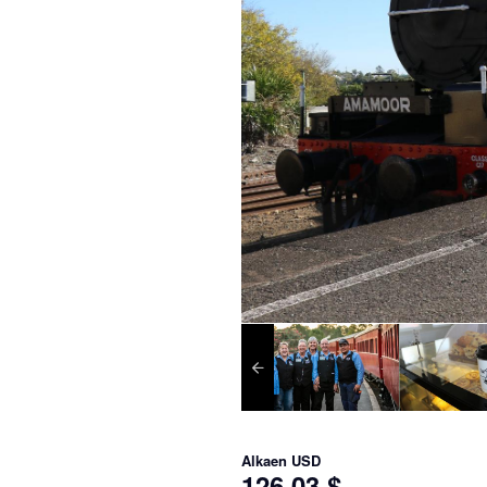
Alkaen
USD
126,03 $