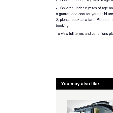
- Children under 2 years of age not
a guaranteed seat for your child un
2, please book as a fare. Please ens
booking.
To view full terms and conditions p
You may also like