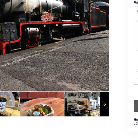
Va
Hu
sä