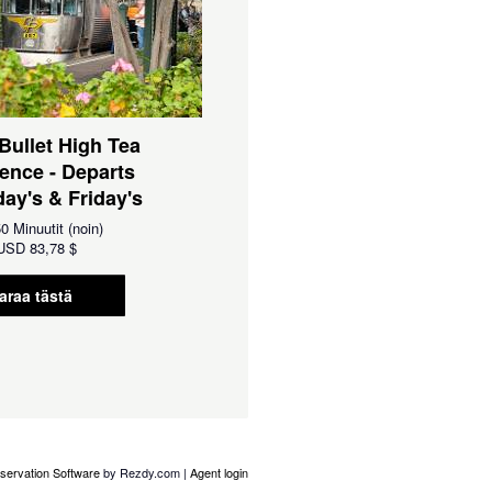
 Bullet High Tea
ence - Departs
ay's & Friday's
0 Minuutit (noin)
USD
83,78 $
araa tästä
servation Software
by Rezdy.com |
Agent login