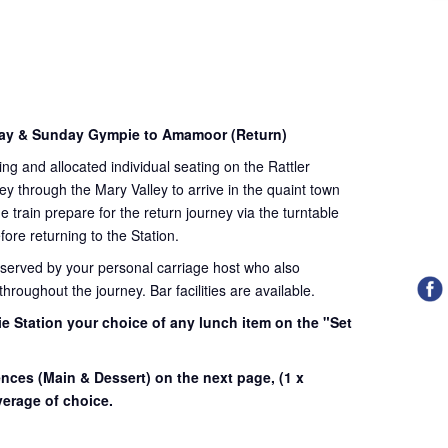
day & Sunday Gympie to Amamoor (Return)
ding and allocated individual seating on the Rattler
ey through the Mary Valley to arrive in the quaint town
train prepare for the return journey via the turntable
fore returning to the Station.
 served by your personal carriage host who also
roughout the journey. Bar facilities are available.
e Station your choice of any lunch item on the "Set
.
ences (Main & Dessert) on the next page,
(1 x
erage of choice.