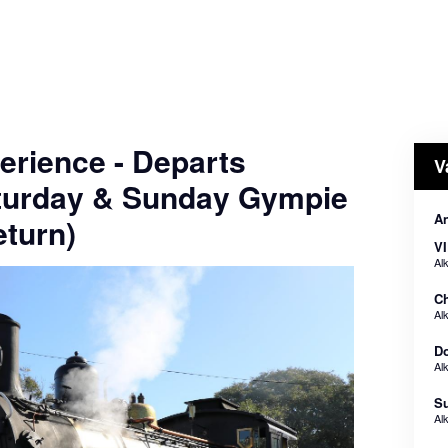
erience - Departs
V
turday & Sunday Gympie
A
turn)
VI
Al
Ch
Al
Do
Al
Su
Al