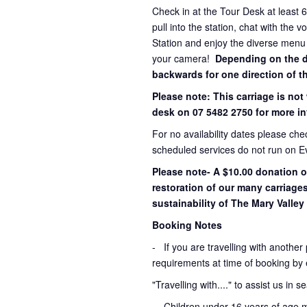
Check in at the Tour Desk at least 
pull into the station, chat with the 
Station and enjoy the diverse menu
your camera!
Depending on the dir
backwards for one direction of th
Please note: This carriage is not
desk on 07 5482 2750 for more in
For no availability dates please ch
scheduled services do not run on E
Please note- A $10.00 donation o
restoration of our many carriage
sustainability of The Mary Valley 
Booking Notes
-
If you are travelling with another
requirements at time of booking by 
"Travelling with...." to assist us in 
- Children under 16 years of age 