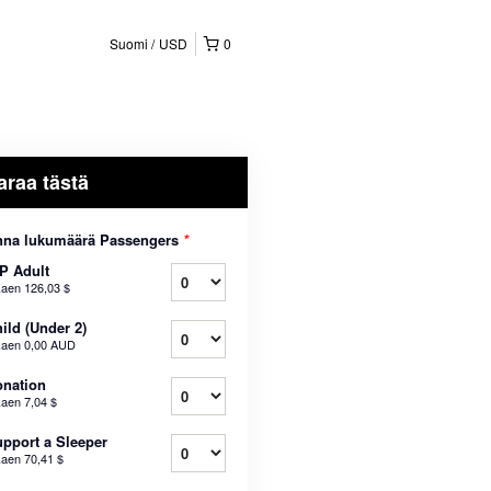
Suomi
USD
0
araa tästä
nna lukumäärä Passengers
*
P Adult
kaen
126,03 $
ild (Under 2)
kaen
0,00 AUD
nation
kaen
7,04 $
pport a Sleeper
kaen
70,41 $