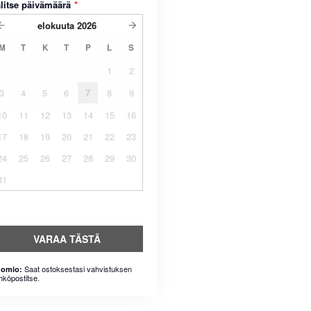
litse päivämäärä
*
elokuuta
2026
M
T
K
T
P
L
S
1
2
3
4
5
6
7
8
9
10
11
12
13
14
15
16
17
18
19
20
21
22
23
24
25
26
27
28
29
30
31
VARAA TÄSTÄ
Saat ostoksestasi vahvistuksen
omio:
hköpostitse.