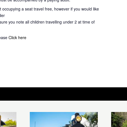
 occupying a seat travel free, however if you would like
der
ure you note all children travelling under 2 at time of
lease
Click here