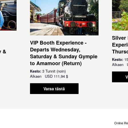
Silver
VIP Booth Experience -
Experi
Departs Wednesday,
y &
Thursd
Saturday & Sunday Gympie
Kesto:
15
to Amamoor (Return)
Alkaen
Kesto:
3 Tunnit (noin)
Alkaen
USD
111,94 $
V
Varaa tästä
Online Re