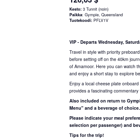
Kesto:
3 Tunnit (noin)
Paikka
: Gympie, Queensland
Tuotekoodi:
PFLV1V
VIP
- Departs Wednesday, Satur
Travel in style with priority preboar
before setting off on the 40km journ
of Amamoor. Here you can watch the 
and enjoy a short stay to explore be
Enjoy a local cheese plate onboard
provides a fascinating commentary th
Also included on return to Gympi
Menu" and a beverage of choice
Please indicate your meal prefer
selection per passenger) and bev
Tips for the trip!