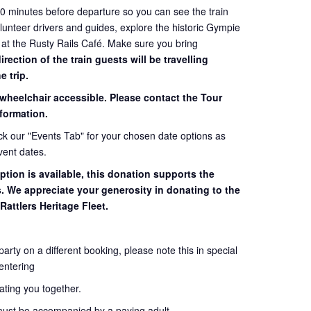
60 minutes before departure so you can see the train
volunteer drivers and guides, explore the historic Gympie
 at the Rusty Rails Café. Make sure you bring
ection of the train guests will be travelling
e trip.
 wheelchair accessible. Please contact the Tour
formation.
eck our "Events Tab" for your chosen date options as
vent dates.
ption is available, this donation supports the
s. We appreciate your generosity in donating to the
Rattlers Heritage Fleet.
 party on a different booking, please note this in special
entering
seating you together.
must be accompanied by a paying adult.