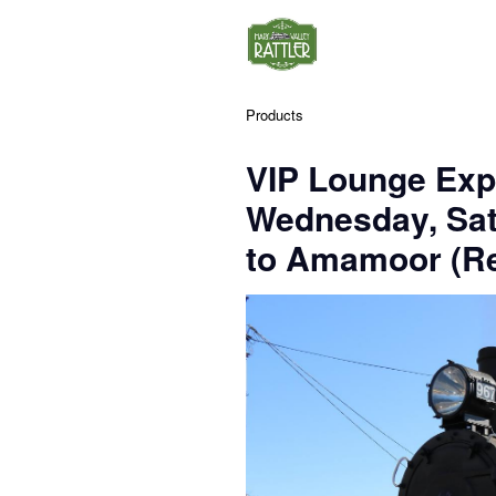
Products
VIP Lounge Exp
Wednesday, Sa
to Amamoor (Re