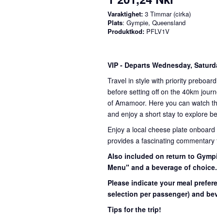
Varaktighet:
3 Timmar (cirka)
Plats
: Gympie, Queensland
Produktkod:
PFLV1V
VIP
- Departs Wednesday, Satur
Travel in style with priority preboar
before setting off on the 40km journ
of Amamoor. Here you can watch the 
and enjoy a short stay to explore be
Enjoy a local cheese plate onboard
provides a fascinating commentary th
Also included on return to Gympi
Menu" and a beverage of choice
Please indicate your meal prefer
selection per passenger) and bev
Tips for the trip!