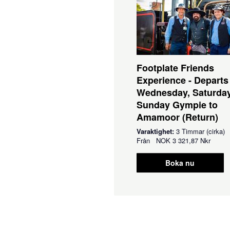
Footplate Friends
Experience - Departs
Wednesday, Saturda
Sunday Gympie to
Amamoor (Return)
Varaktighet:
3 Timmar (cirka)
Från
NOK
3 321,87 Nkr
Boka nu