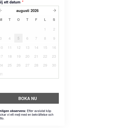
lj ett datum
*
augusti
2026
M
T
O
T
F
L
S
1
2
3
4
5
6
7
8
9
10
11
12
13
14
15
16
17
18
19
20
21
22
23
24
25
26
27
28
29
30
31
BOKA NU
Efter avslutat köp
nligen observera:
ickar vi ett mejl med en bekräftelse och
tto.