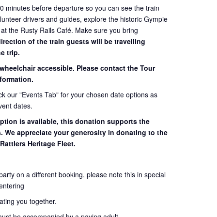
60 minutes before departure so you can see the train
volunteer drivers and guides, explore the historic Gympie
 at the Rusty Rails Café. Make sure you bring
ection of the train guests will be travelling
e trip.
 wheelchair accessible. Please contact the Tour
formation.
eck our "Events Tab" for your chosen date options as
vent dates.
ption is available, this donation supports the
s. We appreciate your generosity in donating to the
Rattlers Heritage Fleet.
 party on a different booking, please note this in special
entering
seating you together.
must be accompanied by a paying adult.