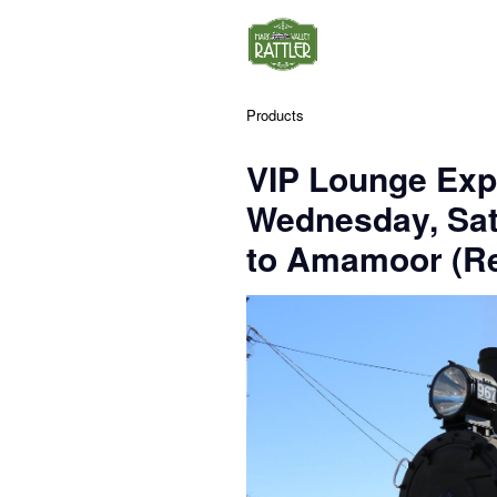
Products
VIP Lounge Exp
Wednesday, Sa
to Amamoor (Re