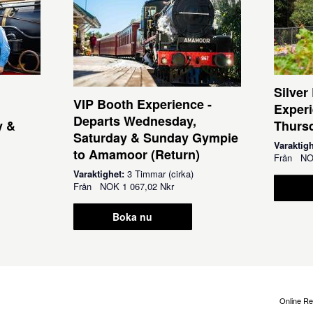
Silver
VIP Booth Experience -
Experi
Departs Wednesday,
y &
Thursd
Saturday & Sunday Gympie
Varaktig
to Amamoor (Return)
Från
N
Varaktighet:
3 Timmar (cirka)
Från
NOK
1 067,02 Nkr
Boka nu
Online Re