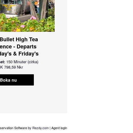
 Bullet High Tea
ence - Departs
ay's & Friday's
het:
150 Minuter (cirka)
OK
798,59 Nkr
Boka nu
servation Software
by Rezdy.com |
Agent login