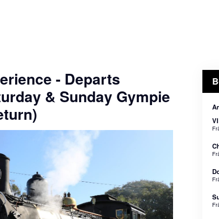
erience - Departs
B
turday & Sunday Gympie
An
turn)
VI
Fr
Ch
Fr
Do
Fr
Su
Fr