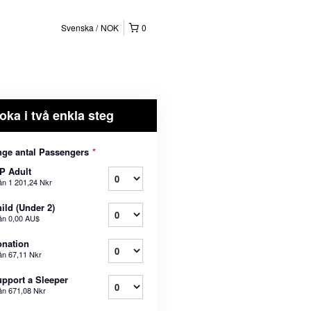
Svenska
NOK
0
oka i två enkla steg
ge antal Passengers
*
P Adult
ån
1 201,24 Nkr
ild (Under 2)
ån
0,00 AU$
nation
ån
67,11 Nkr
pport a Sleeper
ån
671,08 Nkr