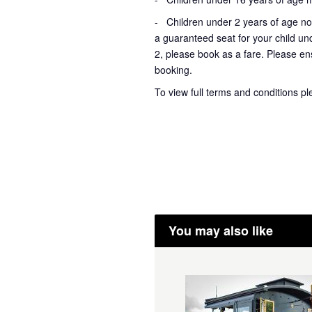
- Children under 2 years of age not
a guaranteed seat for your child un
2, please book as a fare. Please ens
booking.
To view full terms and conditions p
You may also like