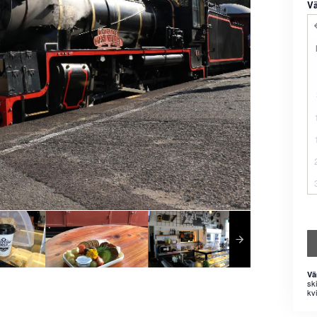
Vä
Vä
sk
kvi