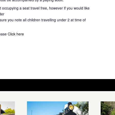
 occupying a seat travel free, however if you would like
der
ure you note all children travelling under 2 at time of
lease
Click here