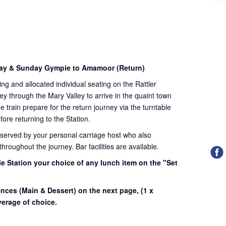
day & Sunday Gympie to Amamoor (Return)
ding and allocated individual seating on the Rattler
ey through the Mary Valley to arrive in the quaint town
train prepare for the return journey via the turntable
fore returning to the Station.
 served by your personal carriage host who also
roughout the journey. Bar facilities are available.
e Station your choice of any lunch item on the "Set
.
ences (Main & Dessert) on the next page,
(1 x
erage of choice.