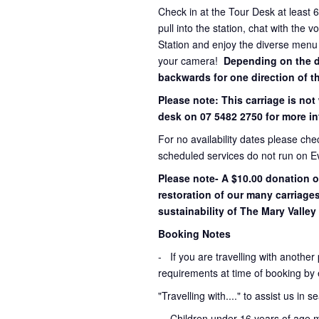
Check in at the Tour Desk at least 
pull into the station, chat with the 
Station and enjoy the diverse menu
your camera!
Depending on the dir
backwards for one direction of th
Please note: This carriage is not
desk on 07 5482 2750 for more in
For no availability dates please ch
scheduled services do not run on E
Please note- A $10.00 donation o
restoration of our many carriage
sustainability of The Mary Valley 
Booking Notes
-
If you are travelling with another
requirements at time of booking by 
"Travelling with...." to assist us in 
- Children under 16 years of age 