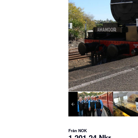
Från
NOK
1 201,24 Nkr