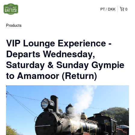
PT
DKK
0
Products
VIP Lounge Experience -
Departs Wednesday,
Saturday & Sunday Gympie
to Amamoor (Return)