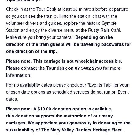
Check in at the Tour Desk at least 60 minutes before departure
so you can see the train pull into the station, chat with the
volunteer drivers and guides, explore the historic Gympie
Station and enjoy the diverse menu at the Rusty Rails Café.
Make sure you bring your camera!
Depending on the
direction of the train guests will be travelling backwards for
one direction of the trip.
Please note: This carriage is not wheelchair accessible.
Please contact the Tour desk on 07 5482 2750 for more
information.
For no availability dates please check our "Events Tab" for your
chosen date options as scheduled services do not run on Event
dates.
Please note- A $10.00 donation option is available,
this donation supports the restoration of our many
carriages. We appreciate your generosity in donating to the
sustainability of The Mary Valley Rattlers Heritage Fleet.