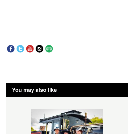
You may also like