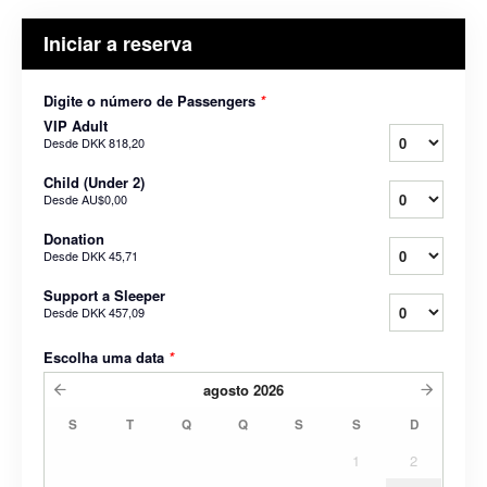
Iniciar a reserva
Digite o número de Passengers
*
VIP Adult
Desde
DKK 818,20
Child (Under 2)
Desde
AU$0,00
Donation
Desde
DKK 45,71
Support a Sleeper
Desde
DKK 457,09
Escolha uma data
*
agosto
2026
S
T
Q
Q
S
S
D
1
2