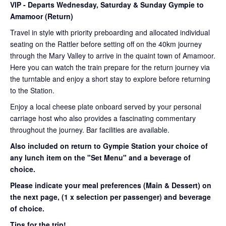
VIP
- Departs Wednesday, Saturday & Sunday Gympie to
Amamoor (Return)
Travel in style with priority preboarding and allocated individual
seating on the Rattler before setting off on the 40km journey
through the Mary Valley to arrive in the quaint town of Amamoor.
Here you can watch the train prepare for the return journey via
the turntable and enjoy a short stay to explore before returning
to the Station.
Enjoy a local cheese plate onboard served by your personal
carriage host who also provides a fascinating commentary
throughout the journey. Bar facilities are available.
Also included on return to Gympie Station your choice of
any lunch item on the "Set Menu" and a beverage of
choice.
Please indicate your meal preferences (Main & Dessert) on
the next page,
(1 x selection per passenger) and beverage
of choice.
Tips for the trip!