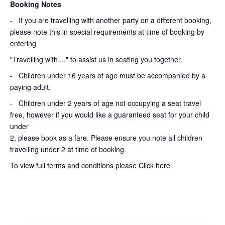
Booking Notes
-
If you are travelling with another party on a different booking,
please note this in special requirements at time of booking by
entering
"Travelling with...." to assist us in seating you together.
- Children under 16 years of age must be accompanied by a
paying adult.
- Children under 2 years of age not occupying a seat travel
free, however if you would like a guaranteed seat for your child
under
2, please book as a fare. Please ensure you note all children
travelling under 2 at time of booking.
To view full terms and conditions please
Click here