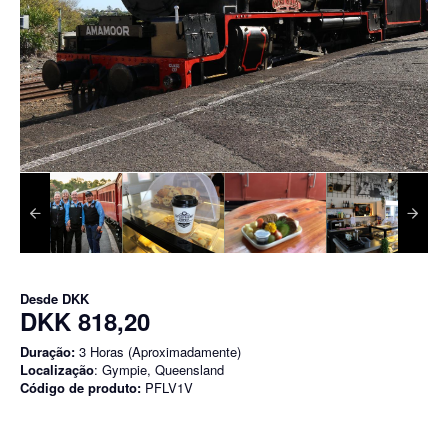
Desde
DKK
DKK 818,20
Duração:
3 Horas (Aproximadamente)
Localização
: Gympie, Queensland
Código de produto:
PFLV1V