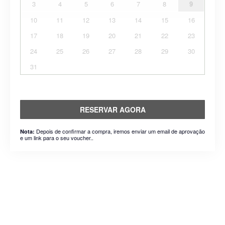
3
4
5
6
7
8
9
10
11
12
13
14
15
16
17
18
19
20
21
22
23
24
25
26
27
28
29
30
31
RESERVAR AGORA
Depois de confirmar a compra, iremos enviar um email de aprovação
Nota:
e um link para o seu voucher..