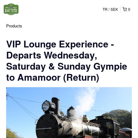
TR
SEK
0
Products
VIP Lounge Experience -
Departs Wednesday,
Saturday & Sunday Gympie
to Amamoor (Return)