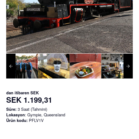
dan itibaren
SEK
SEK 1.199,31
Süre:
3 Saat (Tahmini)
Lokasyon
: Gympie, Queensland
Ürün kodu:
PFLV1V