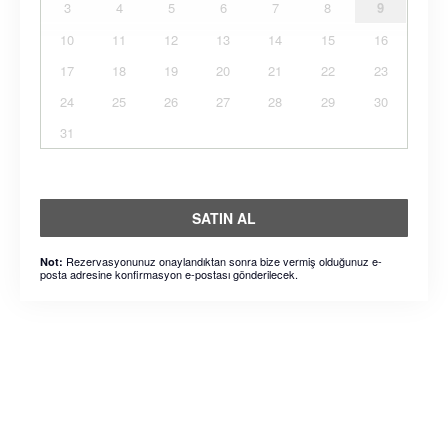
3
4
5
6
7
8
9
10
11
12
13
14
15
16
17
18
19
20
21
22
23
24
25
26
27
28
29
30
31
SATIN AL
Rezervasyonunuz onaylandıktan sonra bize vermiş olduğunuz e-
Not:
posta adresine konfirmasyon e-postası gönderilecek.