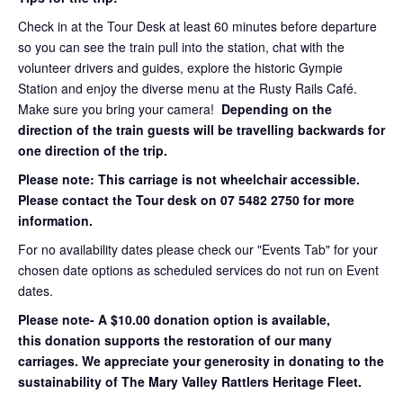
Check in at the Tour Desk at least 60 minutes before departure
so you can see the train pull into the station, chat with the
volunteer drivers and guides, explore the historic Gympie
Station and enjoy the diverse menu at the Rusty Rails Café.
Make sure you bring your camera!
Depending on the
direction of the train guests will be travelling backwards for
one direction of the trip.
Please note: This carriage is not wheelchair accessible.
Please contact the Tour desk on 07 5482 2750 for more
information.
For no availability dates please check our "Events Tab" for your
chosen date options as scheduled services do not run on Event
dates.
Please note- A $10.00 donation option is available,
this donation supports the restoration of our many
carriages. We appreciate your generosity in donating to the
sustainability of The Mary Valley Rattlers Heritage Fleet.