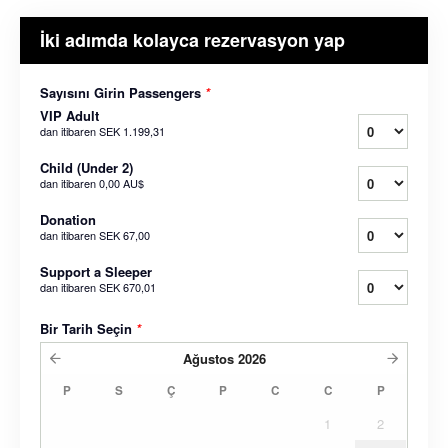
İki adımda kolayca rezervasyon yap
Sayısını Girin Passengers
*
VIP Adult
dan itibaren
SEK 1.199,31
Child (Under 2)
dan itibaren
0,00 AU$
Donation
dan itibaren
SEK 67,00
Support a Sleeper
dan itibaren
SEK 670,01
Bir Tarih Seçin
*
Ağustos
2026
P
S
Ç
P
C
C
P
1
2