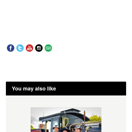
You may also like