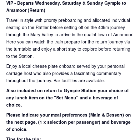
VIP
- Departs Wednesday, Saturday & Sunday Gympie to
Amamoor (Return)
Travel in style with priority preboarding and allocated individual
seating on the Rattler before setting off on the 40km journey
through the Mary Valley to arrive in the quaint town of Amamoor.
Here you can watch the train prepare for the return journey via
the turntable and enjoy a short stay to explore before returning
to the Station.
Enjoy a local cheese plate onboard served by your personal
carriage host who also provides a fascinating commentary
throughout the journey. Bar facilities are available.
Also included on return to Gympie Station your choice of
any lunch item on the "Set Menu" and a beverage of
choice.
Please indicate your meal preferences (Main & Dessert) on
the next page,
(1 x selection per passenger) and beverage
of choice.
Tips for the trip!