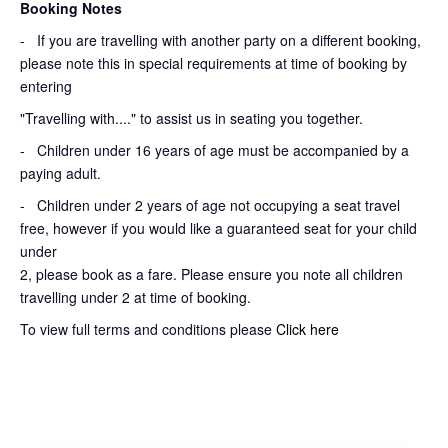
Booking Notes
-
If you are travelling with another party on a different booking,
please note this in special requirements at time of booking by
entering
"Travelling with...." to assist us in seating you together.
- Children under 16 years of age must be accompanied by a
paying adult.
- Children under 2 years of age not occupying a seat travel
free, however if you would like a guaranteed seat for your child
under
2, please book as a fare. Please ensure you note all children
travelling under 2 at time of booking.
To view full terms and conditions please
Click here