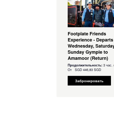
Footplate Friends
Experience - Departs
Wednesday, Saturda
Sunday Gympie to
Amamoor (Return)
Продолжительность:
3 час. 
От
SGD
446,83 SGD
Забронировать