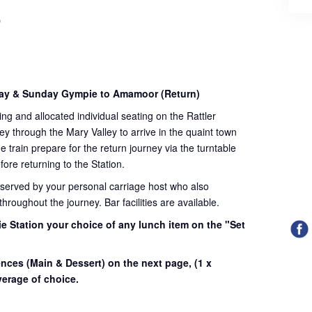
)
day & Sunday Gympie to Amamoor (Return)
ding and allocated individual seating on the Rattler
ey through the Mary Valley to arrive in the quaint town
train prepare for the return journey via the turntable
fore returning to the Station.
 served by your personal carriage host who also
roughout the journey. Bar facilities are available.
e Station your choice of any lunch item on the "Set
.
ences (Main & Dessert) on the next page,
(1 x
erage of choice.