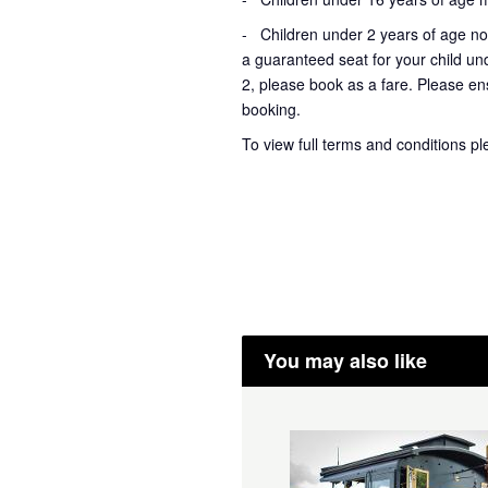
- Children under 2 years of age not
a guaranteed seat for your child un
2, please book as a fare. Please ens
booking.
To view full terms and conditions p
You may also like