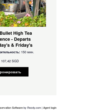
 Bullet High Tea
ence - Departs
ay's & Friday's
ительность:
150 мин.
107,42 SGD
ронировать
servation Software
by Rezdy.com |
Agent login