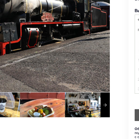
В
Об
по
с 