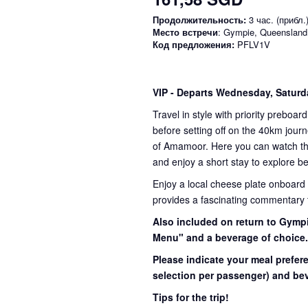
Продолжительность:
3 час. (прибл.
Место встречи
: Gympie, Queensland
Код предложения:
PFLV1V
VIP
- Departs Wednesday, Satur
Travel in style with priority preboar
before setting off on the 40km journ
of Amamoor. Here you can watch the 
and enjoy a short stay to explore be
Enjoy a local cheese plate onboard
provides a fascinating commentary th
Also included on return to Gympi
Menu" and a beverage of choice
Please indicate your meal prefer
selection per passenger) and bev
Tips for the trip!