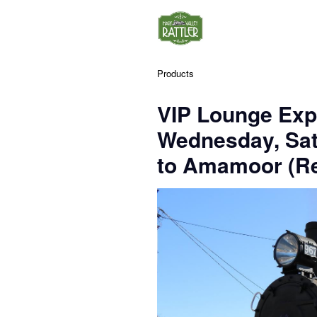
Products
VIP Lounge Exp
Wednesday, Sa
to Amamoor (Re