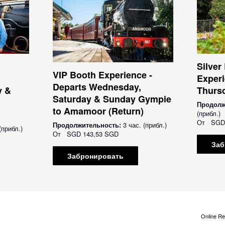
Silver
VIP Booth Experience -
Experi
Departs Wednesday,
y &
Thursd
Saturday & Sunday Gympie
Продолж
to Amamoor (Return)
(прибл.)
От
SGD
Продолжительность:
3 час. (прибл.)
(прибл.)
От
SGD
143,53 SGD
Заб
Забронировать
Online Re