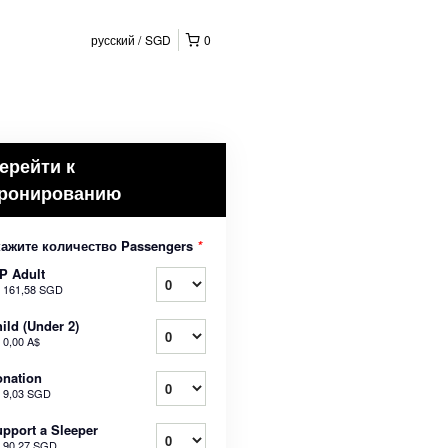
русский
SGD
0
ерейти к
ронированию
кажите количество Passengers
*
P Adult
т
161,58 SGD
ild (Under 2)
т
0,00 A$
nation
т
9,03 SGD
pport a Sleeper
т
90,27 SGD