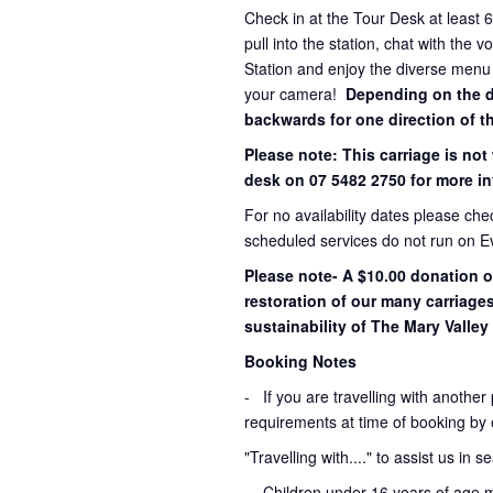
Check in at the Tour Desk at least 
pull into the station, chat with the 
Station and enjoy the diverse menu
your camera!
Depending on the dir
backwards for one direction of th
Please note: This carriage is not
desk on 07 5482 2750 for more in
For no availability dates please ch
scheduled services do not run on E
Please note- A $10.00 donation o
restoration of our many carriage
sustainability of The Mary Valley 
Booking Notes
-
If you are travelling with another
requirements at time of booking by 
"Travelling with...." to assist us in 
- Children under 16 years of age 