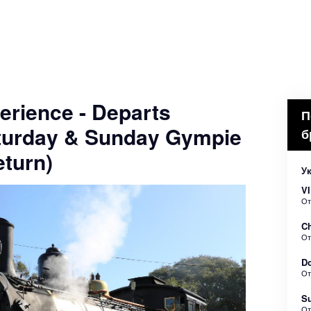
erience - Departs
П
turday & Sunday Gympie
б
turn)
У
VI
О
Ch
О
Do
О
Su
О