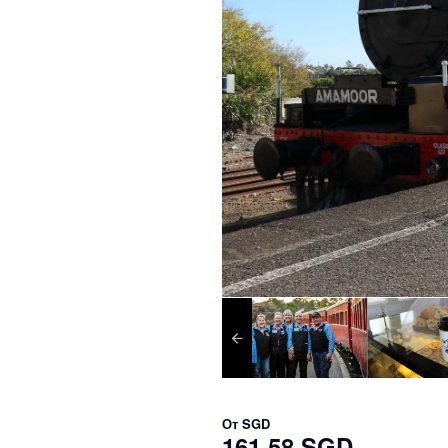
От
SGD
161,58 SGD