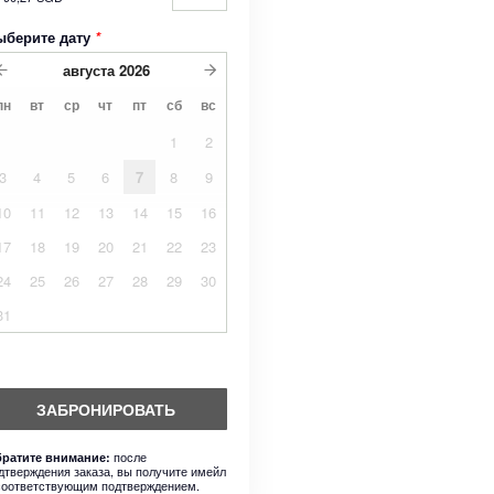
ыберите дату
*
августа
2026
пн
вт
ср
чт
пт
сб
вс
1
2
3
4
5
6
7
8
9
10
11
12
13
14
15
16
17
18
19
20
21
22
23
24
25
26
27
28
29
30
31
ЗАБРОНИРОВАТЬ
после
ратите внимание:
дтверждения заказа, вы получите имейл
соответствующим подтверждением.