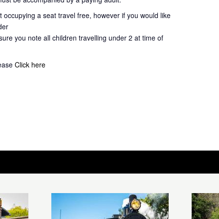
 occupying a seat travel free, however if you would like
der
ure you note all children travelling under 2 at time of
lease
Click here