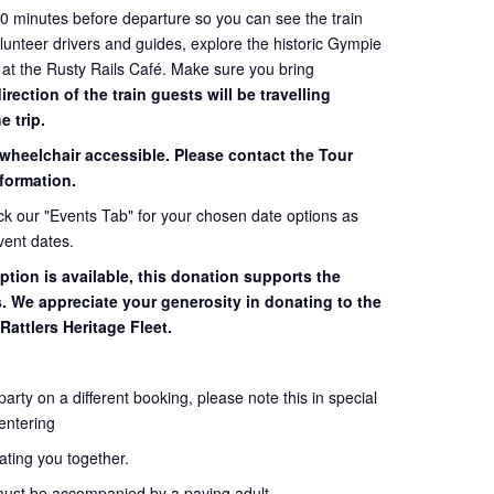
60 minutes before departure so you can see the train
volunteer drivers and guides, explore the historic Gympie
 at the Rusty Rails Café. Make sure you bring
ection of the train guests will be travelling
e trip.
 wheelchair accessible. Please contact the Tour
formation.
eck our "Events Tab" for your chosen date options as
vent dates.
ption is available, this donation supports the
s. We appreciate your generosity in donating to the
Rattlers Heritage Fleet.
 party on a different booking, please note this in special
entering
seating you together.
must be accompanied by a paying adult.