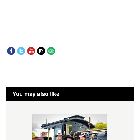
You may also like