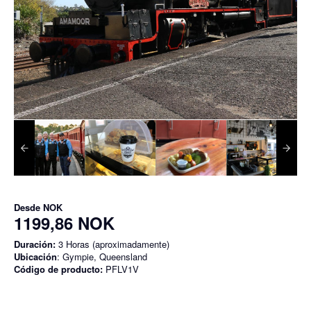
Desde
NOK
1199,86 NOK
Duración:
3 Horas (aproximadamente)
Ubicación
: Gympie, Queensland
Código de producto:
PFLV1V