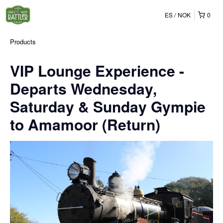
ES
NOK
0
Products
VIP Lounge Experience -
Departs Wednesday,
Saturday & Sunday Gympie
to Amamoor (Return)