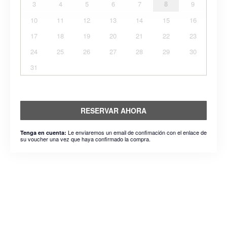
3
4
5
6
7
8
9
10
11
12
13
14
15
16
17
18
19
20
21
22
23
24
25
26
27
28
29
30
31
RESERVAR AHORA
Le enviaremos un email de confimación con el enlace de
Tenga en cuenta:
su voucher una vez que haya confirmado la compra.