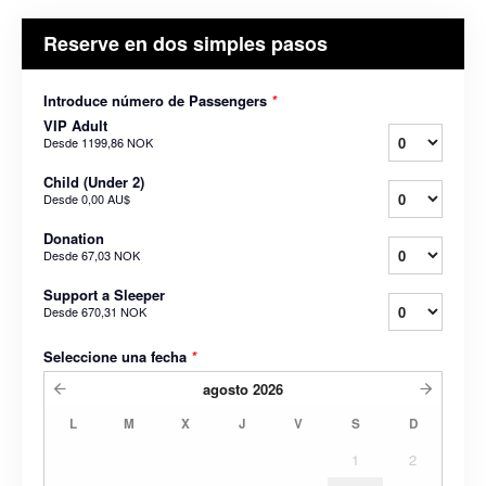
Reserve en dos simples pasos
Introduce número de Passengers
*
VIP Adult
Desde
1199,86 NOK
Child (Under 2)
Desde
0,00 AU$
Donation
Desde
67,03 NOK
Support a Sleeper
Desde
670,31 NOK
Seleccione una fecha
*
agosto
2026
L
M
X
J
V
S
D
1
2