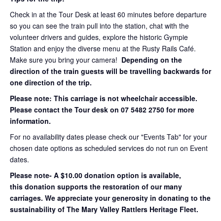
Check in at the Tour Desk at least 60 minutes before departure
so you can see the train pull into the station, chat with the
volunteer drivers and guides, explore the historic Gympie
Station and enjoy the diverse menu at the Rusty Rails Café.
Make sure you bring your camera!
Depending on the
direction of the train guests will be travelling backwards for
one direction of the trip.
Please note: This carriage is not wheelchair accessible.
Please contact the Tour desk on 07 5482 2750 for more
information.
For no availability dates please check our "Events Tab" for your
chosen date options as scheduled services do not run on Event
dates.
Please note- A $10.00 donation option is available,
this donation supports the restoration of our many
carriages. We appreciate your generosity in donating to the
sustainability of The Mary Valley Rattlers Heritage Fleet.