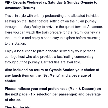
VIP
- Departs Wednesday, Saturday & Sunday Gympie to
Amamoor (Return)
Travel in style with priority preboarding and allocated individual
seating on the Rattler before setting off on the 40km journey
through the Mary Valley to arrive in the quaint town of Amamoor.
Here you can watch the train prepare for the return journey via
the turntable and enjoy a short stay to explore before returning
to the Station.
Enjoy a local cheese plate onboard served by your personal
carriage host who also provides a fascinating commentary
throughout the journey. Bar facilities are available.
Also included on return to Gympie Station your choice of
any lunch item on the "Set Menu" and a beverage of
choice.
Please indicate your meal preferences (Main & Dessert) on
the next page,
(1 x selection per passenger) and beverage
of choice.
Tips for the trip!