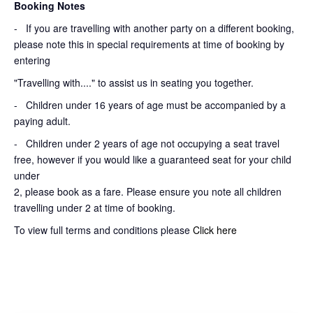
Booking Notes
-
If you are travelling with another party on a different booking,
please note this in special requirements at time of booking by
entering
"Travelling with...." to assist us in seating you together.
- Children under 16 years of age must be accompanied by a
paying adult.
- Children under 2 years of age not occupying a seat travel
free, however if you would like a guaranteed seat for your child
under
2, please book as a fare. Please ensure you note all children
travelling under 2 at time of booking.
To view full terms and conditions please
Click here