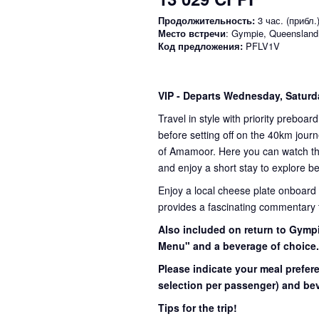
Продолжительность:
3 час. (прибл.
Место встречи
: Gympie, Queensland
Код предложения:
PFLV1V
VIP
- Departs Wednesday, Satur
Travel in style with priority preboar
before setting off on the 40km journ
of Amamoor. Here you can watch the 
and enjoy a short stay to explore be
Enjoy a local cheese plate onboard
provides a fascinating commentary th
Also included on return to Gympi
Menu" and a beverage of choice
Please indicate your meal prefer
selection per passenger) and bev
Tips for the trip!