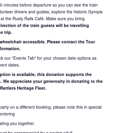
60 minutes before departure so you can see the train
volunteer drivers and guides, explore the historic Gympie
 at the Rusty Rails Café. Make sure you bring
ection of the train guests will be travelling
e trip.
 wheelchair accessible. Please contact the Tour
formation.
eck our "Events Tab" for your chosen date options as
vent dates.
ption is available, this donation supports the
s. We appreciate your generosity in donating to the
Rattlers Heritage Fleet.
 party on a different booking, please note this in special
entering
seating you together.
must be accompanied by a paying adult.