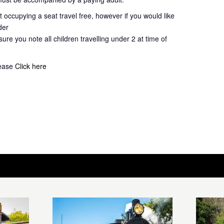
 occupying a seat travel free, however if you would like
der
ure you note all children travelling under 2 at time of
lease
Click here