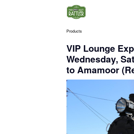
Products
VIP Lounge Exp
Wednesday, Sa
to Amamoor (Re