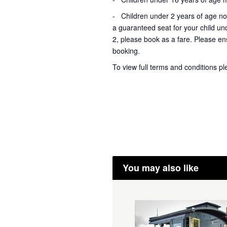
- Children under 2 years of age not
a guaranteed seat for your child un
2, please book as a fare. Please ens
booking.
To view full terms and conditions p
You may also like