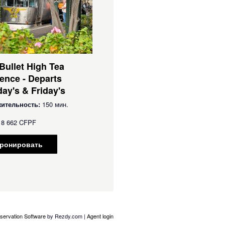
 Bullet High Tea
ence - Departs
ay's & Friday's
ительность:
150 мин.
8 662 CFPF
ронировать
servation Software
by Rezdy.com |
Agent login