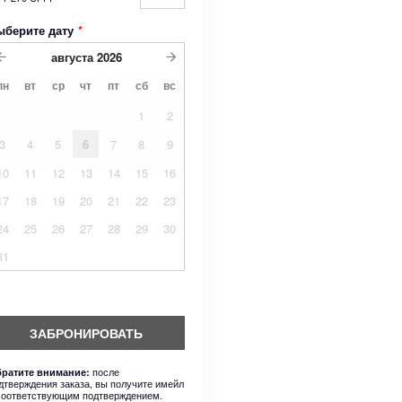
ыберите дату
*
августа
2026
пн
вт
ср
чт
пт
сб
вс
1
2
3
4
5
6
7
8
9
10
11
12
13
14
15
16
17
18
19
20
21
22
23
24
25
26
27
28
29
30
31
ЗАБРОНИРОВАТЬ
после
ратите внимание:
дтверждения заказа, вы получите имейл
соответствующим подтверждением.