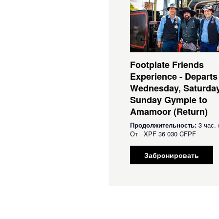
Footplate Friends
Experience - Departs
Wednesday, Saturda
Sunday Gympie to
Amamoor (Return)
Продолжительность:
3 час. 
От
XPF
36 030 CFPF
Забронировать