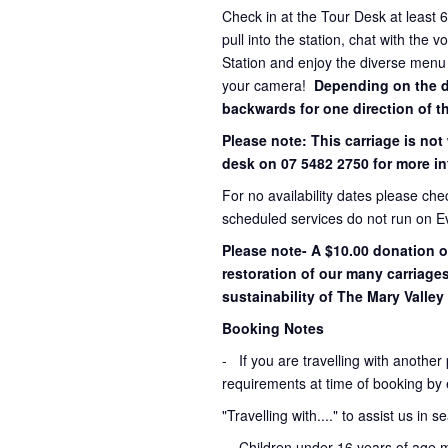
Check in at the Tour Desk at least 
pull into the station, chat with the 
Station and enjoy the diverse menu
your camera!
Depending on the dir
backwards for one direction of th
Please note: This carriage is not
desk on 07 5482 2750 for more in
For no availability dates please ch
scheduled services do not run on E
Please note- A $10.00 donation o
restoration of our many carriage
sustainability of The Mary Valley 
Booking Notes
-
If you are travelling with another
requirements at time of booking by 
"Travelling with...." to assist us in 
- Children under 16 years of age 