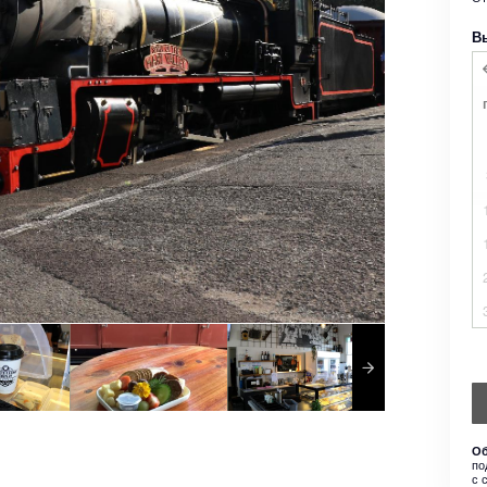
В
Об
по
с 