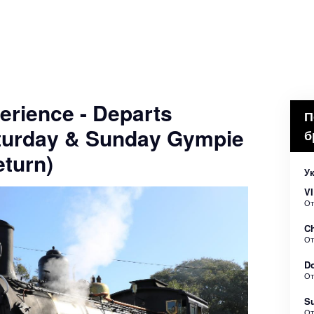
erience - Departs
П
turday & Sunday Gympie
б
turn)
У
VI
О
Ch
О
Do
О
Su
О