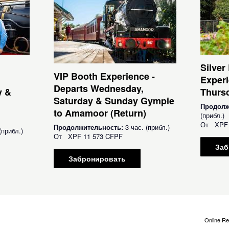
Silver
VIP Booth Experience -
Experi
Departs Wednesday,
y &
Thursd
Saturday & Sunday Gympie
Продолж
to Amamoor (Return)
(прибл.)
От
XPF
Продолжительность:
3 час. (прибл.)
(прибл.)
От
XPF
11 573 CFPF
Заб
Забронировать
Online Re