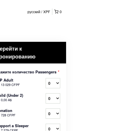
русский
XPF
0
ерейти к
ронированию
кажите количество Passengers
*
P Adult
т
13 029 CFPF
ild (Under 2)
т
0,00 A$
nation
т
728 CFPF
pport a Sleeper
т
7 279 CFPF