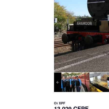
От
XPF
13 029 CFPF