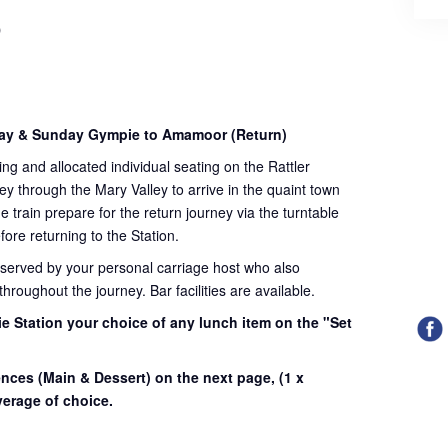
)
day & Sunday Gympie to Amamoor (Return)
ding and allocated individual seating on the Rattler
ey through the Mary Valley to arrive in the quaint town
train prepare for the return journey via the turntable
fore returning to the Station.
 served by your personal carriage host who also
roughout the journey. Bar facilities are available.
e Station your choice of any lunch item on the "Set
.
ences (Main & Dessert) on the next page,
(1 x
erage of choice.