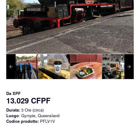
Da
XPF
13.029 CFPF
Durata:
3 Ore (circa)
Luogo
: Gympie, Queensland
Codice prodotto:
PFLV1V