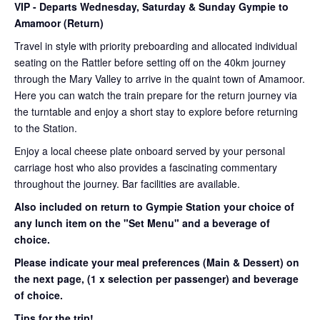
VIP
- Departs Wednesday, Saturday & Sunday Gympie to
Amamoor (Return)
Travel in style with priority preboarding and allocated individual
seating on the Rattler before setting off on the 40km journey
through the Mary Valley to arrive in the quaint town of Amamoor.
Here you can watch the train prepare for the return journey via
the turntable and enjoy a short stay to explore before returning
to the Station.
Enjoy a local cheese plate onboard served by your personal
carriage host who also provides a fascinating commentary
throughout the journey. Bar facilities are available.
Also included on return to Gympie Station your choice of
any lunch item on the "Set Menu" and a beverage of
choice.
Please indicate your meal preferences (Main & Dessert) on
the next page,
(1 x selection per passenger) and beverage
of choice.
Tips for the trip!