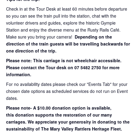
Check in at the Tour Desk at least 60 minutes before departure
so you can see the train pull into the station, chat with the
volunteer drivers and guides, explore the historic Gympie
Station and enjoy the diverse menu at the Rusty Rails Café.
Make sure you bring your camera!
Depending on the
direction of the train guests will be travelling backwards for
one direction of the trip.
Please note: This carriage is not wheelchair accessible.
Please contact the Tour desk on 07 5482 2750 for more
information.
For no availability dates please check our "Events Tab" for your
chosen date options as scheduled services do not run on Event
dates.
Please note- A $10.00 donation option is available,
this donation supports the restoration of our many
carriages. We appreciate your generosity in donating to the
sustainability of The Mary Valley Rattlers Heritage Fleet.