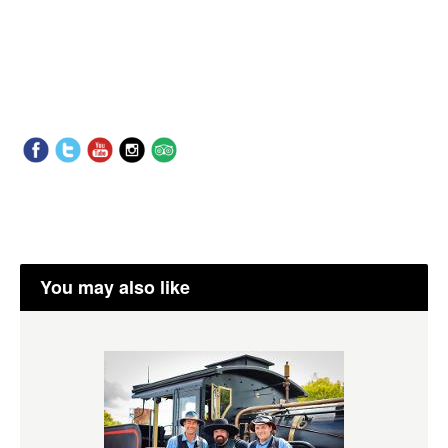
You may also like