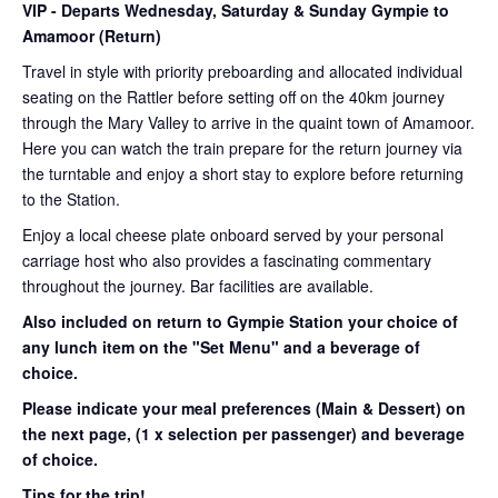
VIP
- Departs Wednesday, Saturday & Sunday Gympie to
Amamoor (Return)
Travel in style with priority preboarding and allocated individual
seating on the Rattler before setting off on the 40km journey
through the Mary Valley to arrive in the quaint town of Amamoor.
Here you can watch the train prepare for the return journey via
the turntable and enjoy a short stay to explore before returning
to the Station.
Enjoy a local cheese plate onboard served by your personal
carriage host who also provides a fascinating commentary
throughout the journey. Bar facilities are available.
Also included on return to Gympie Station your choice of
any lunch item on the "Set Menu" and a beverage of
choice.
Please indicate your meal preferences (Main & Dessert) on
the next page,
(1 x selection per passenger) and beverage
of choice.
Tips for the trip!