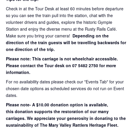
Check in at the Tour Desk at least 60 minutes before departure
so you can see the train pull into the station, chat with the
volunteer drivers and guides, explore the historic Gympie
Station and enjoy the diverse menu at the Rusty Rails Café.
Make sure you bring your camera!
Depending on the
direction of the train guests will be travelling backwards for
one direction of the trip.
Please note: This carriage is not wheelchair accessible.
Please contact the Tour desk on 07 5482 2750 for more
information.
For no availability dates please check our "Events Tab" for your
chosen date options as scheduled services do not run on Event
dates.
Please note- A $10.00 donation option is available,
this donation supports the restoration of our many
carriages. We appreciate your generosity in donating to the
sustainability of The Mary Valley Rattlers Heritage Fleet.