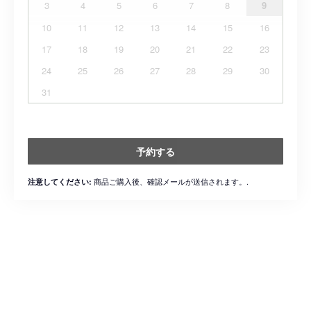
3
4
5
6
7
8
9
10
11
12
13
14
15
16
17
18
19
20
21
22
23
24
25
26
27
28
29
30
31
予約する
商品ご購入後、確認メールが送信されます。.
注意してください: