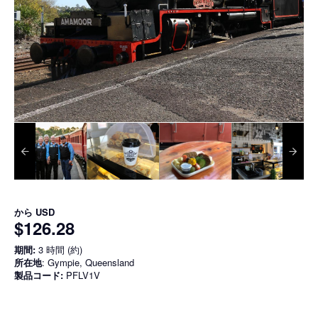
から
USD
$126.28
期間:
3 時間 (約)
所在地
: Gympie, Queensland
製品コード:
PFLV1V