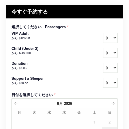
今すぐ予約する
選択してください - Passengers
*
VIP Adult
から
$126.28
Child (Under 2)
から
AU$0.00
Donation
から
$7.06
Support a Sleeper
から
$70.55
日付を選択してください
*
8月
2026
月
火
水
木
金
土
日
1
2