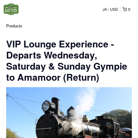
JA
USD
0
Products
VIP Lounge Experience -
Departs Wednesday,
Saturday & Sunday Gympie
to Amamoor (Return)