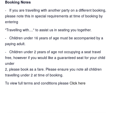
Booking Notes
-
If you are travelling with another party on a different booking,
please note this in special requirements at time of booking by
entering
"Travelling with...." to assist us in seating you together.
- Children under 16 years of age must be accompanied by a
paying adult.
- Children under 2 years of age not occupying a seat travel
free, however if you would like a guaranteed seat for your child
under
2, please book as a fare. Please ensure you note all children
travelling under 2 at time of booking.
To view full terms and conditions please
Click here