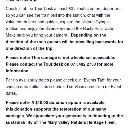
Check in at the Tour Desk at least 60 minutes before departure
so you can see the train pull into the station, chat with the
volunteer drivers and guides, explore the historic Gympie
Station and enjoy the diverse menu at the Rusty Rails Café.
Make sure you bring your camera!
Depending on the
direction of the train guests will be travelling backwards for
one direction of the trip.
Please note: This carriage is not wheelchair accessible.
Please contact the Tour desk on 07 5482 2750 for more
information.
For no availability dates please check our "Events Tab" for your
chosen date options as scheduled services do not run on Event
dates.
Please note- A $10.00 donation option is available,
this donation supports the restoration of our many
carriages. We appreciate your generosity in donating to the
sustainability of The Mary Valley Rattlers Heritage Fleet.