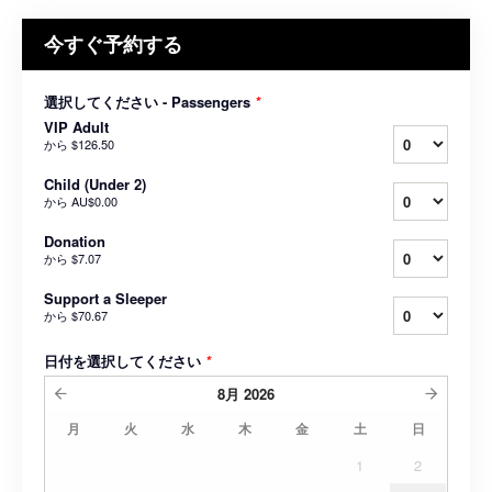
今すぐ予約する
選択してください - Passengers
*
VIP Adult
から
$126.50
Child (Under 2)
から
AU$0.00
Donation
から
$7.07
Support a Sleeper
から
$70.67
日付を選択してください
*
8月
2026
月
火
水
木
金
土
日
1
2