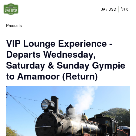
JA
USD
0
Products
VIP Lounge Experience -
Departs Wednesday,
Saturday & Sunday Gympie
to Amamoor (Return)