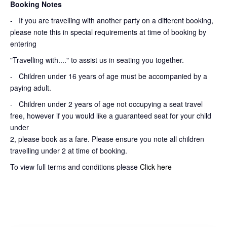
Booking Notes
-
If you are travelling with another party on a different booking,
please note this in special requirements at time of booking by
entering
"Travelling with...." to assist us in seating you together.
- Children under 16 years of age must be accompanied by a
paying adult.
- Children under 2 years of age not occupying a seat travel
free, however if you would like a guaranteed seat for your child
under
2, please book as a fare. Please ensure you note all children
travelling under 2 at time of booking.
To view full terms and conditions please
Click here