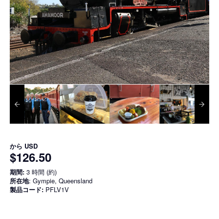
から
USD
$126.50
期間:
3 時間 (約)
所在地
: Gympie, Queensland
製品コード:
PFLV1V