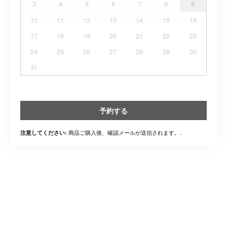
3
4
5
6
7
8
9
10
11
12
13
14
15
16
17
18
19
20
21
22
23
24
25
26
27
28
29
30
31
予約する
商品ご購入後、確認メールが送信されます。.
注意してください: