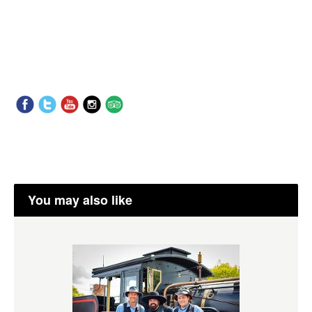
You may also like