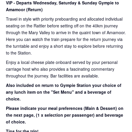
VIP
- Departs Wednesday, Saturday & Sunday Gympie to
Amamoor (Return)
Travel in style with priority preboarding and allocated individual
seating on the Rattler before setting off on the 40km journey
through the Mary Valley to arrive in the quaint town of Amamoor.
Here you can watch the train prepare for the return journey via
the turntable and enjoy a short stay to explore before returning
to the Station.
Enjoy a local cheese plate onboard served by your personal
carriage host who also provides a fascinating commentary
throughout the journey. Bar facilities are available.
Also included on return to Gympie Station your choice of
any lunch item on the "Set Menu" and a beverage of
choice.
Please indicate your meal preferences (Main & Dessert) on
the next page,
(1 x selection per passenger) and beverage
of choice.
Tips for the trip!