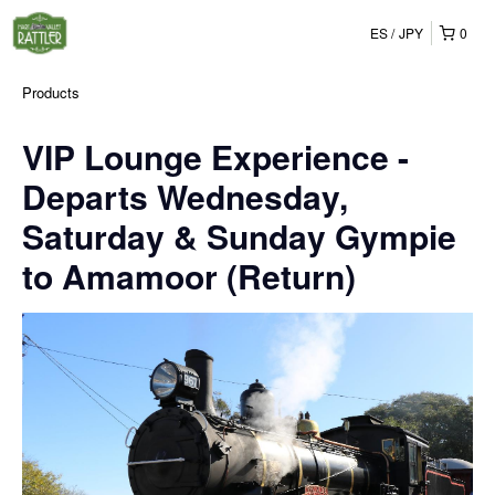
ES
JPY
0
Products
VIP Lounge Experience -
Departs Wednesday,
Saturday & Sunday Gympie
to Amamoor (Return)