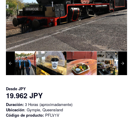
Desde
JPY
19.962 JPY
Duración:
3 Horas (aproximadamente)
Ubicación
: Gympie, Queensland
Código de producto:
PFLV1V