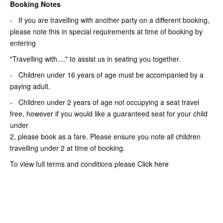
Booking Notes
-
If you are travelling with another party on a different booking,
please note this in special requirements at time of booking by
entering
"Travelling with...." to assist us in seating you together.
- Children under 16 years of age must be accompanied by a
paying adult.
- Children under 2 years of age not occupying a seat travel
free, however if you would like a guaranteed seat for your child
under
2, please book as a fare. Please ensure you note all children
travelling under 2 at time of booking.
To view full terms and conditions please
Click here