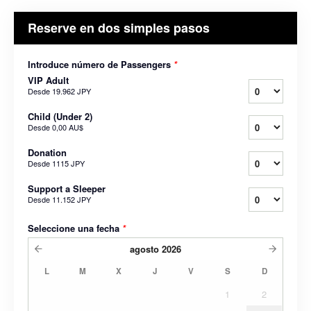
Reserve en dos simples pasos
Introduce número de Passengers
*
VIP Adult
Desde
19.962 JPY
Child (Under 2)
Desde
0,00 AU$
Donation
Desde
1115 JPY
Support a Sleeper
Desde
11.152 JPY
Seleccione una fecha
*
agosto
2026
L
M
X
J
V
S
D
1
2