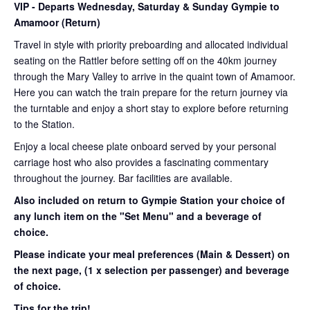
VIP
- Departs Wednesday, Saturday & Sunday Gympie to
Amamoor (Return)
Travel in style with priority preboarding and allocated individual
seating on the Rattler before setting off on the 40km journey
through the Mary Valley to arrive in the quaint town of Amamoor.
Here you can watch the train prepare for the return journey via
the turntable and enjoy a short stay to explore before returning
to the Station.
Enjoy a local cheese plate onboard served by your personal
carriage host who also provides a fascinating commentary
throughout the journey. Bar facilities are available.
Also included on return to Gympie Station your choice of
any lunch item on the "Set Menu" and a beverage of
choice.
Please indicate your meal preferences (Main & Dessert) on
the next page,
(1 x selection per passenger) and beverage
of choice.
Tips for the trip!