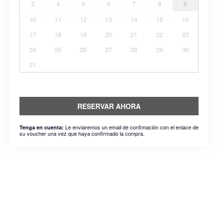
3
4
5
6
7
8
9
10
11
12
13
14
15
16
17
18
19
20
21
22
23
24
25
26
27
28
29
30
31
RESERVAR AHORA
Le enviaremos un email de confimación con el enlace de
Tenga en cuenta:
su voucher una vez que haya confirmado la compra.