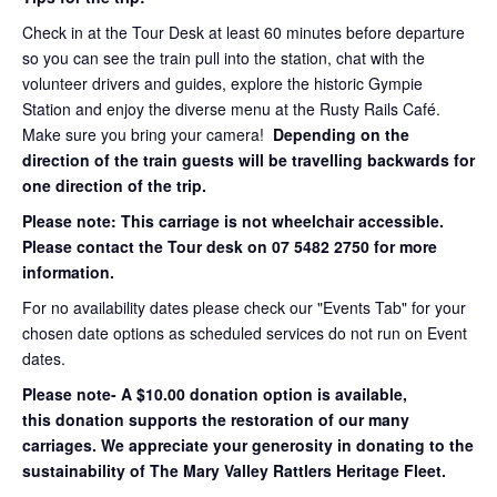
Check in at the Tour Desk at least 60 minutes before departure
so you can see the train pull into the station, chat with the
volunteer drivers and guides, explore the historic Gympie
Station and enjoy the diverse menu at the Rusty Rails Café.
Make sure you bring your camera!
Depending on the
direction of the train guests will be travelling backwards for
one direction of the trip.
Please note: This carriage is not wheelchair accessible.
Please contact the Tour desk on 07 5482 2750 for more
information.
For no availability dates please check our "Events Tab" for your
chosen date options as scheduled services do not run on Event
dates.
Please note- A $10.00 donation option is available,
this donation supports the restoration of our many
carriages. We appreciate your generosity in donating to the
sustainability of The Mary Valley Rattlers Heritage Fleet.