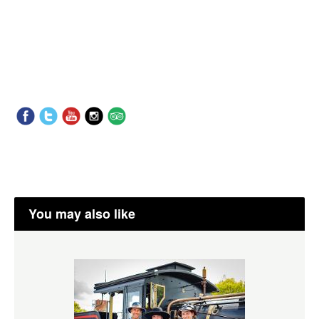
You may also like