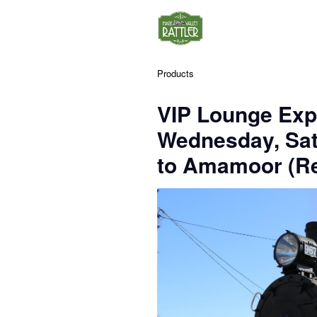
Products
VIP Lounge Exp
Wednesday, Sa
to Amamoor (Re