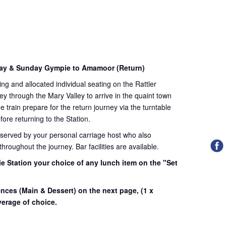
day & Sunday Gympie to Amamoor (Return)
ding and allocated individual seating on the Rattler
ey through the Mary Valley to arrive in the quaint town
train prepare for the return journey via the turntable
fore returning to the Station.
 served by your personal carriage host who also
roughout the journey. Bar facilities are available.
e Station your choice of any lunch item on the "Set
.
ences (Main & Dessert) on the next page,
(1 x
erage of choice.