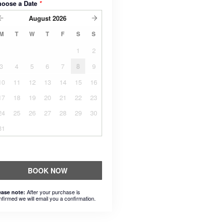
hoose a Date
*
August
2026
M
T
W
T
F
S
S
1
2
3
4
5
6
7
8
9
10
11
12
13
14
15
16
17
18
19
20
21
22
23
24
25
26
27
28
29
30
31
BOOK NOW
After your purchase is
ease note:
nfirmed we will email you a confirmation.