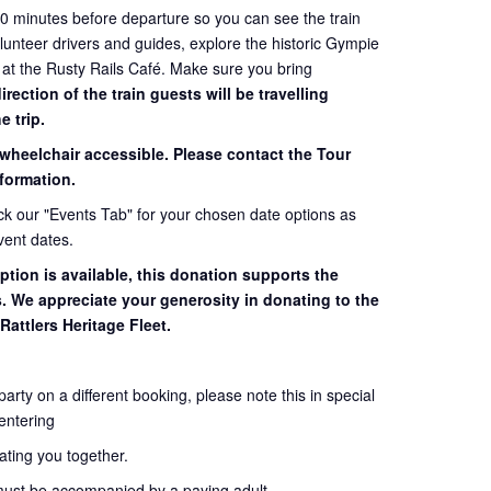
60 minutes before departure so you can see the train
volunteer drivers and guides, explore the historic Gympie
 at the Rusty Rails Café. Make sure you bring
ection of the train guests will be travelling
e trip.
 wheelchair accessible. Please contact the Tour
formation.
eck our "Events Tab" for your chosen date options as
vent dates.
ption is available, this donation supports the
s. We appreciate your generosity in donating to the
Rattlers Heritage Fleet.
 party on a different booking, please note this in special
entering
seating you together.
must be accompanied by a paying adult.