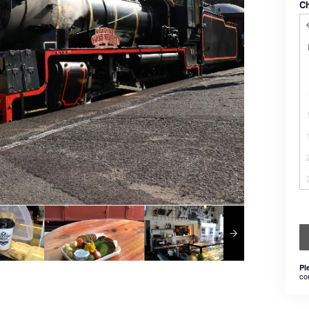
C
Pl
co