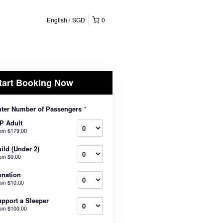
English
SGD
0
tart Booking Now
ter Number of Passengers
*
P Adult
rom
$179.00
ild (Under 2)
rom
$0.00
nation
rom
$10.00
pport a Sleeper
rom
$100.00