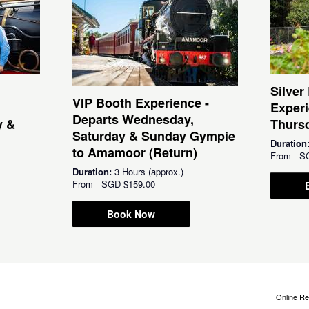
Silver
VIP Booth Experience -
Experi
Departs Wednesday,
y &
Thursd
Saturday & Sunday Gympie
Duration
to Amamoor (Return)
From
S
Duration:
3 Hours (approx.)
From
SGD
$159.00
Book Now
Online Re