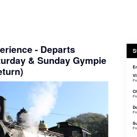
erience - Departs
S
turday & Sunday Gympie
En
turn)
VI
F
Ch
F
Do
F
Su
F