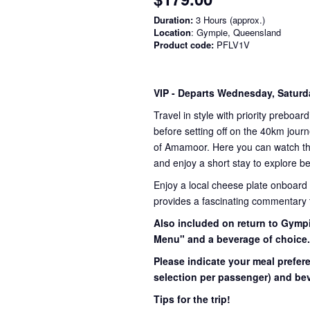
Duration:
3 Hours (approx.)
Location
: Gympie, Queensland
Product code:
PFLV1V
VIP
- Departs Wednesday, Satur
Travel in style with priority preboar
before setting off on the 40km journ
of Amamoor. Here you can watch the 
and enjoy a short stay to explore be
Enjoy a local cheese plate onboard
provides a fascinating commentary th
Also included on return to Gympi
Menu" and a beverage of choice
Please indicate your meal prefer
selection per passenger) and bev
Tips for the trip!