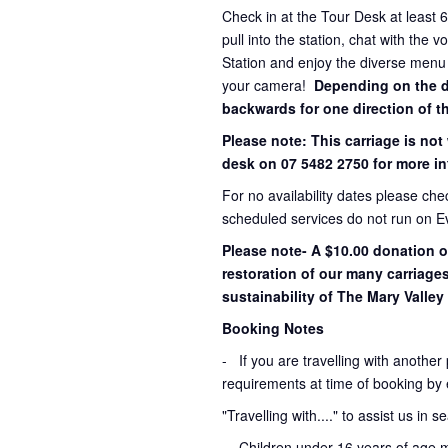
Check in at the Tour Desk at least 
pull into the station, chat with the 
Station and enjoy the diverse menu
your camera!
Depending on the dir
backwards for one direction of th
Please note: This carriage is not
desk on 07 5482 2750 for more in
For no availability dates please ch
scheduled services do not run on E
Please note- A $10.00 donation o
restoration of our many carriage
sustainability of The Mary Valley 
Booking Notes
-
If you are travelling with another
requirements at time of booking by 
"Travelling with...." to assist us in 
- Children under 16 years of age 