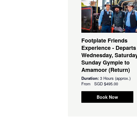
Footplate Friends
Experience - Departs
Wednesday, Saturda
Sunday Gympie to
Amamoor (Return)
Duration:
3 Hours (approx.)
From
SGD
$495.00
Book Now