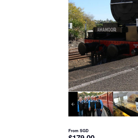
From
SGD
$179.00