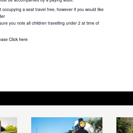
 occupying a seat travel free, however if you would like
der
ure you note all children travelling under 2 at time of
lease
Click here