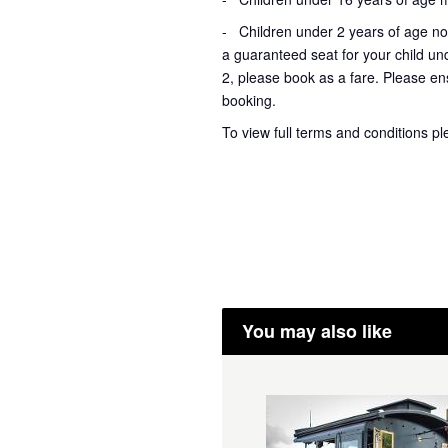
- Children under 2 years of age not
a guaranteed seat for your child un
2, please book as a fare. Please ens
booking.
To view full terms and conditions p
You may also like