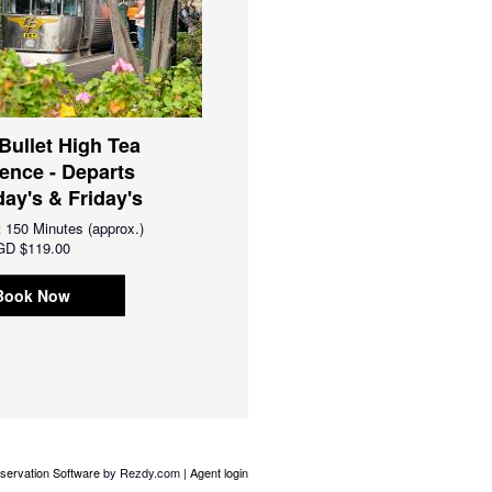
 Bullet High Tea
ence - Departs
ay's & Friday's
:
150 Minutes (approx.)
GD
$119.00
Book Now
servation Software
by Rezdy.com |
Agent login