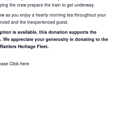
ping the crew prepare the train to get
underway.
rew as you enjoy a hearty morning tea throughout your
ienced and the inexperienced guest.
tion is available, this
donation supports the
s. We appreciate your
generosity in donating to the
 Rattlers
Heritage Fleet.
lease
Click here