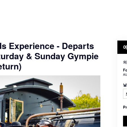
ds Experience - Departs
예
turday & Sunday Gympie
의
turn)
Fo
AU
날
P