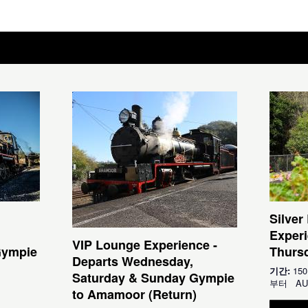
Silver
Experi
VIP Lounge Experience -
Gympie
Thursd
Departs Wednesday,
기간:
15
Saturday & Sunday Gympie
부터
AU
to Amamoor (Return)