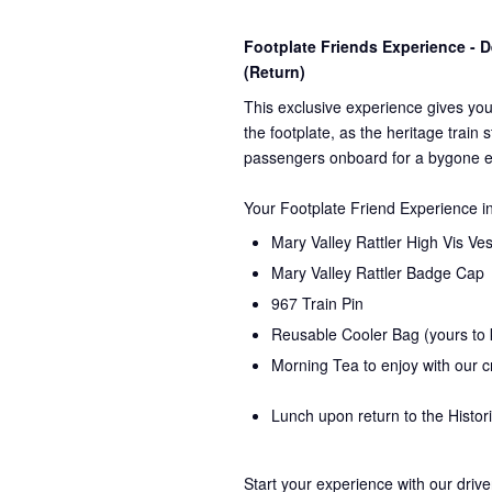
Footplate Friends Experience -
(Return)
This exclusive experience gives you
the
footplate, as the heritage train 
passengers onboard for a bygone e
Your Footplate Friend Experience i
Mary Valley Rattler High Vis Ves
Mary Valley Rattler Badge Cap
967 Train Pin
Reusable Cooler Bag (yours to
Morning Tea to enjoy with our 
Lunch upon return to the Histor
Start your experience with our drive