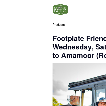
Products
Footplate Frien
Wednesday, Sa
to Amamoor (Re