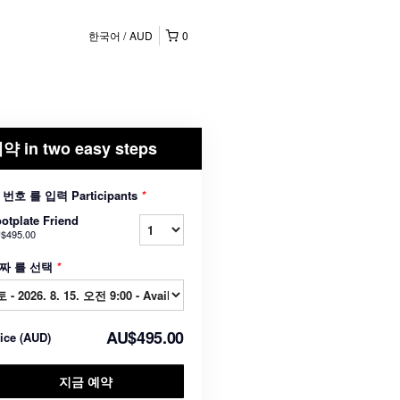
한국어
AUD
0
약 in two easy steps
 번호 를 입력 Participants
*
otplate Friend
$495.00
짜 를 선택
*
AU$495.00
rice
(
AUD
)
지금 예약