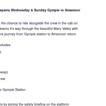
 Departs Wednesday & Sunday Gympie to Amamoor
 the chance to ride alongside the crew in the cab on
steams it's way through the beautiful Mary Valley with
ra journey from Gympie station to Amamoor return.
ncludes-
t
 keep)
crew
ic Gympie Station
rs by joining the
safety
briefing on the platform