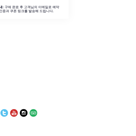
구매 완료 후 고객님의 이메일로 예약
내:
인증과 쿠폰 링크를 발송해 드립니다.