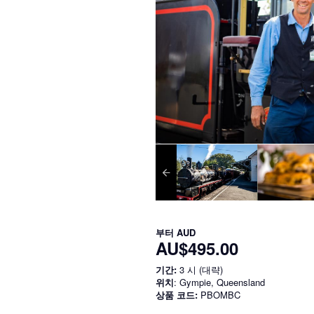
부터
AUD
AU$495.00
기간:
3 시 (대략)
위치
: Gympie, Queensland
상품 코드:
PBOMBC