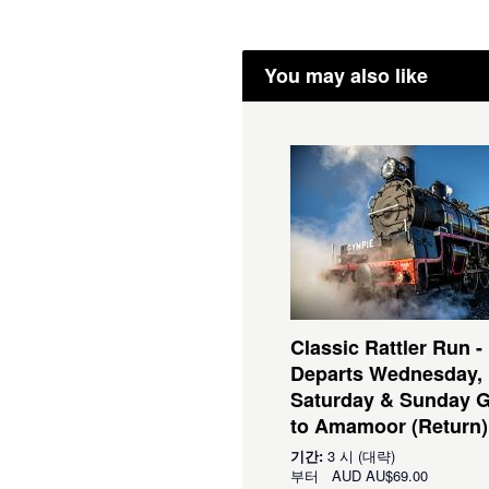
You may also like
Classic Rattler Run -
Departs Wednesday,
Saturday & Sunday 
to Amamoor (Return)
기간:
3 시 (대략)
부터
AUD
AU$69.00