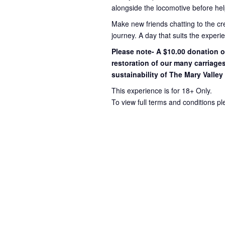
alongside the locomotive before hel
Make new friends chatting to the c
journey
. A day that suits the exper
Please note- A $10.00 donation op
restoration of our many carriage
sustainability of The Mary Valley
This experience is for 18+ Only.
To view full terms and conditions p