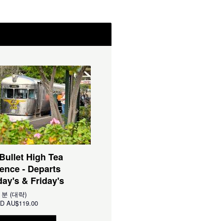
 Bullet High Tea
ence - Departs
ay's & Friday's
0 분 (대략)
D
AU$119.00